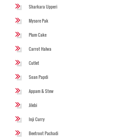
Sharkara Upperi
Mysore Pak
Plum Cake
Carrot Halwa
Cutlet
Soan Papdi
Appam & Stew
Jilebi
Inji Curry
Beetroot Pachadi