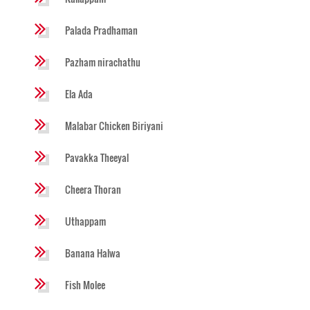
Palada Pradhaman
Pazham nirachathu
Ela Ada
Malabar Chicken Biriyani
Pavakka Theeyal
Cheera Thoran
Uthappam
Banana Halwa
Fish Molee