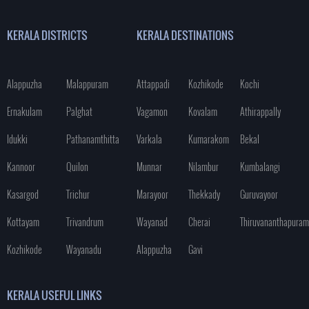
KERALA DISTRICTS
KERALA DESTINATIONS
Alappuzha
Malappuram
Attappadi
Kozhikode
Kochi
Ernakulam
Palghat
Vagamon
Kovalam
Athirappally
Idukki
Pathanamthitta
Varkala
Kumarakom
Bekal
Kannoor
Quilon
Munnar
Nilambur
Kumbalangi
Kasargod
Trichur
Marayoor
Thekkady
Guruvayoor
Kottayam
Trivandrum
Wayanad
Cherai
Thiruvananthapuram
Kozhikode
Wayanadu
Alappuzha
Gavi
KERALA USEFUL LINKS