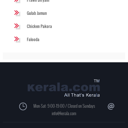
Gulab Jamun
Chicken Pakora
Falooda
Mon-Sat: 9:00-19:00 / Closed on Sundays
info@kerala.com