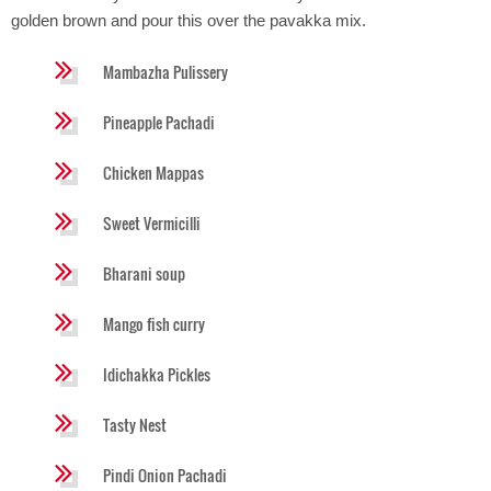
golden brown and pour this over the pavakka mix.
Mambazha Pulissery
Pineapple Pachadi
Chicken Mappas
Sweet Vermicilli
Bharani soup
Mango fish curry
Idichakka Pickles
Tasty Nest
Pindi Onion Pachadi