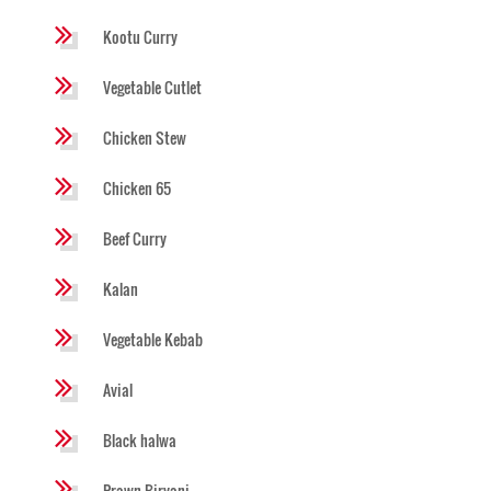
Kootu Curry
Vegetable Cutlet
Chicken Stew
Chicken 65
Beef Curry
Kalan
Vegetable Kebab
Avial
Black halwa
Prawn Biryani