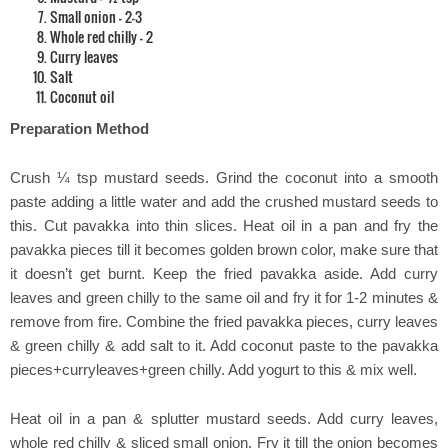
Small onion – 2-3
Whole red chilly – 2
Curry leaves
Salt
Coconut oil
Preparation Method
Crush ¼ tsp mustard seeds. Grind the coconut into a smooth
paste adding a little water and add the crushed mustard seeds to
this. Cut pavakka into thin slices. Heat oil in a pan and fry the
pavakka pieces till it becomes golden brown color, make sure that
it doesn’t get burnt. Keep the fried pavakka aside. Add curry
leaves and green chilly to the same oil and fry it for 1-2 minutes &
remove from fire. Combine the fried pavakka pieces, curry leaves
& green chilly & add salt to it. Add coconut paste to the pavakka
pieces+curryleaves+green chilly. Add yogurt to this & mix well.
Heat oil in a pan & splutter mustard seeds. Add curry leaves,
whole red chilly & sliced small onion. Fry it till the onion becomes