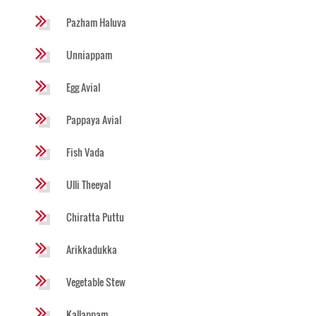
Pazham Haluva
Unniappam
Egg Avial
Pappaya Avial
Fish Vada
Ulli Theeyal
Chiratta Puttu
Arikkadukka
Vegetable Stew
Kallappam