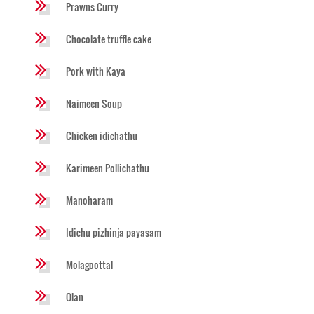
Prawns Curry
Chocolate truffle cake
Pork with Kaya
Naimeen Soup
Chicken idichathu
Karimeen Pollichathu
Manoharam
Idichu pizhinja payasam
Molagoottal
Olan