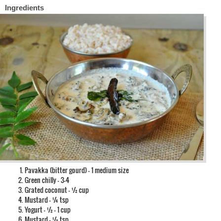
Ingredients
Pavakka (bitter gourd) – 1 medium size
Green chilly – 3-4
Grated coconut – ½ cup
Mustard – ¼ tsp
Yogurt – ½ – 1 cup
Mustard – ½ tsp