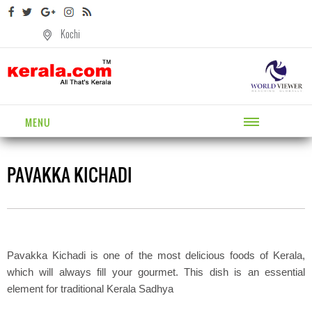
Kochi
MENU
PAVAKKA KICHADI
Pavakka Kichadi is one of the most delicious foods of Kerala,
which will always fill your gourmet. This dish is an essential
element for traditional Kerala Sadhya