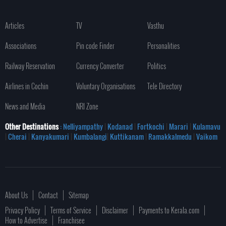
Articles
TV
Vasthu
Associations
Pin code Finder
Personalities
Railway Reservation
Currency Converter
Politics
Airlines in Cochin
Voluntary Organisations
Tele Directory
News and Media
NRI Zone
Other Destinations
: Nelliyampathy
|
Kodanad
|
Fortkochi
|
Marari
|
Kulamavu
|
Cherai
|
Kanyakumari
|
Kumbalangi
|
Kuttikanam
|
Ramakkalmedu
|
Vaikom
About Us
Contact
Sitemap
Privacy Policy
Terms of Service
Disclaimer
Payments to Kerala.com
How to Advertise
Franchisee