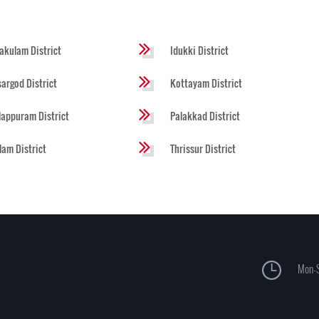
akulam District
Idukki District
argod District
Kottayam District
appuram District
Palakkad District
lam District
Thrissur District
Mon-S