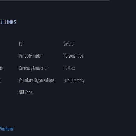
UL LINKS
TV
Vasthu
Pin code Finder
Personalities
ion
Currency Converter
Politics
n
Voluntary Organisations
Tele Directory
NRI Zone
Vaikom