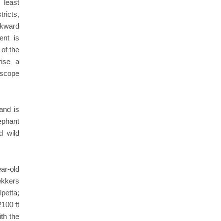
 least
ricts,
ckward
ent is
 of the
rise a
t scope
and is
ephant
d wild
ear-old
rekkers
petta;
100 ft
th the