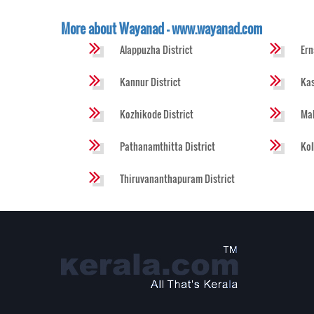
More about Wayanad - www.wayanad.com
Alappuzha District
Ern
Kannur District
Kas
Kozhikode District
Mal
Pathanamthitta District
Kol
Thiruvananthapuram District