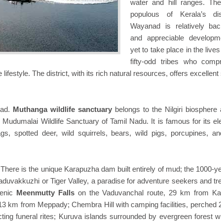
water and hill ranges. The
populous of Kerala’s dist
Wayanad is relatively ba
and appreciable developm
yet to take place in the lives
fifty-odd tribes who comp
ifestyle. The district, with its rich natural resources, offers excellen
nad.
Muthanga wildlife sanctuary
belongs to the Nilgiri biosphere 
Mudumalai Wildlife Sanctuary of Tamil Nadu. It is famous for its el
gs, spotted deer, wild squirrels, bears, wild pigs, porcupines, an
. There is the unique Karapuzha dam built entirely of mud; the 1000-y
Kaduvakkuzhi or Tiger Valley, a paradise for adventure seekers and t
cenic
Meenmutty Falls
on the Vaduvanchal route, 29 km from Kal
 13 km from Meppady; Chembra Hill with camping facilities, perched 2
ting funeral rites; Kuruva islands surrounded by evergreen forest wi