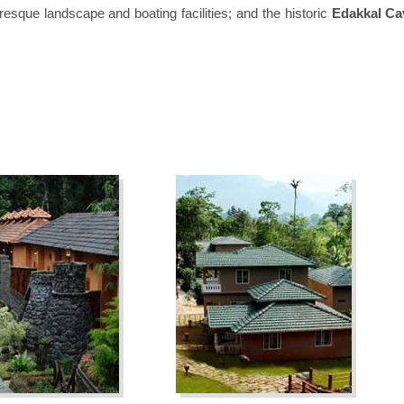
uresque landscape and boating facilities; and the historic
Edakkal Ca