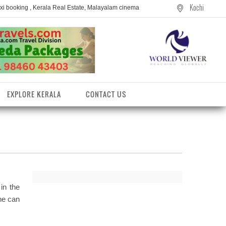
Kochi
axi booking , Kerala Real Estate, Malayalam cinema
EXPLORE KERALA
CONTACT US
 in the
one can
entres