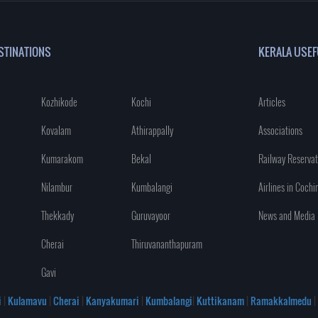
STINATIONS
KERALA USEF
Kozhikode
Kochi
Articles
Kovalam
Athirappally
Associations
Kumarakom
Bekal
Railway Reservat
Nilambur
Kumbalangi
Airlines in Cochi
Thekkady
Guruvayoor
News and Media
Cherai
Thiruvananthapuram
Gavi
i
|
Kulamavu
|
Cherai
|
Kanyakumari
|
Kumbalangi
|
Kuttikanam
|
Ramakkalmedu
|