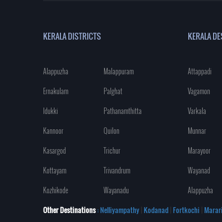
KERALA DISTRICTS
KERALA DE
Alappuzha
Malappuram
Attappadi
Ernakulam
Palghat
Vagamon
Idukki
Pathanamthitta
Varkala
Kannoor
Quilon
Munnar
Kasargod
Trichur
Marayoor
Kottayam
Trivandrum
Wayanad
Kozhikode
Wayanadu
Alappuzha
Other Destinations
: Nelliyampathy
|
Kodanad
|
Fortkochi
|
Marar