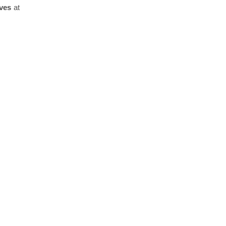
ves
at