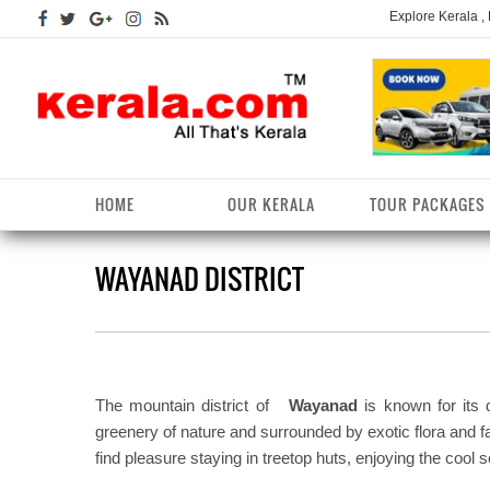
Explore Kerala ,
HOME
OUR KERALA
TOUR PACKAGES
WAYANAD DISTRICT
Kerala Arts
Alappuzha District
Kerala Tourism
Kottayam District
K
K
Kerala Astrology
Ernakulam District
Kerala Festivals
Kozhikode District
K
T
Kerala Backwaters
Idukki District
Kerala Useful Links
Malappuram District
K
T
D
The mountain district of
Wayanad
is known for its d
Kerala Fact File
Kannur District
Kerala Forests/Wildlife
Palakkad District
K
greenery of nature and surrounded by exotic flora and f
W
find pleasure staying in treetop huts, enjoying the cool so
Kerala Fashions
Kasaragod District
Kerala Hill stations
Pathanamthitta District
K
D