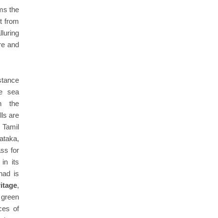
rms the
t from
luring
ure and
stance
e sea
n the
ls are
 Tamil
ataka,
ss for
in its
nad is
ritage
,
 green
ces of