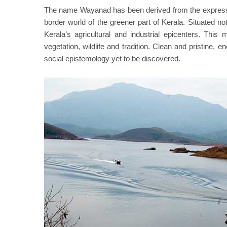
The name Wayanad has been derived from the expres
border world of the greener part of Kerala. Situated n
Kerala’s agricultural and industrial epicenters. This
vegetation, wildlife and tradition. Clean and pristine, 
social epistemology yet to be discovered.