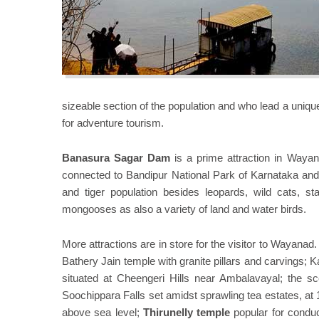
sizeable section of the population and who lead a unique l
for adventure tourism.
Banasura Sagar Dam
is a prime attraction in Waya
connected to Bandipur National Park of Karnataka and 
and tiger population besides leopards, wild cats, sta
mongooses as also a variety of land and water birds.
More attractions are in store for the visitor to Wayanad
Bathery Jain temple with granite pillars and carvings; 
situated at Cheengeri Hills near Ambalavayal; the s
Soochippara Falls set amidst sprawling tea estates, at
above sea level;
Thirunelly temple
popular for conduc