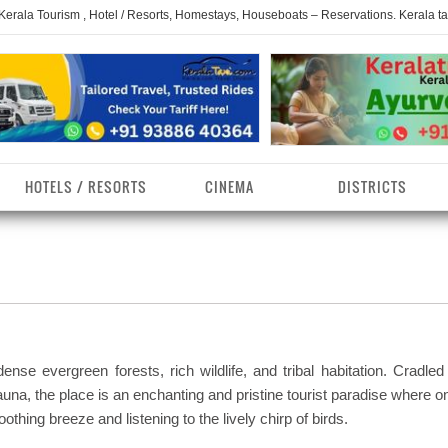
 Kerala Tourism , Hotel / Resorts, Homestays, Houseboats – Reservations. Kerala t
HOTELS / RESORTS
CINEMA
DISTRICTS
erala Homestays
ollam District
Kerala Ayurvedam
Kerala Religions
erala Towns
hrissur District
Kerala Taxi
Kerala Spices
erala Limelight
hiruvananthapuram
Kerala Celebrities
Kerala Beaches
istrict
ense evergreen forests, rich wildlife, and tribal habitation. Cradled
erala Destinations
Kerala Travel & Tourism
Kerala Waterfalls
auna, the place is an enchanting and pristine tourist paradise where 
ayanad District
othing breeze and listening to the lively chirp of birds.
erala Tourist
Kerala Monuments
Kerala Pilgrimage C
estionations