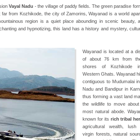
sion
Vayal Nadu
- the village of paddy fields. The green paradise fo
ot far from Kozhikode, the city of Zamorins, Wayanad is a world apar
 mountainous region is a quiet place abounding in scenic beauty, al
enchanting and hypnotizing, this land has a history and mystery, cult
Wayanad is located at a di
of about 76 km from th
shores of Kozhikode i
Western Ghats. Wayanad hil
contiguous to Mudumalai in
Nadu and Bandipur in Karn
thus forming a vast land ma
the wildlife to move about 
most natural abode. Waya
known for its
rich tribal he
agricultural wealth, lush
virgin forests, natural sour