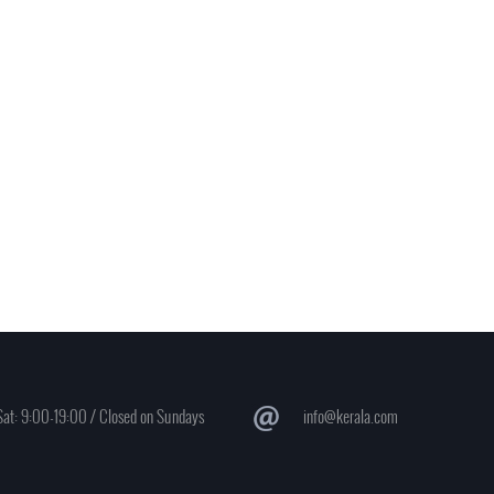
at: 9:00-19:00 / Closed on Sundays
info@kerala.com