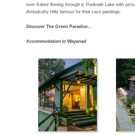
river Kabini flowing through it; Pookode Lake with pict
Ambukuthy Hills famous for their cave paintings.
Discover The Green Paradise…
Accommodation in Wayanad