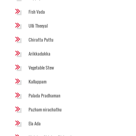
Fish Vada
Ulli Theeyal
Chiratta Puttu
Arikkadukka
Vegetable Stew
Kallappam
Palada Pradhaman
Pazham nirachathu
Ela Ada