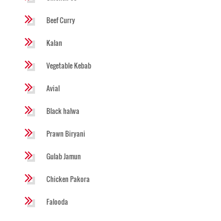
Beef Curry
Kalan
Vegetable Kebab
Avial
Black halwa
Prawn Biryani
Gulab Jamun
Chicken Pakora
Falooda