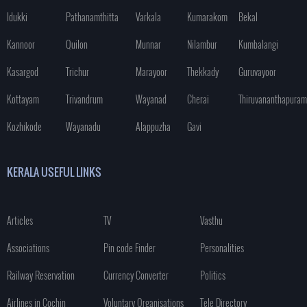
Idukki
Pathanamthitta
Varkala
Kumarakom
Bekal
Kannoor
Quilon
Munnar
Nilambur
Kumbalangi
Kasargod
Trichur
Marayoor
Thekkady
Guruvayoor
Kottayam
Trivandrum
Wayanad
Cherai
Thiruvananthapuram
Kozhikode
Wayanadu
Alappuzha
Gavi
KERALA USEFUL LINKS
Articles
TV
Vasthu
Associations
Pin code Finder
Personalities
Railway Reservation
Currency Converter
Politics
Airlines in Cochin
Voluntary Organisations
Tele Directory