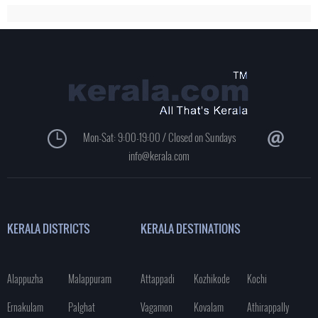
Mon-Sat: 9:00-19:00 / Closed on Sundays
info@kerala.com
KERALA DISTRICTS
KERALA DESTINATIONS
Alappuzha
Malappuram
Attappadi
Kozhikode
Kochi
Ernakulam
Palghat
Vagamon
Kovalam
Athirappally