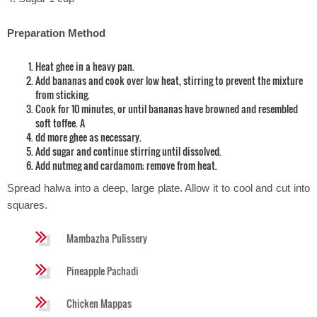
Preparation Method
Heat ghee in a heavy pan.
Add bananas and cook over low heat, stirring to prevent the mixture
from sticking.
Cook for 10 minutes, or until bananas have browned and resembled
soft toffee. A
dd more ghee as necessary.
Add sugar and continue stirring until dissolved.
Add nutmeg and cardamom; remove from heat.
Spread halwa into a deep, large plate. Allow it to cool and cut into
squares.
Mambazha Pulissery
Pineapple Pachadi
Chicken Mappas