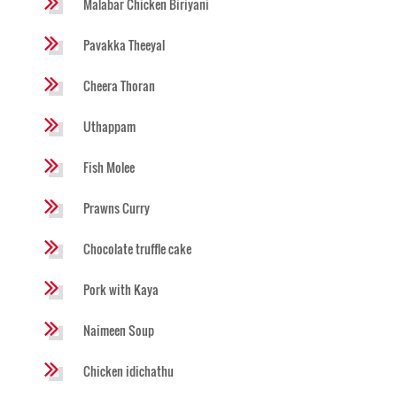
Malabar Chicken Biriyani
Pavakka Theeyal
Cheera Thoran
Uthappam
Fish Molee
Prawns Curry
Chocolate truffle cake
Pork with Kaya
Naimeen Soup
Chicken idichathu