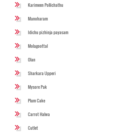
Karimeen Pollichathu
Manoharam
Idichu pizhinja payasam
Molagoottal
Olan
Sharkara Upperi
Mysore Pak
Plum Cake
Carrot Halwa
Cutlet