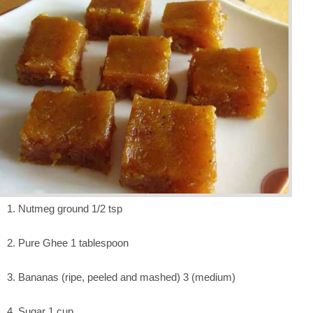
1. Nutmeg ground 1/2 tsp
2. Pure Ghee 1 tablespoon
3. Bananas (ripe, peeled and mashed) 3 (medium)
4. Sugar 1 cup