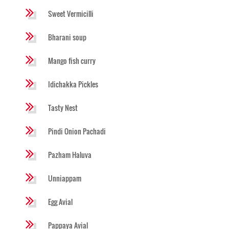
Sweet Vermicilli
Bharani soup
Mango fish curry
Idichakka Pickles
Tasty Nest
Pindi Onion Pachadi
Pazham Haluva
Unniappam
Egg Avial
Pappaya Avial