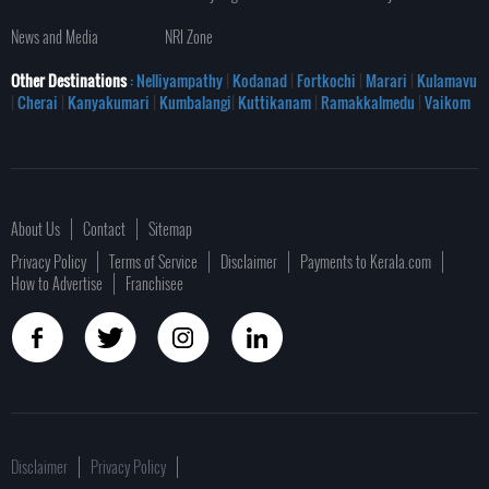
News and Media
NRI Zone
Other Destinations
: Nelliyampathy
|
Kodanad
|
Fortkochi
|
Marari
|
Kulamavu
|
Cherai
|
Kanyakumari
|
Kumbalangi
|
Kuttikanam
|
Ramakkalmedu
|
Vaikom
About Us
Contact
Sitemap
Privacy Policy
Terms of Service
Disclaimer
Payments to Kerala.com
How to Advertise
Franchisee
Disclaimer
Privacy Policy