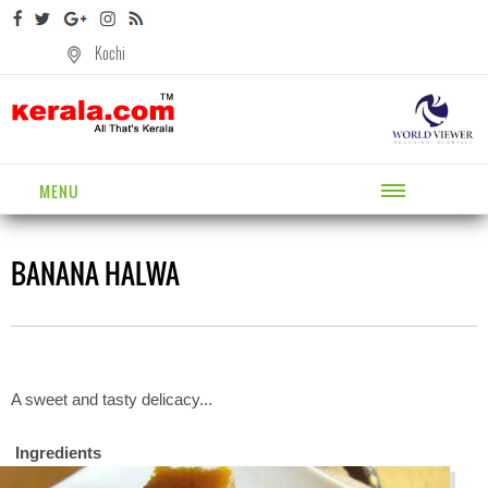
Kochi
MENU
BANANA HALWA
A sweet and tasty delicacy...
Ingredients