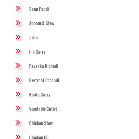
Soan Papdi
Appam & Stew
Jilebi
Inji Curry
Pavakka Kichadi
Beetroot Pachadi
Kootu Curry
Vegetable Cutlet
Chicken Stew
Chicken 65