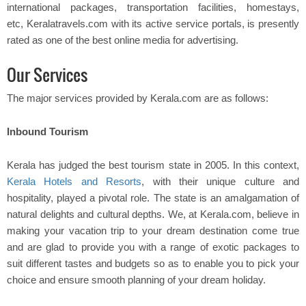
international packages, transportation facilities, homestays,
etc, Keralatravels.com with its active service portals, is presently
rated as one of the best online media for advertising.
Our Services
The major services provided by Kerala.com are as follows:
Inbound Tourism
Kerala has judged the best tourism state in 2005. In this context,
Kerala Hotels and Resorts
, with their unique culture and
hospitality, played a pivotal role. The state is an amalgamation of
natural delights and cultural depths. We, at Kerala.com, believe in
making your vacation trip to your dream destination come true
and are glad to provide you with a range of exotic packages to
suit different tastes and budgets so as to enable you to pick your
choice and ensure smooth planning of your dream holiday.