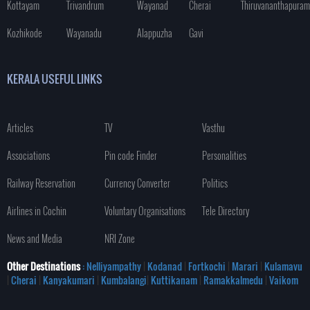
Kottayam
Trivandrum
Wayanad
Cherai
Thiruvananthapuram
Kozhikode
Wayanadu
Alappuzha
Gavi
KERALA USEFUL LINKS
Articles
TV
Vasthu
Associations
Pin code Finder
Personalities
Railway Reservation
Currency Converter
Politics
Airlines in Cochin
Voluntary Organisations
Tele Directory
News and Media
NRI Zone
Other Destinations
: Nelliyampathy
|
Kodanad
|
Fortkochi
|
Marari
|
Kulamavu
|
Cherai
|
Kanyakumari
|
Kumbalangi
|
Kuttikanam
|
Ramakkalmedu
|
Vaikom