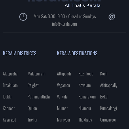
Mon-Sat: 9:00-19:00 / Closed on Sundays
info@kerala.com
KERALA DISTRICTS
KERALA DESTINATIONS
Alappuzha
Malappuram
Attappadi
Kozhikode
Kochi
Ernakulam
Palghat
Vagamon
Kovalam
Athirappally
Idukki
Pathanamthitta
Varkala
Kumarakom
Bekal
Kannoor
Quilon
Munnar
Nilambur
Kumbalangi
Kasargod
Trichur
Marayoor
Thekkady
Guruvayoor