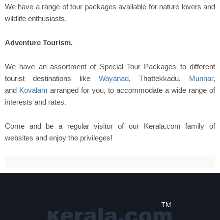
We have a range of tour packages available for nature lovers and
wildlife enthusiasts.
Adventure Tourism.
We have an assortment of Special Tour Packages to different
tourist destinations like
Wayanad
, Thattekkadu,
Munnar
,
and
Kovalam
arranged for you, to accommodate a wide range of
interests and rates.
Come and be a regular visitor of our Kerala.com family of
websites and enjoy the privileges!