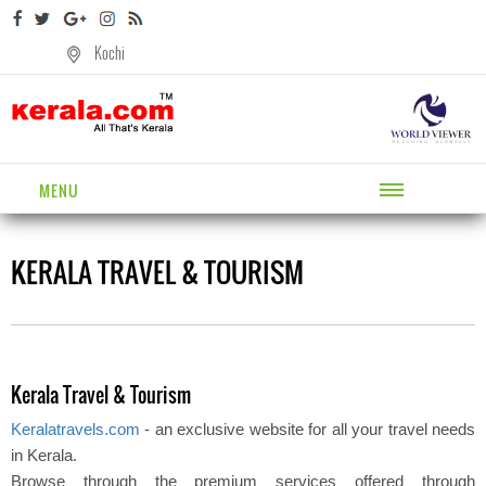
Kochi
MENU
KERALA TRAVEL & TOURISM
Kerala Travel & Tourism
Keralatravels.com
- an exclusive website for all your travel needs
in Kerala.
Browse through the premium services offered through