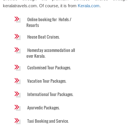
keralatravels.com. Of course, it is from
Kerala.com
.
Online booking for Hotels /
Resorts
House Boat Cruises.
Homestay accommodation all
over Kerala.
Customised Tour Packages.
Vacation Tour Packages.
International Tour Packages.
Ayurvedic Packages.
Taxi Booking and Service.