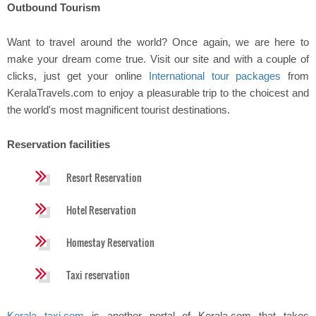
Outbound Tourism
Want to travel around the world? Once again, we are here to
make your dream come true. Visit our site and with a couple of
clicks, just get your online
International tour packages
from
KeralaTravels.com to enjoy a pleasurable trip to the choicest and
the world's most magnificent tourist destinations.
Reservation facilities
Resort Reservation
Hotel Reservation
Homestay Reservation
Taxi reservation
Kerala taxi.com
is another portal of Kerala.com that takes