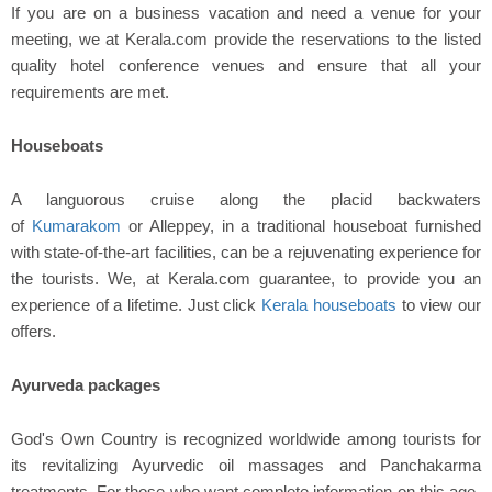
If you are on a business vacation and need a venue for your
meeting, we at Kerala.com provide the reservations to the listed
quality hotel conference venues and ensure that all your
requirements are met.
Houseboats
A languorous cruise along the placid backwaters
of
Kumarakom
or Alleppey, in a traditional houseboat furnished
with state-of-the-art facilities, can be a rejuvenating experience for
the tourists. We, at Kerala.com guarantee, to provide you an
experience of a lifetime. Just click
Kerala houseboats
to view our
offers.
Ayurveda packages
God's Own Country is recognized worldwide among tourists for
its revitalizing Ayurvedic oil massages and Panchakarma
treatments. For those who want complete information on this age-