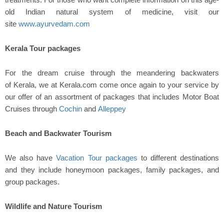
old Indian natural system of medicine, visit our
site
www.ayurvedam.com
Kerala Tour packages
For the dream cruise through the meandering backwaters
of Kerala, we at Kerala.com come once again to your service by
our offer of an assortment of packages that includes Motor Boat
Cruises through
Cochin
and
Alleppey
Beach and Backwater Tourism
We also have
Vacation Tour packages
to different destinations
and they include honeymoon packages, family packages, and
group packages.
Wildlife and Nature Tourism