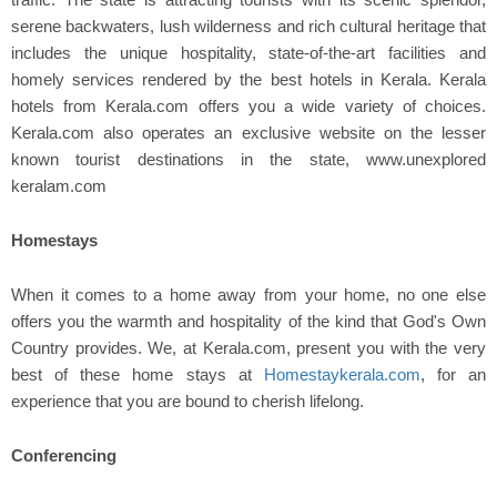
serene backwaters, lush wilderness and rich cultural heritage that
includes the unique hospitality, state-of-the-art facilities and
homely services rendered by the best hotels in Kerala. Kerala
hotels from Kerala.com offers you a wide variety of choices.
Kerala.com also operates an exclusive website on the lesser
known tourist destinations in the state, www.unexplored
keralam.com
Homestays
When it comes to a home away from your home, no one else
offers you the warmth and hospitality of the kind that God's Own
Country provides. We, at Kerala.com, present you with the very
best of these home stays at
Homestaykerala.com
, for an
experience that you are bound to cherish lifelong.
Conferencing