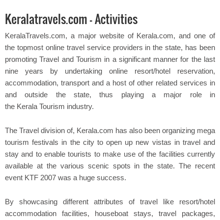
Keralatravels.com - Activities
KeralaTravels.com, a major website of Kerala.com, and one of
the topmost online travel service providers in the state, has been
promoting Travel and Tourism in a significant manner for the last
nine years by undertaking online resort/hotel reservation,
accommodation, transport and a host of other related services in
and outside the state, thus playing a major role in
the Kerala Tourism industry.
The Travel division of, Kerala.com has also been organizing mega
tourism festivals in the city to open up new vistas in travel and
stay and to enable tourists to make use of the facilities currently
available at the various scenic spots in the state. The recent
event KTF 2007 was a huge success.
By showcasing different attributes of travel like resort/hotel
accommodation facilities, houseboat stays, travel packages,