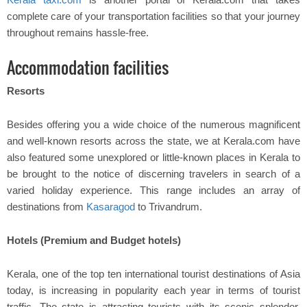
complete care of your transportation facilities so that your journey
throughout remains hassle-free.
Accommodation facilities
Resorts
Besides offering you a wide choice of the numerous magnificent
and well-known resorts across the state, we at Kerala.com have
also featured some unexplored or little-known places in Kerala to
be brought to the notice of discerning travelers in search of a
varied holiday experience. This range includes an array of
destinations from
Kasaragod
to Trivandrum.
Hotels (Premium and Budget hotels)
Kerala, one of the top ten international tourist destinations of Asia
today, is increasing in popularity each year in terms of tourist
traffic. The state is attracting tourists with its scenic splendor,