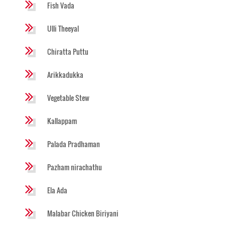
Fish Vada
Ulli Theeyal
Chiratta Puttu
Arikkadukka
Vegetable Stew
Kallappam
Palada Pradhaman
Pazham nirachathu
Ela Ada
Malabar Chicken Biriyani