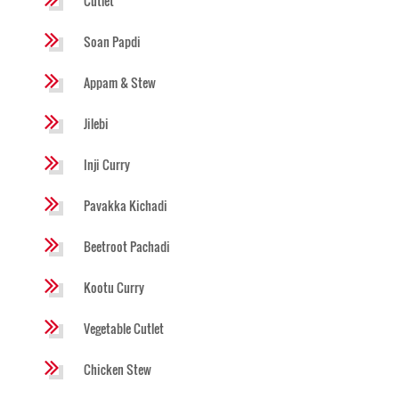
Cutlet
Soan Papdi
Appam & Stew
Jilebi
Inji Curry
Pavakka Kichadi
Beetroot Pachadi
Kootu Curry
Vegetable Cutlet
Chicken Stew