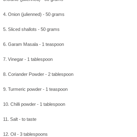
4. Onion (julienned) - 50 grams
5. Sliced shallots - 50 grams
6. Garam Masala - 1 teaspoon
7. Vinegar - 1 tablespoon
8. Coriander Powder - 2 tablespoon
9. Turmeric powder - 1 teaspoon
10. Chilli powder - 1 tablespoon
11. Salt - to taste
12. Oil - 3 tablespoons