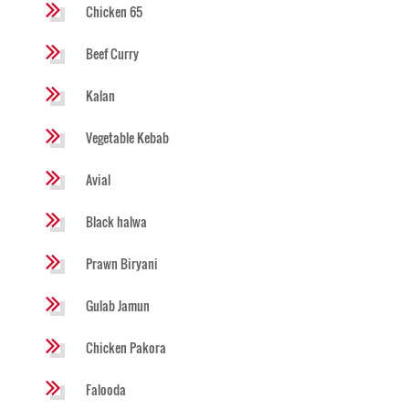
Chicken 65
Beef Curry
Kalan
Vegetable Kebab
Avial
Black halwa
Prawn Biryani
Gulab Jamun
Chicken Pakora
Falooda