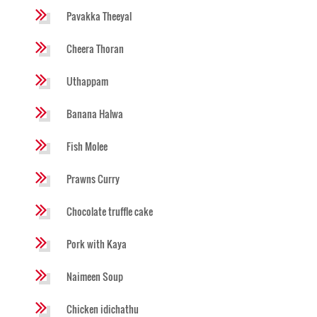
Pavakka Theeyal
Cheera Thoran
Uthappam
Banana Halwa
Fish Molee
Prawns Curry
Chocolate truffle cake
Pork with Kaya
Naimeen Soup
Chicken idichathu