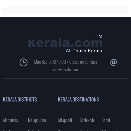
Mon-Sat: 9:00-19:00 / Closed on Sundays
info@kerala.com
KERALA DISTRICTS
KERALA DESTINATIONS
Alappuzha
Malappuram
Attappadi
Kozhikode
Kochi