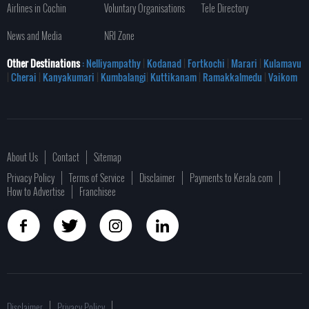
Airlines in Cochin
Voluntary Organisations
Tele Directory
News and Media
NRI Zone
Other Destinations
: Nelliyampathy
|
Kodanad
|
Fortkochi
|
Marari
|
Kulamavu
|
Cherai
|
Kanyakumari
|
Kumbalangi
|
Kuttikanam
|
Ramakkalmedu
|
Vaikom
About Us
Contact
Sitemap
Privacy Policy
Terms of Service
Disclaimer
Payments to Kerala.com
How to Advertise
Franchisee
Disclaimer
Privacy Policy