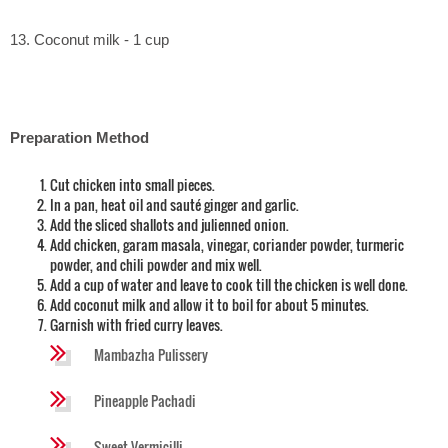
13. Coconut milk - 1 cup
Preparation Method
Cut chicken into small pieces.
In a pan, heat oil and sauté ginger and garlic.
Add the sliced shallots and julienned onion.
Add chicken, garam masala, vinegar, coriander powder, turmeric
powder, and chili powder and mix well.
Add a cup of water and leave to cook till the chicken is well done.
Add coconut milk and allow it to boil for about 5 minutes.
Garnish with fried curry leaves.
Mambazha Pulissery
Pineapple Pachadi
Sweet Vermicilli