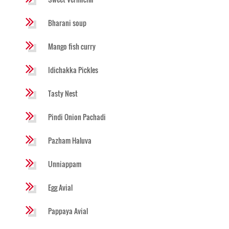
Bharani soup
Mango fish curry
Idichakka Pickles
Tasty Nest
Pindi Onion Pachadi
Pazham Haluva
Unniappam
Egg Avial
Pappaya Avial