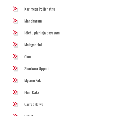
Karimeen Pollichathu
Manoharam
Idichu pizhinja payasam
Molagoottal
Olan
Sharkara Upperi
Mysore Pak
Plum Cake
Carrot Halwa