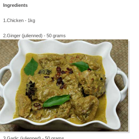
Ingredients
1.Chicken - 1kg
2.Ginger (julienned) - 50 grams
3.Garlic (julienned) - 50 grams