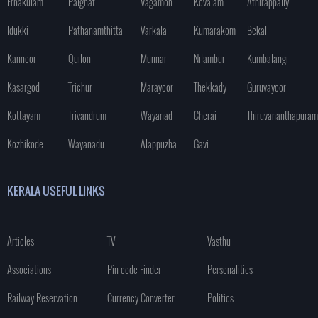
Ernakulam
Palghat
Vagamon
Kovalam
Athirappally
Idukki
Pathanamthitta
Varkala
Kumarakom
Bekal
Kannoor
Quilon
Munnar
Nilambur
Kumbalangi
Kasargod
Trichur
Marayoor
Thekkady
Guruvayoor
Kottayam
Trivandrum
Wayanad
Cherai
Thiruvananthapuram
Kozhikode
Wayanadu
Alappuzha
Gavi
KERALA USEFUL LINKS
Articles
TV
Vasthu
Associations
Pin code Finder
Personalities
Railway Reservation
Currency Converter
Politics