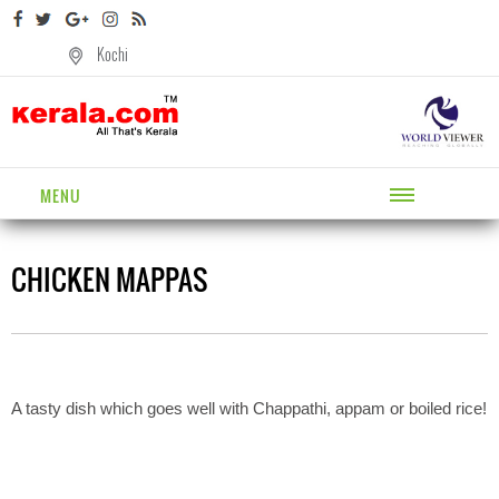
Kochi
MENU
CHICKEN MAPPAS
A tasty dish which goes well with Chappathi, appam or boiled rice!