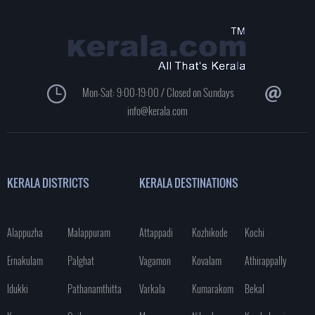
Mon-Sat: 9:00-19:00 / Closed on Sundays
info@kerala.com
KERALA DISTRICTS
KERALA DESTINATIONS
Alappuzha
Malappuram
Attappadi
Kozhikode
Kochi
Ernakulam
Palghat
Vagamon
Kovalam
Athirappally
Idukki
Pathanamthitta
Varkala
Kumarakom
Bekal