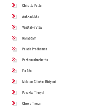
Chiratta Puttu
Arikkadukka
Vegetable Stew
Kallappam
Palada Pradhaman
Pazham nirachathu
Ela Ada
Malabar Chicken Biriyani
Pavakka Theeyal
Cheera Thoran