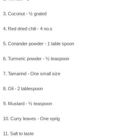
3. Coconut - ½ grated
4. Red dried chili - 4 no.s
5. Coriander powder - 1 table spoon
6. Turmeric powder - ½ teaspoon
7. Tamarind - One small size
8. Oil - 2 tablespoon
9. Mustard - ½ teaspoon
10. Curry leaves - One sprig
11. Salt to taste