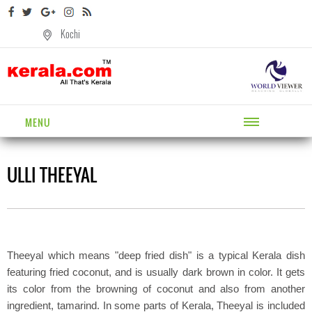
Kochi
MENU
ULLI THEEYAL
Theeyal which means "deep fried dish" is a typical Kerala dish
featuring fried coconut, and is usually dark brown in color. It gets
its color from the browning of coconut and also from another
ingredient, tamarind. In some parts of Kerala, Theeyal is included