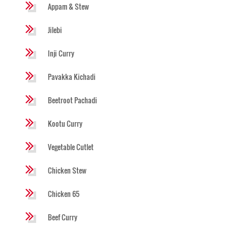
Appam & Stew
Jilebi
Inji Curry
Pavakka Kichadi
Beetroot Pachadi
Kootu Curry
Vegetable Cutlet
Chicken Stew
Chicken 65
Beef Curry