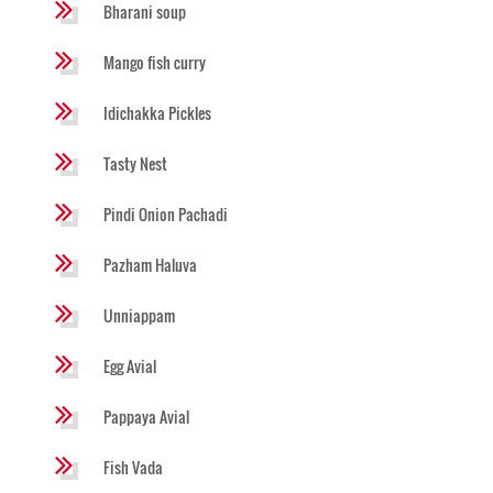
Bharani soup
Mango fish curry
Idichakka Pickles
Tasty Nest
Pindi Onion Pachadi
Pazham Haluva
Unniappam
Egg Avial
Pappaya Avial
Fish Vada