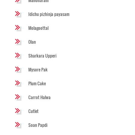
Manoharam
Idichu pizhinja payasam
Molagoottal
Olan
Sharkara Upperi
Mysore Pak
Plum Cake
Carrot Halwa
Cutlet
Soan Papdi