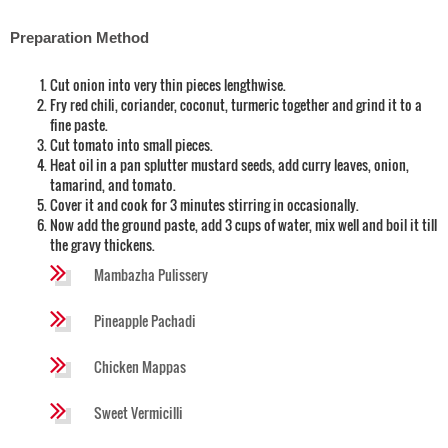
Preparation Method
Cut onion into very thin pieces lengthwise.
Fry red chili, coriander, coconut, turmeric together and grind it to a
fine paste.
Cut tomato into small pieces.
Heat oil in a pan splutter mustard seeds, add curry leaves, onion,
tamarind, and tomato.
Cover it and cook for 3 minutes stirring in occasionally.
Now add the ground paste, add 3 cups of water, mix well and boil it till
the gravy thickens.
Mambazha Pulissery
Pineapple Pachadi
Chicken Mappas
Sweet Vermicilli