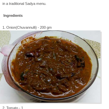
in a traditional Sadya menu.
Ingredients
1. Onion(Chuvannulli) - 200 gm
2. Tomato - 1