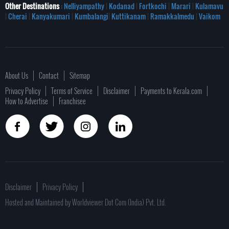
Other Destinations
: Nelliyampathy
|
Kodanad
|
Fortkochi
|
Marari
|
Kulamavu
|
Cherai
|
Kanyakumari
|
Kumbalangi
|
Kuttikanam
|
Ramakkalmedu
|
Vaikom
About Us
Contact
Sitemap
Privacy Policy
Terms of Service
Disclaimer
Payments to Kerala.com
How to Advertise
Franchisee
Disclaimer
Privacy Policy
Hosted and Maintained by Worldviewer Dot Com (India) Pvt. Ltd.