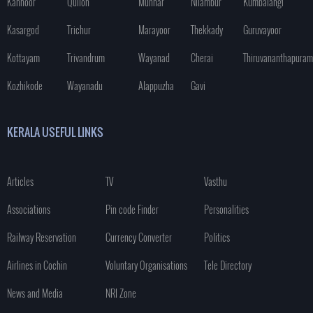
Kannoor
Quilon
Munnar
Nilambur
Kumbalangi
Kasargod
Trichur
Marayoor
Thekkady
Guruvayoor
Kottayam
Trivandrum
Wayanad
Cherai
Thiruvananthapuram
Kozhikode
Wayanadu
Alappuzha
Gavi
KERALA USEFUL LINKS
Articles
TV
Vasthu
Associations
Pin code Finder
Personalities
Railway Reservation
Currency Converter
Politics
Airlines in Cochin
Voluntary Organisations
Tele Directory
News and Media
NRI Zone