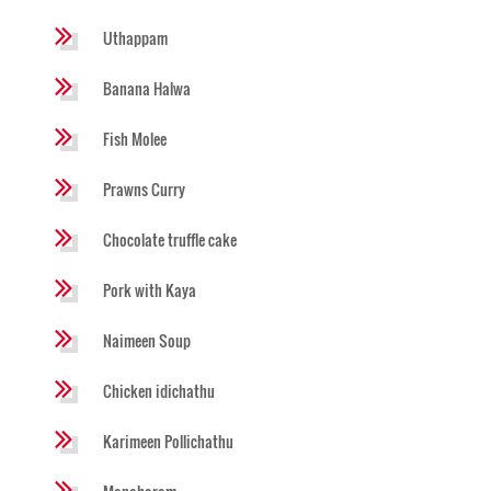
Uthappam
Banana Halwa
Fish Molee
Prawns Curry
Chocolate truffle cake
Pork with Kaya
Naimeen Soup
Chicken idichathu
Karimeen Pollichathu