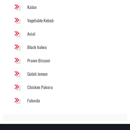
Kalan
Vegetable Kebab
Avial
Black halwa
Prawn Biryani
Gulab Jamun
Chicken Pakora
Falooda