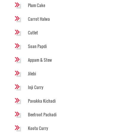
Plum Cake
Carrot Halwa
Cutlet
Soan Papdi
Appam & Stew
Jilebi
Inji Curry
Pavakka Kichadi
Beetroot Pachadi
Kootu Curry