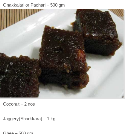
Onakkalari or Pachari – 500 gm
Coconut – 2 nos
Jaggery(Sharkkara) – 1 kg
Ghee – 500 gm