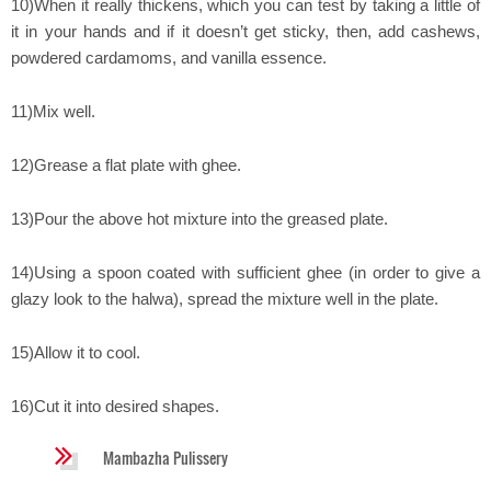
10)When it really thickens, which you can test by taking a little of
it in your hands and if it doesn’t get sticky, then, add cashews,
powdered cardamoms, and vanilla essence.
11)Mix well.
12)Grease a flat plate with ghee.
13)Pour the above hot mixture into the greased plate.
14)Using a spoon coated with sufficient ghee (in order to give a
glazy look to the halwa), spread the mixture well in the plate.
15)Allow it to cool.
16)Cut it into desired shapes.
Mambazha Pulissery