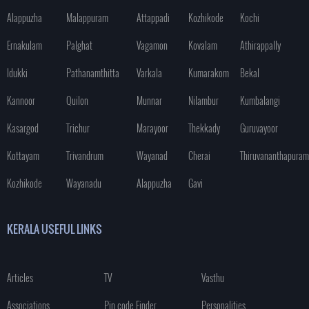
Alappuzha
Malappuram
Attappadi
Kozhikode
Kochi
Ernakulam
Palghat
Vagamon
Kovalam
Athirappally
Idukki
Pathanamthitta
Varkala
Kumarakom
Bekal
Kannoor
Quilon
Munnar
Nilambur
Kumbalangi
Kasargod
Trichur
Marayoor
Thekkady
Guruvayoor
Kottayam
Trivandrum
Wayanad
Cherai
Thiruvananthapuram
Kozhikode
Wayanadu
Alappuzha
Gavi
KERALA USEFUL LINKS
Articles
TV
Vasthu
Associations
Pin code Finder
Personalities