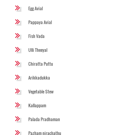
Egg Avial
Pappaya Avial
Fish Vada
Ulli Theeyal
Chiratta Puttu
Arikkadukka
Vegetable Stew
Kallappam
Palada Pradhaman
Pazham nirachathu