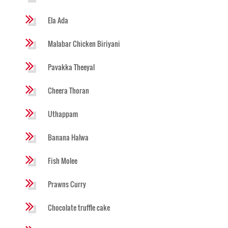
Ela Ada
Malabar Chicken Biriyani
Pavakka Theeyal
Cheera Thoran
Uthappam
Banana Halwa
Fish Molee
Prawns Curry
Chocolate truffle cake