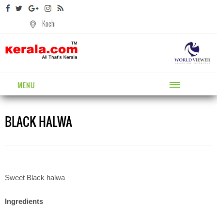
Kochi
MENU
BLACK HALWA
Sweet Black halwa
Ingredients