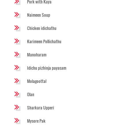
Pork with Kaya
Naimeen Soup
Chicken idichathu
Karimeen Pollichathu
Manoharam
Idichu pizhinja payasam
Molagoottal
Olan
Sharkara Upperi
Mysore Pak