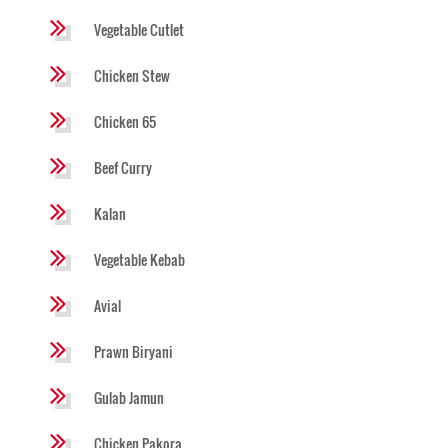
Vegetable Cutlet
Chicken Stew
Chicken 65
Beef Curry
Kalan
Vegetable Kebab
Avial
Prawn Biryani
Gulab Jamun
Chicken Pakora