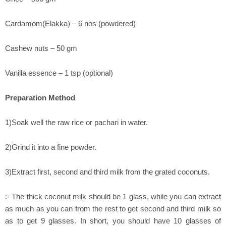
Cardamom(Elakka) – 6 nos (powdered)
Cashew nuts – 50 gm
Vanilla essence – 1 tsp (optional)
Preparation Method
1)Soak well the raw rice or pachari in water.
2)Grind it into a fine powder.
3)Extract first, second and third milk from the grated coconuts.
:- The thick coconut milk should be 1 glass, while you can extract
as much as you can from the rest to get second and third milk so
as to get 9 glasses. In short, you should have 10 glasses of