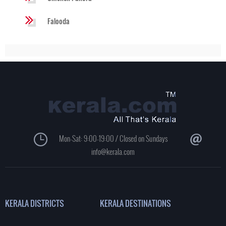
Falooda
Mon-Sat: 9:00-19:00 / Closed on Sundays
info@kerala.com
KERALA DISTRICTS
KERALA DESTINATIONS