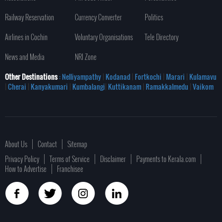
Railway Reservation
Currency Converter
Politics
Airlines in Cochin
Voluntary Organisations
Tele Directory
News and Media
NRI Zone
Other Destinations
: Nelliyampathy
|
Kodanad
|
Fortkochi
|
Marari
|
Kulamavu
|
Cherai
|
Kanyakumari
|
Kumbalangi
|
Kuttikanam
|
Ramakkalmedu
|
Vaikom
About Us
Contact
Sitemap
Privacy Policy
Terms of Service
Disclaimer
Payments to Kerala.com
How to Advertise
Franchisee