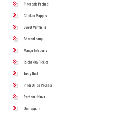
Pineapple Pachadi
Chicken Mappas
Sweet Vermicilli
Bharani soup
Mango fish curry
Idichakka Pickles
Tasty Nest
Pindi Onion Pachadi
Pazham Haluva
Unniappam