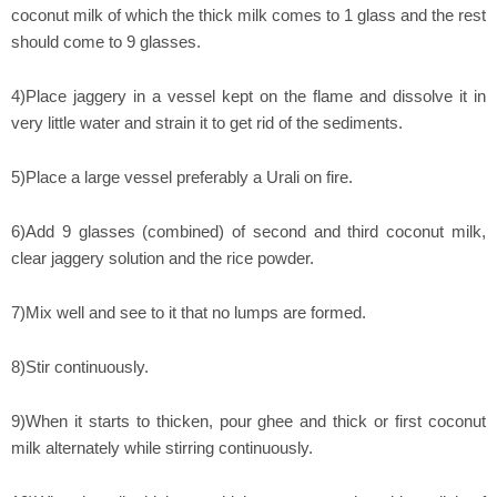
coconut milk of which the thick milk comes to 1 glass and the rest
should come to 9 glasses.
4)Place jaggery in a vessel kept on the flame and dissolve it in
very little water and strain it to get rid of the sediments.
5)Place a large vessel preferably a Urali on fire.
6)Add 9 glasses (combined) of second and third coconut milk,
clear jaggery solution and the rice powder.
7)Mix well and see to it that no lumps are formed.
8)Stir continuously.
9)When it starts to thicken, pour ghee and thick or first coconut
milk alternately while stirring continuously.