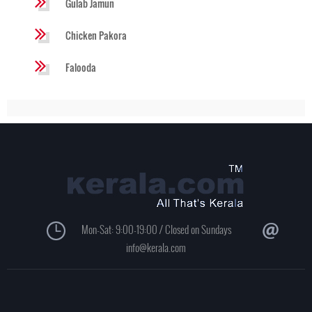
Gulab Jamun
Chicken Pakora
Falooda
Mon-Sat: 9:00-19:00 / Closed on Sundays
info@kerala.com