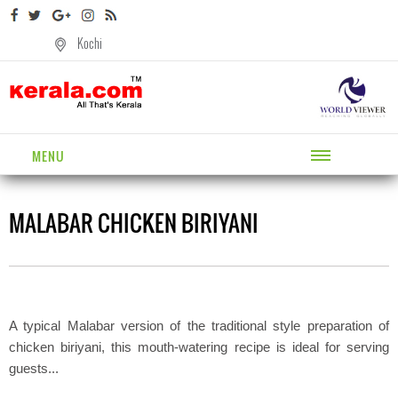
Kochi
MENU
MALABAR CHICKEN BIRIYANI
A typical Malabar version of the traditional style preparation of
chicken biriyani, this mouth-watering recipe is ideal for serving
guests...