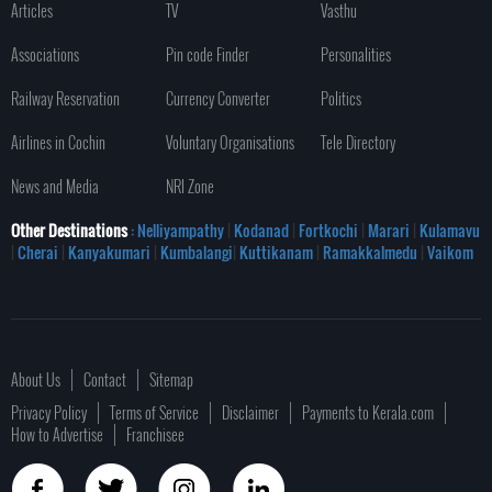
Articles
TV
Vasthu
Associations
Pin code Finder
Personalities
Railway Reservation
Currency Converter
Politics
Airlines in Cochin
Voluntary Organisations
Tele Directory
News and Media
NRI Zone
Other Destinations
: Nelliyampathy
|
Kodanad
|
Fortkochi
|
Marari
|
Kulamavu
|
Cherai
|
Kanyakumari
|
Kumbalangi
|
Kuttikanam
|
Ramakkalmedu
|
Vaikom
About Us
Contact
Sitemap
Privacy Policy
Terms of Service
Disclaimer
Payments to Kerala.com
How to Advertise
Franchisee