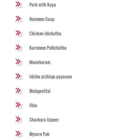
Pork with Kaya
Naimeen Soup
Chicken idichathu
Karimeen Pollichathu
Manoharam
Idichu pizhinja payasam
Molagoottal
Olan
Sharkara Upperi
Mysore Pak