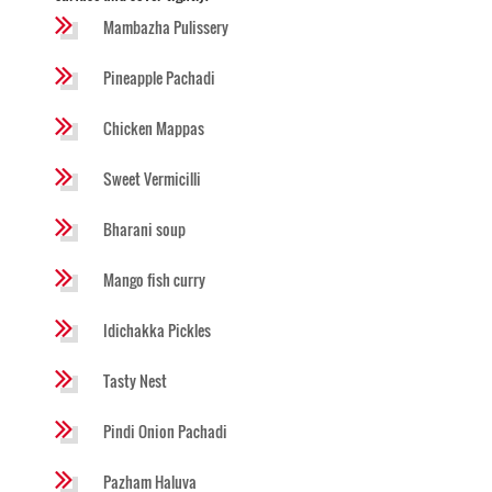
Mambazha Pulissery
Pineapple Pachadi
Chicken Mappas
Sweet Vermicilli
Bharani soup
Mango fish curry
Idichakka Pickles
Tasty Nest
Pindi Onion Pachadi
Pazham Haluva