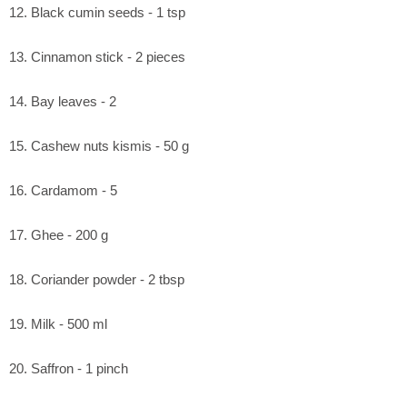
12. Black cumin seeds - 1 tsp
13. Cinnamon stick - 2 pieces
14. Bay leaves - 2
15. Cashew nuts kismis - 50 g
16. Cardamom - 5
17. Ghee - 200 g
18. Coriander powder - 2 tbsp
19. Milk - 500 ml
20. Saffron - 1 pinch