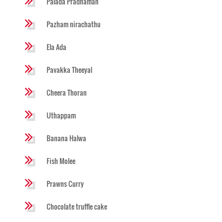
Palada Pradhaman
Pazham nirachathu
Ela Ada
Pavakka Theeyal
Cheera Thoran
Uthappam
Banana Halwa
Fish Molee
Prawns Curry
Chocolate truffle cake