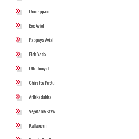
Unniappam
Egg Avial
Pappaya Avial
Fish Vada
Ulli Theeyal
Chiratta Puttu
Arikkadukka
Vegetable Stew
Kallappam