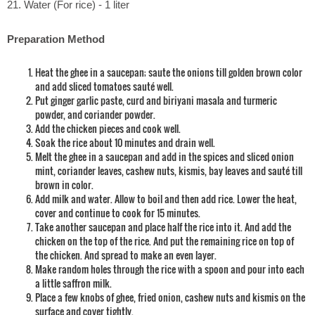
21. Water (For rice) - 1 liter
Preparation Method
Heat the ghee in a saucepan; saute the onions till golden brown color
and add sliced tomatoes sauté well.
Put ginger garlic paste, curd and biriyani masala and turmeric
powder, and coriander powder.
Add the chicken pieces and cook well.
Soak the rice about 10 minutes and drain well.
Melt the ghee in a saucepan and add in the spices and sliced onion
mint, coriander leaves, cashew nuts, kismis, bay leaves and sauté till
brown in color.
Add milk and water. Allow to boil and then add rice. Lower the heat,
cover and continue to cook for 15 minutes.
Take another saucepan and place half the rice into it. And add the
chicken on the top of the rice. And put the remaining rice on top of
the chicken. And spread to make an even layer.
Make random holes through the rice with a spoon and pour into each
a little saffron milk.
Place a few knobs of ghee, fried onion, cashew nuts and kismis on the
surface and cover tightly.