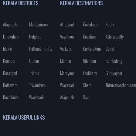
KERALA DISTRICTS
KERALA DESTINATIONS
Alappuzha
Malappuram
Attappadi
Kozhikode
Kochi
Ernakulam
Palghat
Vagamon
Kovalam
Athirappally
Idukki
Pathanamthitta
Varkala
Kumarakom
Bekal
Kannoor
Quilon
Munnar
Nilambur
Kumbalangi
Kasargod
Trichur
Marayoor
Thekkady
Guruvayoor
Kottayam
Trivandrum
Wayanad
Cherai
Thiruvananthapuram
Kozhikode
Wayanadu
Alappuzha
Gavi
KERALA USEFUL LINKS