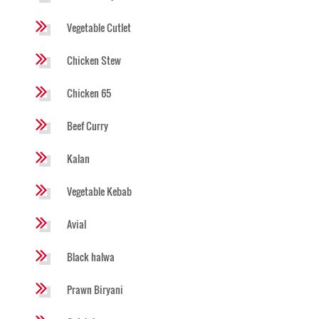
Vegetable Cutlet
Chicken Stew
Chicken 65
Beef Curry
Kalan
Vegetable Kebab
Avial
Black halwa
Prawn Biryani