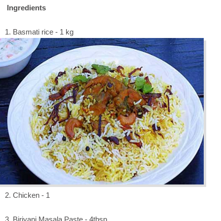
Ingredients
1. Basmati rice - 1 kg
2. Chicken - 1
3. Biriyani Masala Paste - 4tbsp