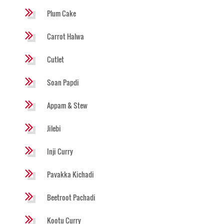
Plum Cake
Carrot Halwa
Cutlet
Soan Papdi
Appam & Stew
Jilebi
Inji Curry
Pavakka Kichadi
Beetroot Pachadi
Kootu Curry