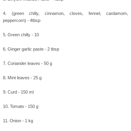
4. (green chilly, cinnamon, cloves, fennel, cardamom,
peppercorn) - 4tbsp
5. Green chilly - 10
6. Ginger garlic paste - 2 tbsp
7. Coriander leaves - 50 g
8. Mint leaves - 25 g
9. Curd - 150 ml
10. Tomato - 150 g
11. Onion - 1 kg