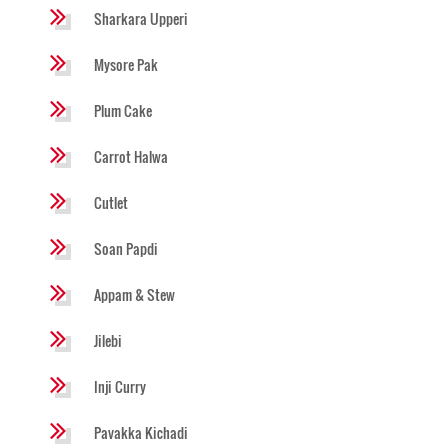
Sharkara Upperi
Mysore Pak
Plum Cake
Carrot Halwa
Cutlet
Soan Papdi
Appam & Stew
Jilebi
Inji Curry
Pavakka Kichadi