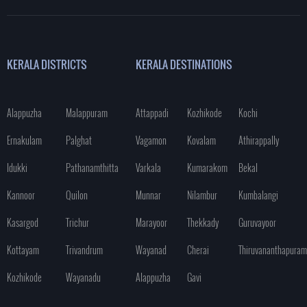
KERALA DISTRICTS
KERALA DESTINATIONS
Alappuzha
Malappuram
Attappadi
Kozhikode
Kochi
Ernakulam
Palghat
Vagamon
Kovalam
Athirappally
Idukki
Pathanamthitta
Varkala
Kumarakom
Bekal
Kannoor
Quilon
Munnar
Nilambur
Kumbalangi
Kasargod
Trichur
Marayoor
Thekkady
Guruvayoor
Kottayam
Trivandrum
Wayanad
Cherai
Thiruvananthapuram
Kozhikode
Wayanadu
Alappuzha
Gavi