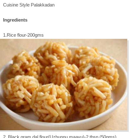
Cuisine Style Palakkadan
Ingredients
1.Rice flour-200gms
2. Black gram dal flour(Uzhunnu maavu)-2 tbsp (50gms)