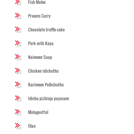
Fish Molee
Prawns Curry
Chocolate truffle cake
Pork with Kaya
Naimeen Soup
Chicken idichathu
Karimeen Pollichathu
Idichu pizhinja payasam
Molagoottal
Olan