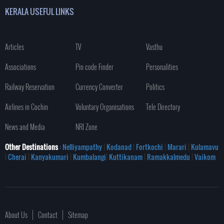
KERALA USEFUL LINKS
Articles
TV
Vasthu
Associations
Pin code Finder
Personalities
Railway Reservation
Currency Converter
Politics
Airlines in Cochin
Voluntary Organisations
Tele Directory
News and Media
NRI Zone
Other Destinations
: Nelliyampathy
|
Kodanad
|
Fortkochi
|
Marari
|
Kulamavu
|
Cherai
|
Kanyakumari
|
Kumbalangi
|
Kuttikanam
|
Ramakkalmedu
|
Vaikom
About Us
Contact
Sitemap