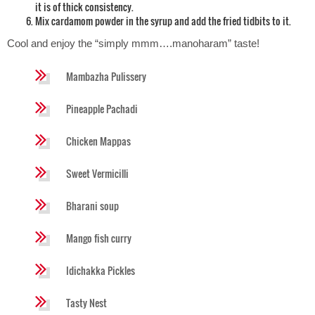
it is of thick consistency.
Mix cardamom powder in the syrup and add the fried tidbits to it.
Cool and enjoy the “simply mmm….manoharam” taste!
Mambazha Pulissery
Pineapple Pachadi
Chicken Mappas
Sweet Vermicilli
Bharani soup
Mango fish curry
Idichakka Pickles
Tasty Nest