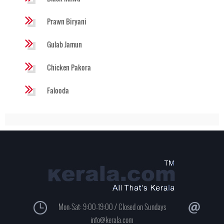
Prawn Biryani
Gulab Jamun
Chicken Pakora
Falooda
Mon-Sat: 9:00-19:00 / Closed on Sundays
info@kerala.com