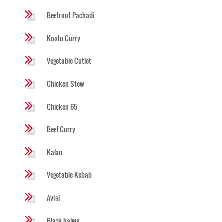
Beetroot Pachadi
Kootu Curry
Vegetable Cutlet
Chicken Stew
Chicken 65
Beef Curry
Kalan
Vegetable Kebab
Avial
Black halwa