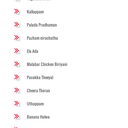
Kallappam
Palada Pradhaman
Pazham nirachathu
Ela Ada
Malabar Chicken Biriyani
Pavakka Theeyal
Cheera Thoran
Uthappam
Banana Halwa