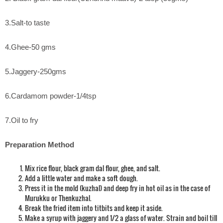
3.Salt-to taste
4.Ghee-50 gms
5.Jaggery-250gms
6.Cardamom powder-1/4tsp
7.Oil to fry
Preparation Method
Mix rice flour, black gram dal flour, ghee, and salt.
Add a little water and make a soft dough.
Press it in the mold (kuzhal) and deep fry in hot oil as in the case of
Murukku or Thenkuzhal.
Break the fried item into titbits and keep it aside.
Make a syrup with jaggery and 1/2 a glass of water. Strain and boil till