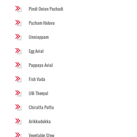
Pindi Onion Pachadi
Pazham Haluva
Unniappam
Egg Avial
Pappaya Avial
Fish Vada
Ulli Theeyal
Chiratta Puttu
Arikkadukka
Vegetable Stew