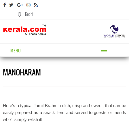
Kochi
MENU
MANOHARAM
Here’s a typical Tamil Brahmin dish, crisp and sweet, that can be
easily prepared as a snack item and served to guests or friends
who’ll simply relish it!