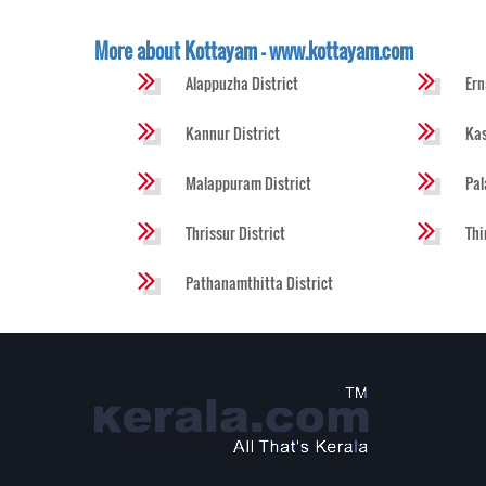
More about Kottayam - www.kottayam.com
Alappuzha District
Ern
Kannur District
Kas
Malappuram District
Pal
Thrissur District
Thi
Pathanamthitta District