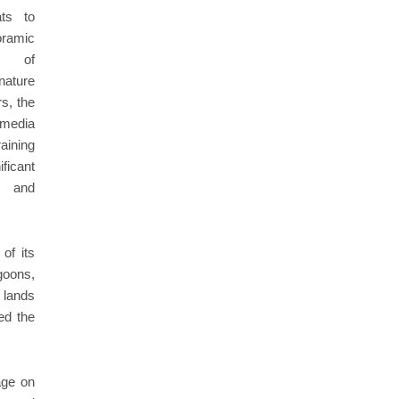
ats to
ramic
s of
ature
rs, the
 media
aining
ficant
y and
 of its
goons,
 lands
ed the
age on