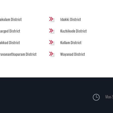
akulam District
Idukki District
argod District
Kozhikode District
akkad District
Kollam District
ruvananthapuram District
Wayanad District
Mon-S