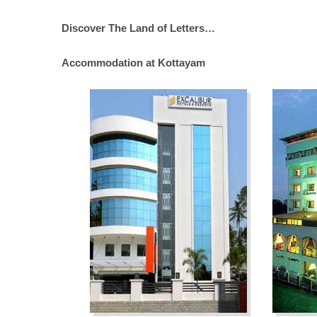
Discover The Land of Letters…
Accommodation at Kottayam