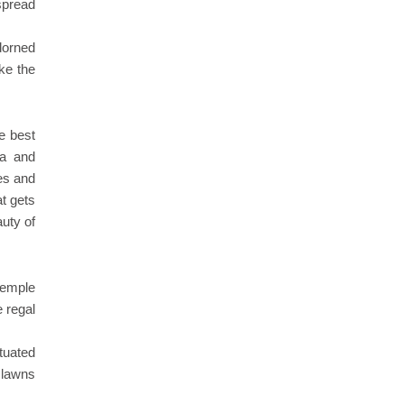
 spread
dorned
ike the
he best
la and
es and
at gets
auty of
 temple
e regal
ituated
 lawns