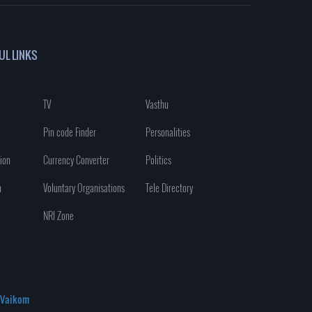
UL LINKS
TV
Vasthu
Pin code Finder
Personalities
ion
Currency Converter
Politics
n
Voluntary Organisations
Tele Directory
NRI Zone
Vaikom