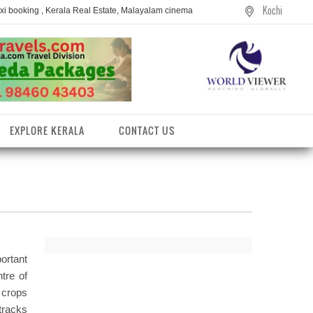
Kochi
axi booking , Kerala Real Estate, Malayalam cinema
EXPLORE KERALA
CONTACT US
ortant
tre of
 crops
entres
tracks