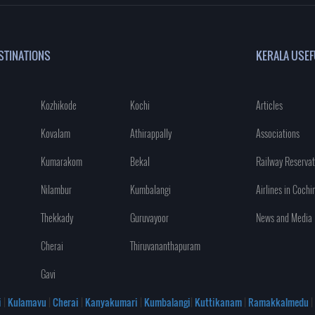
STINATIONS
KERALA USEF
Kozhikode
Kochi
Articles
Kovalam
Athirappally
Associations
Kumarakom
Bekal
Railway Reservat
Nilambur
Kumbalangi
Airlines in Cochi
Thekkady
Guruvayoor
News and Media
Cherai
Thiruvananthapuram
Gavi
i
|
Kulamavu
|
Cherai
|
Kanyakumari
|
Kumbalangi
|
Kuttikanam
|
Ramakkalmedu
|