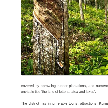
covered by sprawling rubber plantations, and numerou
enviable title ‘the land of letters, latex and lakes’.
The district has innumerable tourist attractions.
Kum