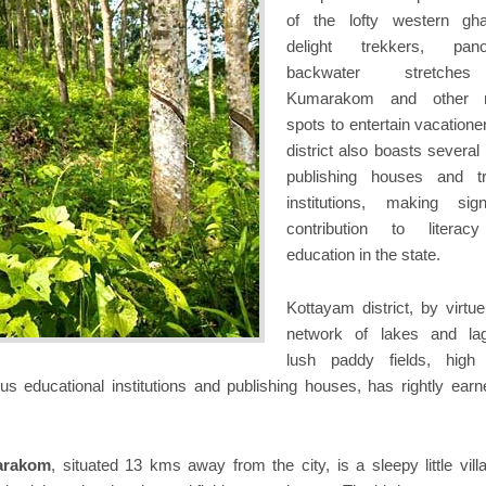
of the lofty western gh
delight trekkers, pano
backwater stretche
Kumarakom and other n
spots to entertain vacatione
district also boasts several
publishing houses and tr
institutions, making signi
contribution to literac
education in the state.
Kottayam district, by virtue
network of lakes and la
lush paddy fields, high
s educational institutions and publishing houses, has rightly earn
arakom
, situated 13 kms away from the city, is a sleepy little vill