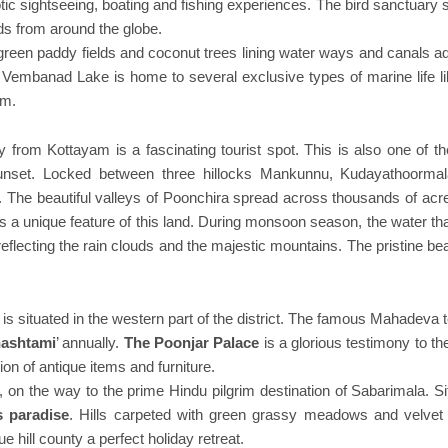
otic sightseeing, boating and fishing experiences. The bird sanctuary
ds from around the globe.
reen paddy fields and coconut trees lining water ways and canals a
r. Vembanad Lake is home to several exclusive types of marine life l
em.
y from Kottayam is a fascinating tourist spot. This is also one of t
sunset. Locked between three hillocks Mankunnu, Kudayathoorma
. The beautiful valleys of Poonchira spread across thousands of acr
is a unique feature of this land. During monsoon season, the water th
eflecting the rain clouds and the majestic mountains. The pristine be
 is situated in the western part of the district. The famous Mahadeva
hashtami
’ annually.
The Poonjar Palace
is a glorious testimony to th
ion of antique items and furniture.
, on the way to the prime Hindu pilgrim destination of Sabarimala. S
 paradise
. Hills carpeted with green grassy meadows and velvet
 hill county a perfect holiday retreat.