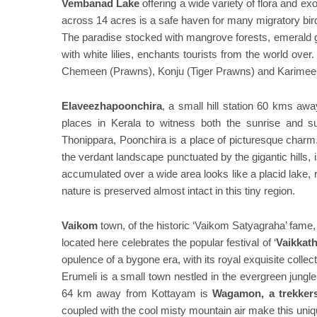
Vembanad Lake
offering a wide variety of flora and ex
across 14 acres is a safe haven for many migratory bir
The paradise stocked with mangrove forests, emerald g
with white lilies, enchants tourists from the world ove
Chemeen (Prawns), Konju (Tiger Prawns) and Karime
Elaveezhapoonchira
, a small hill station 60 kms awa
places in Kerala to witness both the sunrise and 
Thonippara, Poonchira is a place of picturesque charm
the verdant landscape punctuated by the gigantic hills, 
accumulated over a wide area looks like a placid lake, r
nature is preserved almost intact in this tiny region.
Vaikom
town, of the historic ‘Vaikom Satyagraha’ fame,
located here celebrates the popular festival of ‘
Vaikkat
opulence of a bygone era, with its royal exquisite collect
Erumeli is a small town nestled in the evergreen jungle
64 km away from Kottayam is
Wagamon, a trekkers
coupled with the cool misty mountain air make this unique