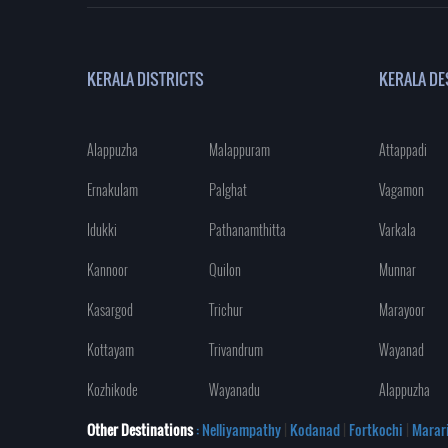
KERALA DISTRICTS
KERALA DE
Alappuzha
Malappuram
Attappadi
Ernakulam
Palghat
Vagamon
Idukki
Pathanamthitta
Varkala
Kannoor
Quilon
Munnar
Kasargod
Trichur
Marayoor
Kottayam
Trivandrum
Wayanad
Kozhikode
Wayanadu
Alappuzha
Other Destinations
: Nelliyampathy
|
Kodanad
|
Fortkochi
|
Marar