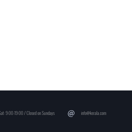
at: 9:00-19:00 / Closed on Sundays
info@kerala.com