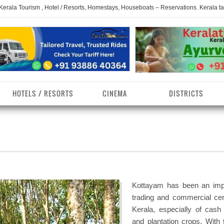
 Kerala Tourism , Hotel / Resorts, Homestays, Houseboats – Reservations. Kerala t
HOTELS / RESORTS
CINEMA
DISTRICTS
erala Homestays
ollam District
Kerala Ayurvedam
Kerala Religions
erala Towns
hrissur District
Kerala Taxi
Kerala Spices
erala Limelight
hiruvananthapuram
Kerala Celebrities
Kerala Beaches
istrict
Kottayam has been an imp
erala Destinations
Kerala Travel & Tourism
Kerala Waterfalls
trading and commercial cen
ayanad District
Kerala, especially of cash
erala Tourist
Kerala Monuments
Kerala Pilgrimage C
and plantation crops. With 
estionations