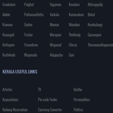
Ernakulam
Palghat
Vagamon
Kovalam
Athirappally
Idukki
Pathanamthitta
Varkala
Kumarakom
Bekal
Kannoor
Quilon
Munnar
Nilambur
Kumbalangi
Kasargod
Trichur
Marayoor
Thekkady
Guruvayoor
Kottayam
Trivandrum
Wayanad
Cherai
Thiruvananthapuram
Kozhikode
Wayanadu
Alappuzha
Gavi
KERALA USEFUL LINKS
Articles
TV
Vasthu
Associations
Pin code Finder
Personalities
Railway Reservation
Currency Converter
Politics