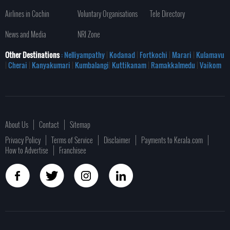
Airlines in Cochin
Voluntary Organisations
Tele Directory
News and Media
NRI Zone
Other Destinations
: Nelliyampathy
|
Kodanad
|
Fortkochi
|
Marari
|
Kulamavu
|
Cherai
|
Kanyakumari
|
Kumbalangi
|
Kuttikanam
|
Ramakkalmedu
|
Vaikom
About Us
Contact
Sitemap
Privacy Policy
Terms of Service
Disclaimer
Payments to Kerala.com
How to Advertise
Franchisee