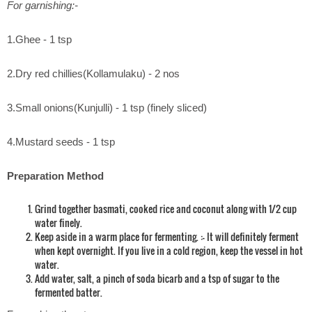
For garnishing:-
1.Ghee - 1 tsp
2.Dry red chillies(Kollamulaku) - 2 nos
3.Small onions(Kunjulli) - 1 tsp (finely sliced)
4.Mustard seeds - 1 tsp
Preparation Method
Grind together basmati, cooked rice and coconut along with 1/2 cup
water finely.
Keep aside in a warm place for fermenting. :- It will definitely ferment
when kept overnight. If you live in a cold region, keep the vessel in hot
water.
Add water, salt, a pinch of soda bicarb and a tsp of sugar to the
fermented batter.