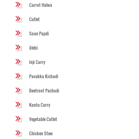
Carrot Halwa
Cutlet
Soan Papdi
Jilebi
Inji Curry
Pavakka Kichadi
Beetroot Pachadi
Kootu Curry
Vegetable Cutlet
Chicken Stew