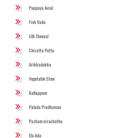
Pappaya Avial
Fish Vada
Ulli Theeyal
Chiratta Puttu
Arikkadukka
Vegetable Stew
Kallappam
Palada Pradhaman
Pazham nirachathu
Ela Ada