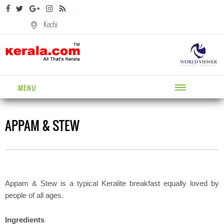
Kochi
MENU
APPAM & STEW
Appam & Stew is a typical Keralite breakfast equally loved by
people of all ages.
Ingredients