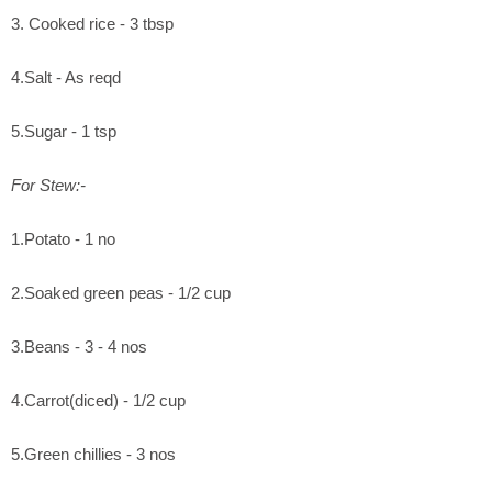
3. Cooked rice - 3 tbsp
4.Salt - As reqd
5.Sugar - 1 tsp
For Stew:-
1.Potato - 1 no
2.Soaked green peas - 1/2 cup
3.Beans - 3 - 4 nos
4.Carrot(diced) - 1/2 cup
5.Green chillies - 3 nos