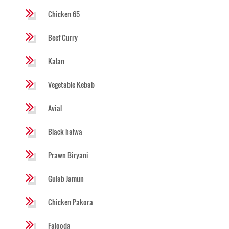
Chicken 65
Beef Curry
Kalan
Vegetable Kebab
Avial
Black halwa
Prawn Biryani
Gulab Jamun
Chicken Pakora
Falooda