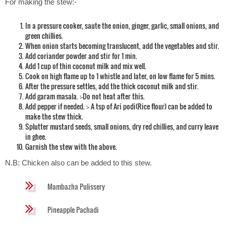
For making the stew:-
In a pressure cooker, saute the onion, ginger, garlic, small onions, and
green chillies.
When onion starts becoming translucent, add the vegetables and stir.
Add coriander powder and stir for 1 min.
Add 1 cup of thin coconut milk and mix well.
Cook on high flame up to 1 whistle and later, on low flame for 5 mins.
After the pressure settles, add the thick coconut milk and stir.
Add garam masala. :-Do not heat after this.
Add pepper if needed. :- A tsp of Ari podi(Rice flour) can be added to
make the stew thick.
Splutter mustard seeds, small onions, dry red chillies, and curry leave
in ghee.
Garnish the stew with the above.
N.B: Chicken also can be added to this stew.
Mambazha Pulissery
Pineapple Pachadi