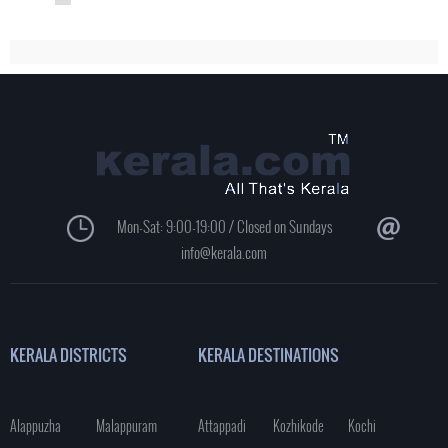
Mon-Sat: 9:00-19:00 / Closed on Sundays
info@kerala.com
KERALA DISTRICTS
KERALA DESTINATIONS
Alappuzha
Malappuram
Attappadi
Kozhikode
Kochi