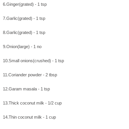
6.Ginger(grated) - 1 tsp
7.Garlic(grated) - 1 tsp
8.Garlic(grated) - 1 tsp
9.Onion(large) - 1 no
10.Small onions(crushed) - 1 tsp
11.Coriander powder - 2 tbsp
12.Garam masala - 1 tsp
13.Thick coconut milk - 1/2 cup
14.Thin coconut milk - 1 cup