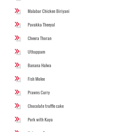
Malabar Chicken Biriyani
Pavakka Theeyal
Cheera Thoran
Uthappam
Banana Halwa
Fish Molee
Prawns Curry
Chocolate truffle cake
Pork with Kaya