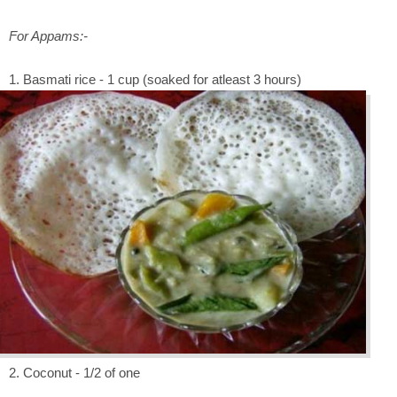
For Appams:-
1. Basmati rice - 1 cup (soaked for atleast 3 hours)
2. Coconut - 1/2 of one