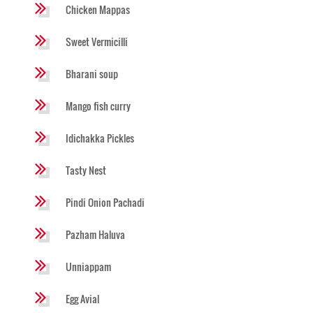
Chicken Mappas
Sweet Vermicilli
Bharani soup
Mango fish curry
Idichakka Pickles
Tasty Nest
Pindi Onion Pachadi
Pazham Haluva
Unniappam
Egg Avial