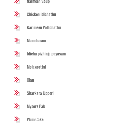
Naimeen Soup
Chicken idichathu
Karimeen Pollichathu
Manoharam
Idichu pizhinja payasam
Molagoottal
Olan
Sharkara Upperi
Mysore Pak
Plum Cake