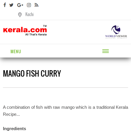
Kochi
MENU
MANGO FISH CURRY
A combination of fish with raw mango which is a traditional Kerala
Recipe...
Ingredients