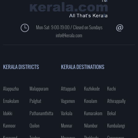
Mon-Sat: 9:00-19:00 / Closed on Sundays
info@kerala.com
KERALA DISTRICTS
KERALA DESTINATIONS
Alappuzha
Malappuram
Attappadi
Kozhikode
Kochi
Ernakulam
Palghat
Vagamon
Kovalam
Athirappally
Idukki
Pathanamthitta
Varkala
Kumarakom
Bekal
Kannoor
Quilon
Munnar
Nilambur
Kumbalangi
Kasargod
Trichur
Marayoor
Thekkady
Guruvayoor