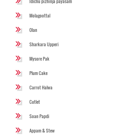
Idichu pizhinja payasam
Molagoottal
Olan
Sharkara Upperi
Mysore Pak
Plum Cake
Carrot Halwa
Cutlet
Soan Papdi
Appam & Stew