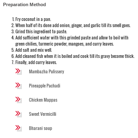
Preparation Method
Fry coconut in a pan.
When half of its done add onion, ginger, and garlic till its smell goes.
Grind this ingredient to paste.
Add sufficient water with this grinded paste and allow to boil with
green chilies, turmeric powder, mangoes, and curry leaves.
Add salt and mix well.
Add cleaned fish when it is boiled and cook till its gravy become thick.
Finally, add curry leaves.
Mambazha Pulissery
Pineapple Pachadi
Chicken Mappas
Sweet Vermicilli
Bharani soup