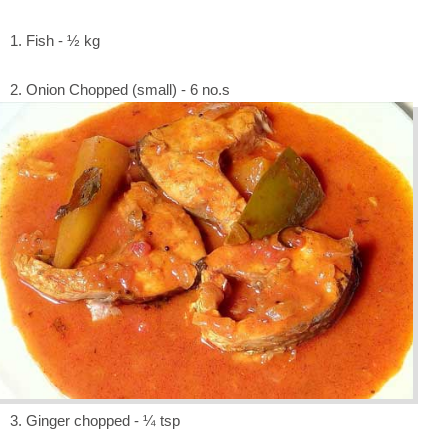
1. Fish - ½ kg
2. Onion Chopped (small) - 6 no.s
3. Ginger chopped - ¼ tsp