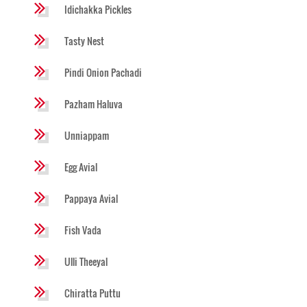
Idichakka Pickles
Tasty Nest
Pindi Onion Pachadi
Pazham Haluva
Unniappam
Egg Avial
Pappaya Avial
Fish Vada
Ulli Theeyal
Chiratta Puttu