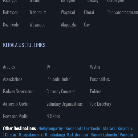
Kottayam
Trivandrum
Wayanad
Cherai
Thiruvananthapuram
Kozhikode
Wayanadu
Alappuzha
Gavi
KERALA USEFUL LINKS
Articles
TV
Vasthu
Associations
Pin code Finder
Personalities
Railway Reservation
Currency Converter
Politics
Airlines in Cochin
Voluntary Organisations
Tele Directory
News and Media
NRI Zone
Other Destinations
: Nelliyampathy
|
Kodanad
|
Fortkochi
|
Marari
|
Kulamavu
|
Cherai
|
Kanyakumari
|
Kumbalangi
|
Kuttikanam
|
Ramakkalmedu
|
Vaikom