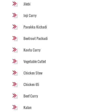
Jilebi
Inji Curry
Pavakka Kichadi
Beetroot Pachadi
Kootu Curry
Vegetable Cutlet
Chicken Stew
Chicken 65
Beef Curry
Kalan