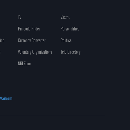
TV
Vasthu
Pin code Finder
Personalities
ion
Currency Converter
Politics
n
Voluntary Organisations
Tele Directory
NRI Zone
Vaikom