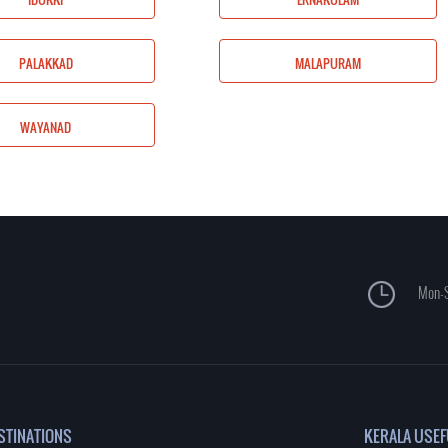
MALAPURAM
PALAKKAD
MALAPURAM
WAYANAD
Mon-S
STINATIONS
KERALA USEF