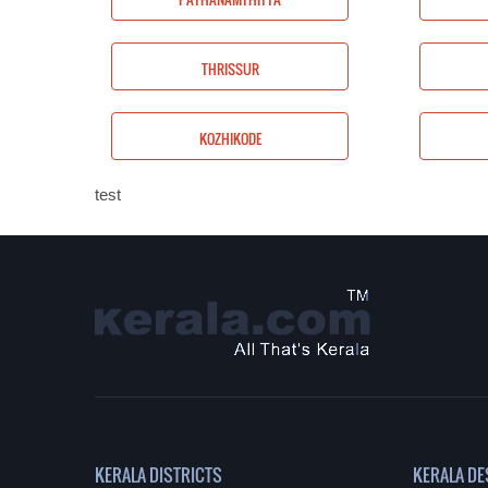
PALAKKAD
THRISSUR
WAYANAD
KOZHIKODE
test
KERALA DISTRICTS
KERALA DE