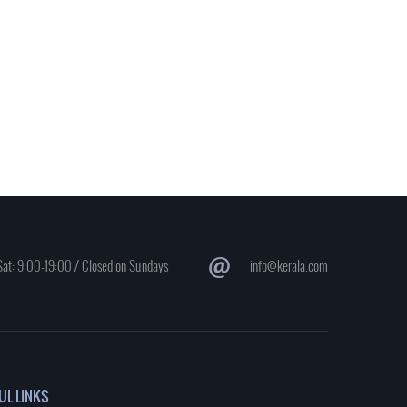
at: 9:00-19:00 / Closed on Sundays
info@kerala.com
UL LINKS