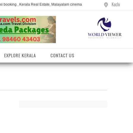
Kochi
axi booking , Kerala Real Estate, Malayalam cinema
EXPLORE KERALA
CONTACT US
entres