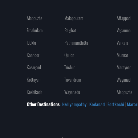
Alappuzha
Malappuram
Attappadi
Ernakulam
Palghat
Vagamon
Idukki
Pathanamthitta
Varkala
Kannoor
Quilon
Munnar
Kasargod
Trichur
Marayoor
Kottayam
Trivandrum
Wayanad
Kozhikode
Wayanadu
Alappuzha
Other Destinations
: Nelliyampathy
|
Kodanad
|
Fortkochi
|
Marar