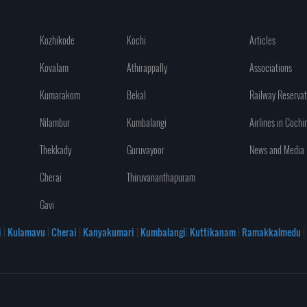
Kozhikode
Kochi
Articles
Kovalam
Athirappally
Associations
Kumarakom
Bekal
Railway Reservat
Nilambur
Kumbalangi
Airlines in Cochi
Thekkady
Guruvayoor
News and Media
Cherai
Thiruvananthapuram
Gavi
i
|
Kulamavu
|
Cherai
|
Kanyakumari
|
Kumbalangi
|
Kuttikanam
|
Ramakkalmedu
|