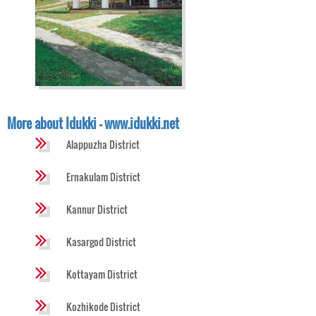
More about Idukki - www.idukki.net
Alappuzha District
Ernakulam District
Kannur District
Kasargod District
Kottayam District
Kozhikode District