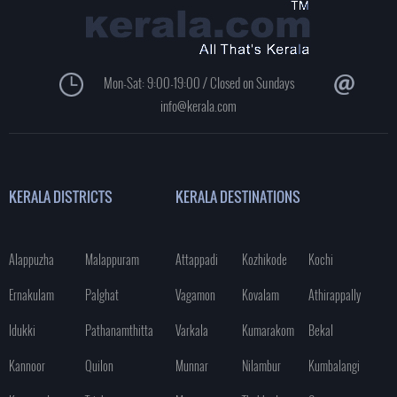
Mon-Sat: 9:00-19:00 / Closed on Sundays
info@kerala.com
KERALA DISTRICTS
KERALA DESTINATIONS
Alappuzha
Malappuram
Attappadi
Kozhikode
Kochi
Ernakulam
Palghat
Vagamon
Kovalam
Athirappally
Idukki
Pathanamthitta
Varkala
Kumarakom
Bekal
Kannoor
Quilon
Munnar
Nilambur
Kumbalangi