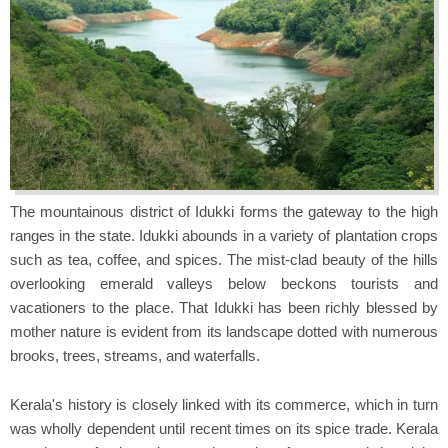
The mountainous district of Idukki forms the gateway to the high
ranges in the state. Idukki abounds in a variety of plantation crops
such as tea, coffee, and spices. The mist-clad beauty of the hills
overlooking emerald valleys below beckons tourists and
vacationers to the place. That Idukki has been richly blessed by
mother nature is evident from its landscape dotted with numerous
brooks, trees, streams, and waterfalls.
Kerala's history is closely linked with its commerce, which in turn
was wholly dependent until recent times on its spice trade. Kerala