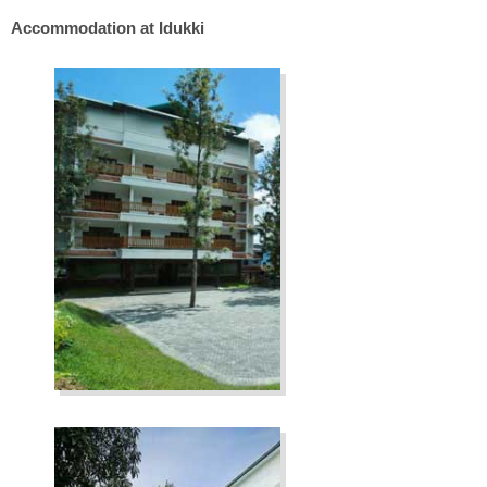
Accommodation at Idukki