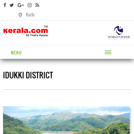
Kochi
MENU
IDUKKI DISTRICT