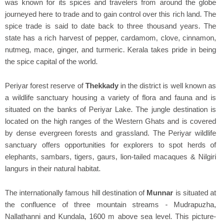
was known for its spices and travelers from around the globe
journeyed here to trade and to gain control over this rich land. The
spice trade is said to date back to three thousand years. The
state has a rich harvest of pepper, cardamom, clove, cinnamon,
nutmeg, mace, ginger, and turmeric. Kerala takes pride in being
the spice capital of the world.
Periyar forest reserve of
Thekkady
in the district is well known as
a wildlife sanctuary housing a variety of flora and fauna and is
situated on the banks of Periyar Lake. The jungle destination is
located on the high ranges of the Western Ghats and is covered
by dense evergreen forests and grassland. The Periyar wildlife
sanctuary offers opportunities for explorers to spot herds of
elephants, sambars, tigers, gaurs, lion-tailed macaques & Nilgiri
langurs in their natural habitat.
The internationally famous hill destination of
Munnar
is situated at
the confluence of three mountain streams - Mudrapuzha,
Nallathanni and Kundala, 1600 m above sea level. This picture-