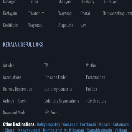
Kasargod
Trichur
Marayoor
Thekkady
Guruvayoor
Kottayam
Trivandrum
Wayanad
Cherai
Thiruvananthapuram
Kozhikode
Wayanadu
Alappuzha
Gavi
KERALA USEFUL LINKS
Articles
TV
Vasthu
Associations
Pin code Finder
Personalities
Railway Reservation
Currency Converter
Politics
Airlines in Cochin
Voluntary Organisations
Tele Directory
News and Media
NRI Zone
Other Destinations
: Nelliyampathy
|
Kodanad
|
Fortkochi
|
Marari
|
Kulamavu
|
Cherai
|
Kanyakumari
|
Kumbalangi
|
Kuttikanam
|
Ramakkalmedu
|
Vaikom