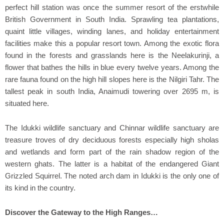
perfect hill station was once the summer resort of the erstwhile
British Government in South India. Sprawling tea plantations,
quaint little villages, winding lanes, and holiday entertainment
facilities make this a popular resort town. Among the exotic flora
found in the forests and grasslands here is the Neelakurinji, a
flower that bathes the hills in blue every twelve years. Among the
rare fauna found on the high hill slopes here is the Nilgiri Tahr. The
tallest peak in south India, Anaimudi towering over 2695 m, is
situated here.
The Idukki wildlife sanctuary and Chinnar wildlife sanctuary are
treasure troves of dry deciduous forests especially high sholas
and wetlands and form part of the rain shadow region of the
western ghats. The latter is a habitat of the endangered Giant
Grizzled Squirrel. The noted arch dam in Idukki is the only one of
its kind in the country.
Discover the Gateway to the High Ranges…