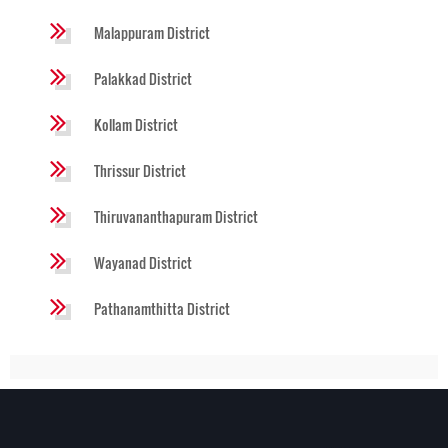
Malappuram District
Palakkad District
Kollam District
Thrissur District
Thiruvananthapuram District
Wayanad District
Pathanamthitta District