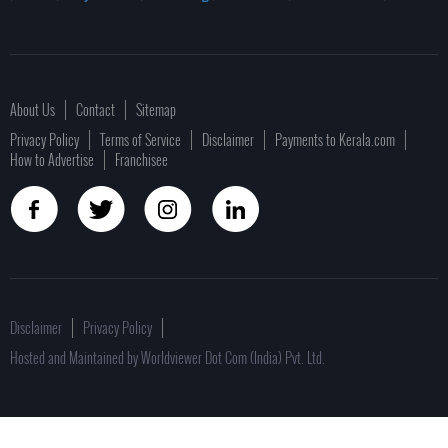
About Us
Contact
Sitemap
Privacy Policy
Terms of Service
Disclaimer
Payments to Kerala.com
How to Advertise
Franchisee
Disclaimer
Privacy Policy
Hosted and Maintained by Worldviewer Dot Com (India) Pvt. Ltd.