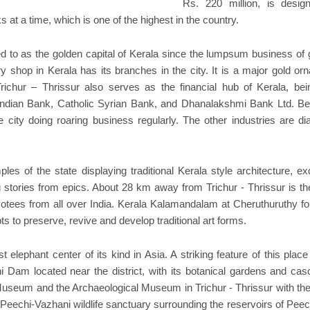
Rs. 220 million, is desig
s at a time, which is one of the highest in the country.
ed to as the golden capital of Kerala since the lumpsum business of 
y shop in Kerala has its branches in the city. It is a major gold or
richur – Thrissur also serves as the financial hub of Kerala, bei
Indian Bank, Catholic Syrian Bank, and Dhanalakshmi Bank Ltd. Be
 city doing roaring business regularly. The other industries are d
les of the state displaying traditional Kerala style architecture, ex
 stories from epics. About 28 km away from Trichur - Thrissur is th
votees from all over India. Kerala Kalamandalam at Cheruthuruthy f
ts to preserve, revive and develop traditional art forms.
 elephant center of its kind in Asia. A striking feature of this place
i Dam located near the district, with its botanical gardens and cas
rt Museum and the Archaeological Museum in Trichur - Thrissur with the
e Peechi-Vazhani wildlife sanctuary surrounding the reservoirs of Pee