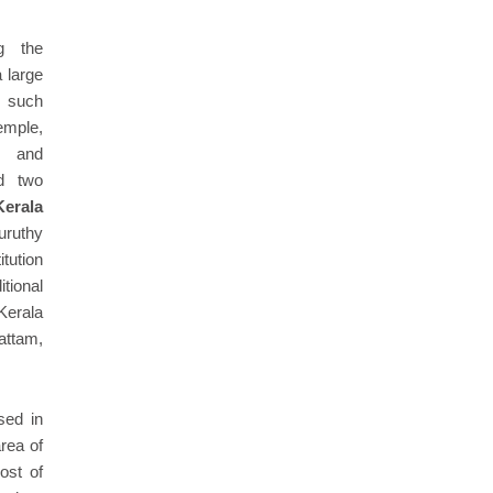
g the
a large
s such
mple,
e and
d two
Kerala
uruthy
tution
itional
Kerala
attam,
sed in
area of
ost of