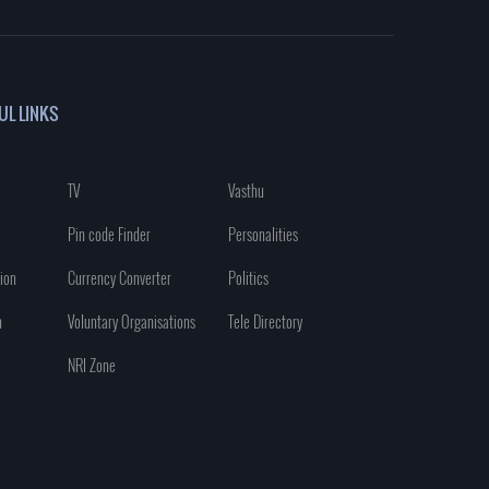
UL LINKS
TV
Vasthu
Pin code Finder
Personalities
ion
Currency Converter
Politics
n
Voluntary Organisations
Tele Directory
NRI Zone