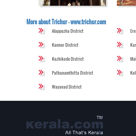
More about Trichur - www.trichur.com
Alappuzha District
Ern
Kannur District
Kas
Kozhikode District
Mal
Pathanamthitta District
Kol
Wayanad District