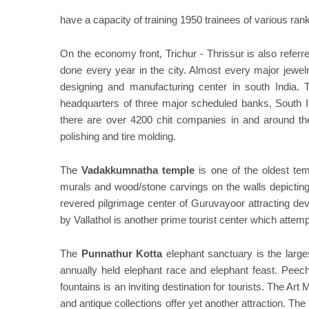
have a capacity of training 1950 trainees of various rank
On the economy front, Trichur - Thrissur is also referr
done every year in the city. Almost every major jewelr
designing and manufacturing center in south India. T
headquarters of three major scheduled banks, South 
there are over 4200 chit companies in and around the
polishing and tire molding.
The
Vadakkumnatha temple
is one of the oldest temp
murals and wood/stone carvings on the walls depicting
revered pilgrimage center of Guruvayoor attracting de
by Vallathol is another prime tourist center which attemp
The
Punnathur Kotta
elephant sanctuary is the largest
annually held elephant race and elephant feast. Peech
fountains is an inviting destination for tourists. The A
and antique collections offer yet another attraction. Th