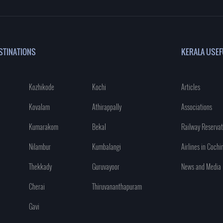
STINATIONS
KERALA USEF
Kozhikode
Kochi
Articles
Kovalam
Athirappally
Associations
Kumarakom
Bekal
Railway Reservat
Nilambur
Kumbalangi
Airlines in Cochi
Thekkady
Guruvayoor
News and Media
Cherai
Thiruvananthapuram
Gavi