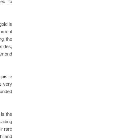
ned to
gold is
nament
ng the
sides,
iamond
quisite
e very
ounded
 is the
cading
ir rare
chi and