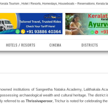
 Kerala Tourism , Hotel / Resorts, Homestays, Houseboats – Reservations. Kerala t
HOTELS / RESORTS
CINEMA
DISTRICTS
erala Homestays
ollam District
Kerala Ayurvedam
Kerala Religions
erala Towns
hrissur District
Kerala Taxi
Kerala Spices
erala Limelight
hiruvananthapuram
Kerala Celebrities
Kerala Beaches
istrict
renowned institutions of Sangeetha Nataka Academy, Lalithakala Ac
erala Destinations
Kerala Travel & Tourism
Kerala Waterfalls
ossessing archaeological wealth and cultural heritage. The district i
ayanad District
lly referred to as
Thrissivaperoor
, Trichur is noted for celebrating th
erala Tourist
Kerala Monuments
Kerala Pilgrimage C
estionations