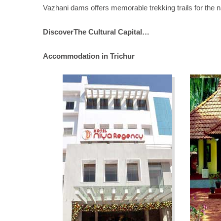
Vazhani dams offers memorable trekking trails for the n
DiscoverThe Cultural Capital…
Accommodation in Trichur