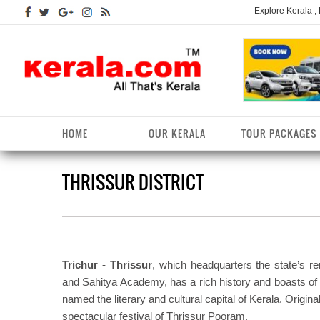
Explore Kerala ,
HOME
OUR KERALA
TOUR PACKAGES
THRISSUR DISTRICT
Kerala Arts
Alappuzha District
Kerala Tourism
Kottayam District
K
K
Kerala Astrology
Ernakulam District
Kerala Festivals
Kozhikode District
K
T
Kerala Backwaters
Idukki District
Kerala Useful Links
Malappuram District
K
T
D
Trichur - Thrissur
, which headquarters the state’s 
Kerala Fact File
Kannur District
Kerala Forests/Wildlife
Palakkad District
K
and Sahitya Academy, has a rich history and boasts of p
W
named the literary and cultural capital of Kerala. Origina
Kerala Fashions
Kasaragod District
Kerala Hill stations
Pathanamthitta District
K
spectacular festival of Thrissur Pooram.
D