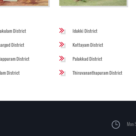
akulam District
Idukki District
argod District
Kottayam District
appuram District
Palakkad District
lam District
Thiruvananthapuram District
Mon-S