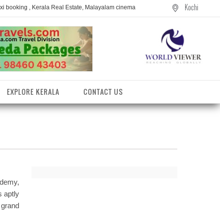
Kochi
axi booking , Kerala Real Estate, Malayalam cinema
EXPLORE KERALA
CONTACT US
ademy,
s aptly
e grand
entres