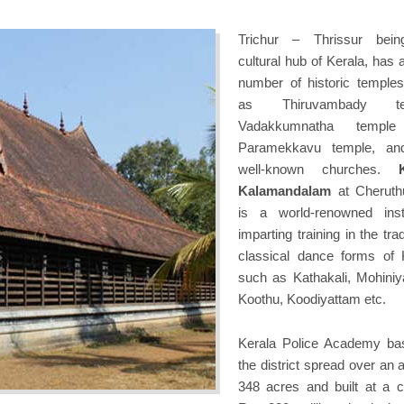
Trichur – Thrissur bein
cultural hub of Kerala, has 
number of historic temple
as Thiruvambady te
Vadakkumnatha templ
Paramekkavu temple, an
well-known churches.
Kalamandalam
at Cheruth
is a world-renowned insti
imparting training in the trad
classical dance forms of 
such as Kathakali, Mohiniy
Koothu, Koodiyattam etc.
Kerala Police Academy ba
the district spread over an 
348 acres and built at a c