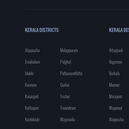
KERALA DISTRICTS
KERALA DE
Alappuzha
Malappuram
Attappadi
Ernakulam
Palghat
Vagamon
Idukki
Pathanamthitta
Varkala
Kannoor
Quilon
Munnar
Kasargod
Trichur
Marayoor
Kottayam
Trivandrum
Wayanad
Kozhikode
Wayanadu
Alappuzha