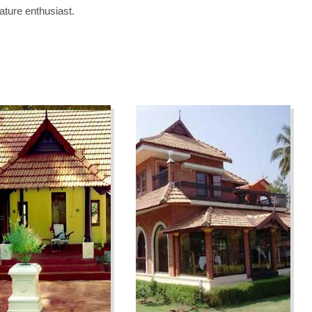
ature enthusiast.