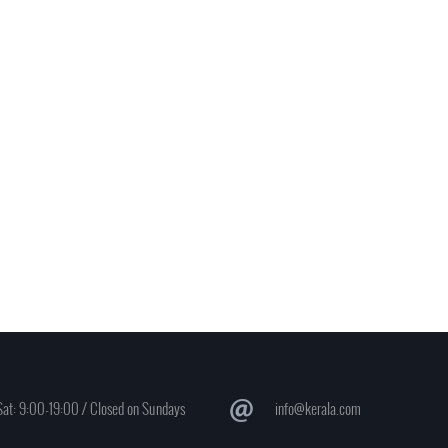
at: 9:00-19:00 / Closed on Sundays
info@kerala.com