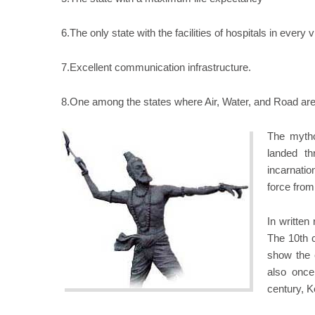
6.The only state with the facilities of hospitals in every v
7.Excellent communication infrastructure.
8.One among the states where Air, Water, and Road are 
The mytho
landed th
incarnatio
force from
In written
The 10th c
show the 
also once
century, K