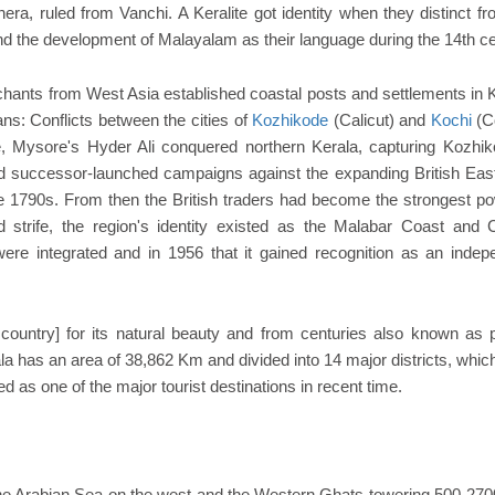
era, ruled from Vanchi. A Keralite got identity when they distinct f
d the development of Malayalam as their language during the 14th ce
ants from West Asia established coastal posts and settlements in K
ans: Conflicts between the cities of
Kozhikode
(Calicut) and
Kochi
(C
, Mysore's Hyder Ali conquered northern Kerala, capturing Kozhik
and successor-launched campaigns against the expanding British East
he 1790s. From then the British traders had become the strongest po
and strife, the region's identity existed as the Malabar Coast and 
 were integrated and in 1956 that it gained recognition as an indep
ountry] for its natural beauty and from centuries also known as p
ala has an area of 38,862 Km and divided into 14 major districts, whi
ed as one of the major tourist destinations in recent time.
h the Arabian Sea on the west and the Western Ghats towering 500-27