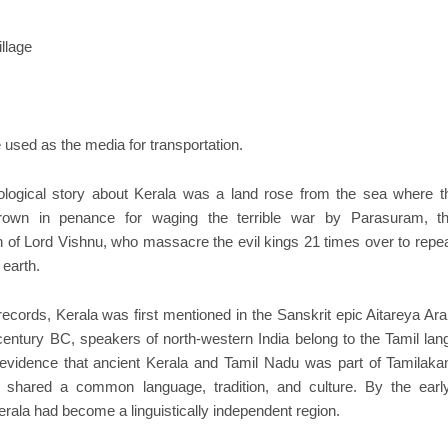
illage
used as the media for transportation.
logical story about Kerala was a land rose from the sea where t
rown in penance for waging the terrible war by Parasuram, t
n of Lord Vishnu, who massacre the evil kings 21 times over to repea
 earth.
 records, Kerala was first mentioned in the Sanskrit epic Aitareya A
entury BC, speakers of north-western India belong to the Tamil lan
evidence that ancient Kerala and Tamil Nadu was part of Tamilak
 shared a common language, tradition, and culture. By the earl
erala had become a linguistically independent region.