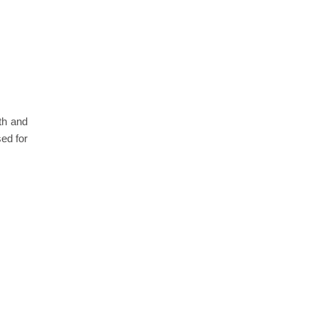
th and
ed for