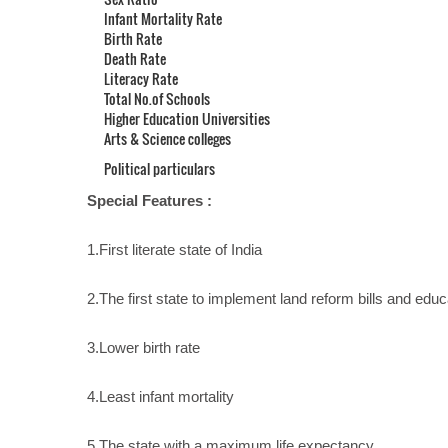
Infant Mortality Rate
Birth Rate
Death Rate
Literacy Rate
Total No.of Schools
Higher Education Universities
Arts & Science colleges
Political particulars
Special Features :
1.First literate state of India
2.The first state to implement land reform bills and educ
3.Lower birth rate
4.Least infant mortality
5.The state with a maximum life expectancy