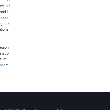
owland
land is
pepper,
ght of
tions,
region.
ist of
t of :
ollam
,