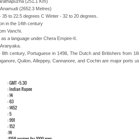
harathapuzha (251.1 Km)
- Anamudi (2652.3 Metres)
 35 to 22.5 degrees C Winter - 32 to 20 degrees.
on in the 14th century
rom Vanchi.
 as a language under Chera Empire-II.
a Aranyaka.
 8th century, Portuguese in 1498, The Dutch and Britishers from 16
anganore, Quilon, Alleppey, Cannanore, and Cochin are major ports us
: GMT +5.30
: Indian Rupee
: 14
: 63
: 1452
: 5
: 991
: 152
:14
:1058 women for 1000 men