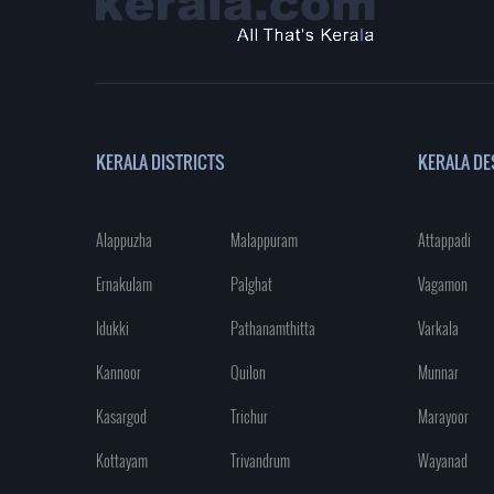
KERALA DISTRICTS
KERALA DE
Alappuzha
Malappuram
Attappadi
Ernakulam
Palghat
Vagamon
Idukki
Pathanamthitta
Varkala
Kannoor
Quilon
Munnar
Kasargod
Trichur
Marayoor
Kottayam
Trivandrum
Wayanad