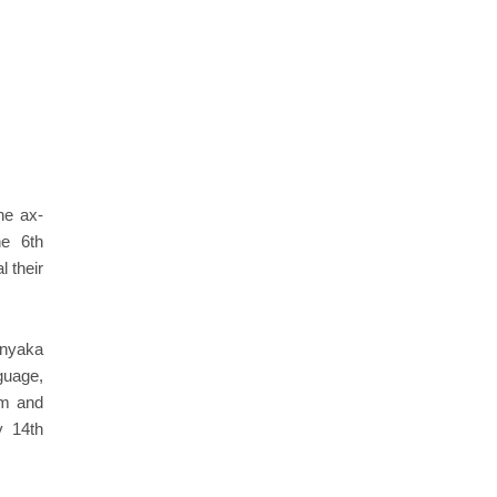
he ax-
he 6th
l their
ranyaka
guage,
am and
y 14th