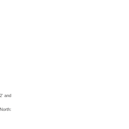
2' and
North: