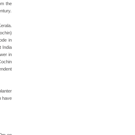
rom the
ntury.
erala.
ochin)
ode in
 India
wer in
Cochin
endent
lanter
ch have
00m on