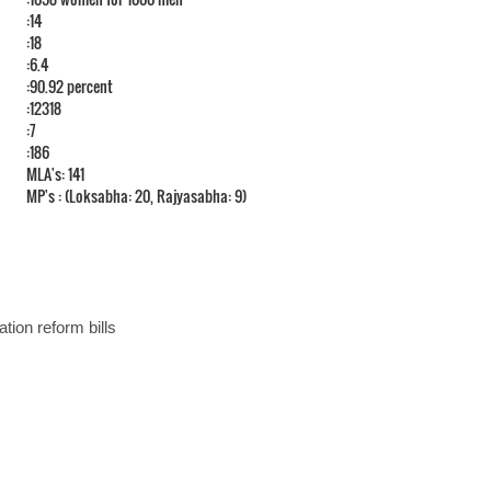
:14
:18
:6.4
:90.92 percent
:12318
:7
:186
MLA's: 141
MP's : (Loksabha: 20, Rajyasabha: 9)
ation reform bills