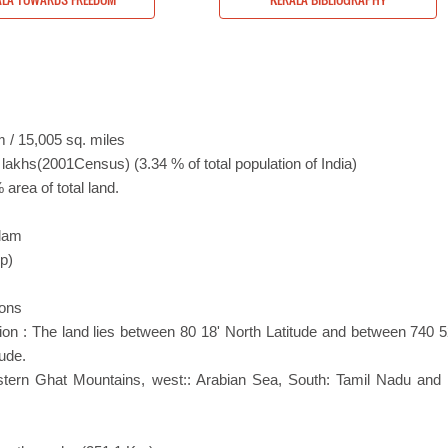
 / 15,005 sq. miles
 lakhs(2001Census) (3.34 % of total population of India)
area of total land.
m
alam
pp)
ttons
ion : The land lies between 80 18' North Latitude and between 740 5
ude.
stern Ghat Mountains, west:: Arabian Sea, South: Tamil Nadu and 