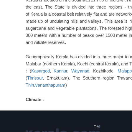
the east. The State is divided into three regions - t
of Kerala is a coastal belt relatively flat and are netwo
made up of undulating hills and valleys. This area is r
sugarcane and vegetable plantations. The forested hig
900 meters with a number of peaks over 1500 meter in h
and wildlife reserves.
Geographically Kerala has divided into three major tour
Malabar (northern Kerala), Kochi (central Kerala), and
: (
Kasargod
,
Kannur
,
Wayanad
, Kozhikode,
Malapp
(
Thrissur
, Ernakulam). The Southern region Travanc
Thiruvananthapuram
)
Climate :