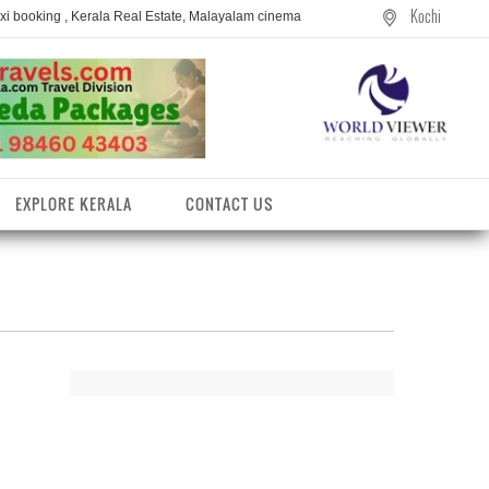
Kochi
axi booking , Kerala Real Estate, Malayalam cinema
EXPLORE KERALA
CONTACT US
entres