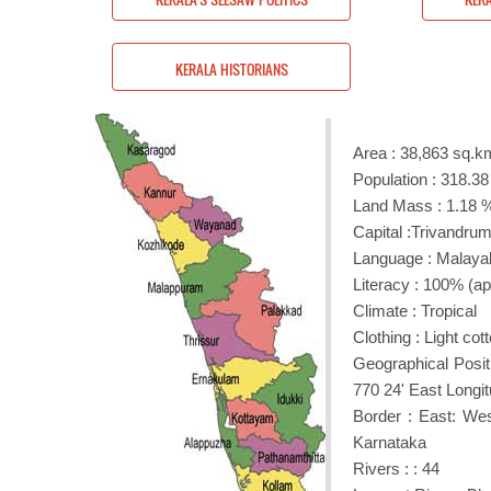
RIANS
KERALA HISTORIANS
Area : 38,863 sq.km
Population : 318.38
Land Mass : 1.18 % 
Capital :Trivandru
Language : Malay
Literacy : 100% (a
Climate : Tropical
Clothing : Light co
Geographical Posit
770 24' East Longit
Border : East: We
Karnataka
Rivers : : 44