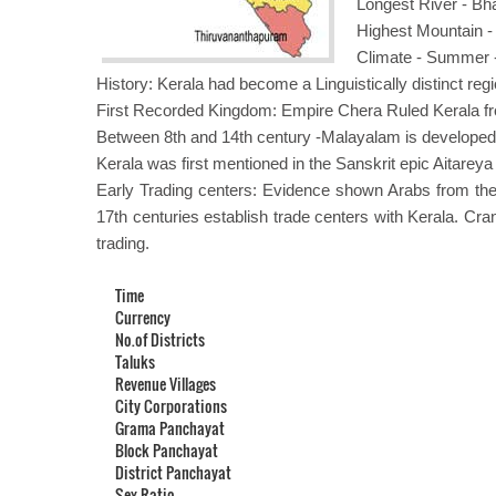
Longest River - B
Highest Mountain 
Climate - Summer -
History: Kerala had become a Linguistically distinct regi
First Recorded Kingdom: Empire Chera Ruled Kerala f
Between 8th and 14th century -Malayalam is developed
Kerala was first mentioned in the Sanskrit epic Aitarey
Early Trading centers: Evidence shown Arabs from the
17th centuries establish trade centers with Kerala. Cr
trading.
Time
Currency
No.of Districts
Taluks
Revenue Villages
City Corporations
Grama Panchayat
Block Panchayat
District Panchayat
Sex Ratio