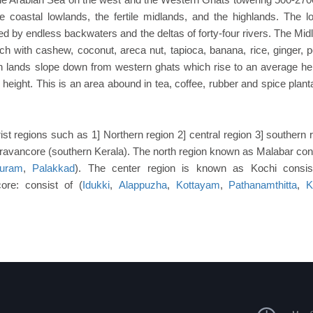
he coastal lowlands, the fertile midlands, and the highlands. The l
rked by endless backwaters and the deltas of forty-four rivers. The Mid
ich with cashew, coconut, areca nut, tapioca, banana, rice, ginger, 
h lands slope down from western ghats which rise to an average hei
eight. This is an area abound in tea, coffee, rubber and spice planta
ist regions such as 1] Northern region 2] central region 3] southern 
 Travancore (southern Kerala). The north region known as Malabar cons
uram
,
Palakkad
). The center region is known as Kochi consis
ore: consist of (
Idukki
,
Alappuzha
,
Kottayam
,
Pathanamthitta
,
K