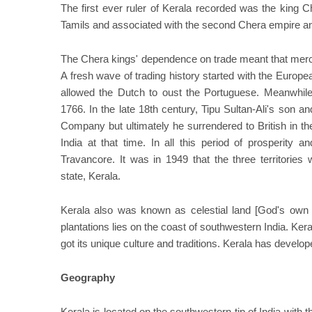
The first ever ruler of Kerala recorded was the king Ch
Tamils and associated with the second Chera empire an
The Chera kings' dependence on trade meant that merch
A fresh wave of trading history started with the Europe
allowed the Dutch to oust the Portuguese. Meanwhile
1766. In the late 18th century, Tipu Sultan-Ali's son 
Company but ultimately he surrendered to British in t
India at that time. In all this period of prosperity 
Travancore. It was in 1949 that the three territories
state, Kerala.
Kerala also was known as celestial land [God's own c
plantations lies on the coast of southwestern India. Ker
got its unique culture and traditions. Kerala has develop
Geography
Kerala is located on the southwestern tip of India wit