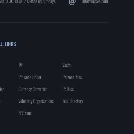
at: 9:00-19:00 / Closed on Sundays
info@kerala.com
UL LINKS
TV
Vasthu
Pin code Finder
Personalities
ion
Currency Converter
Politics
n
Voluntary Organisations
Tele Directory
NRI Zone