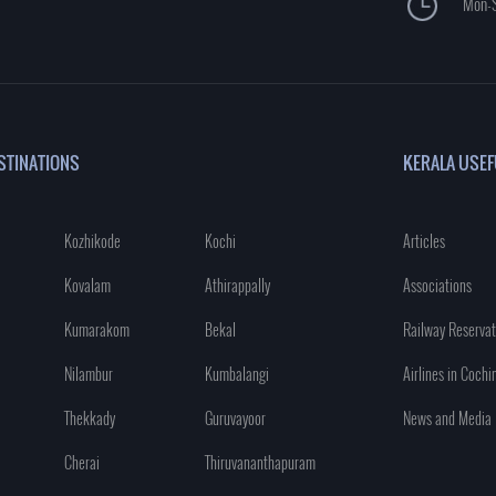
Mon-S
STINATIONS
KERALA USEF
Kozhikode
Kochi
Articles
Kovalam
Athirappally
Associations
Kumarakom
Bekal
Railway Reservat
Nilambur
Kumbalangi
Airlines in Cochi
Thekkady
Guruvayoor
News and Media
Cherai
Thiruvananthapuram