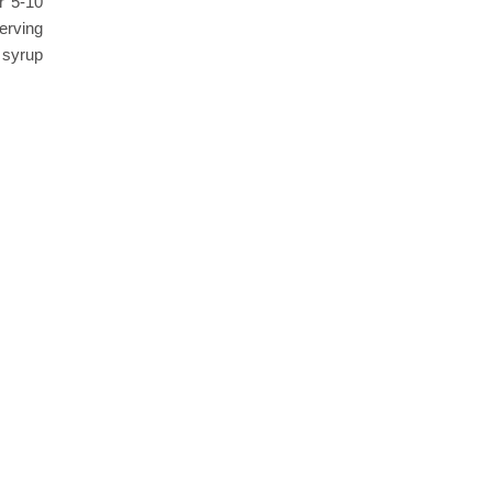
r 5-10
serving
 syrup