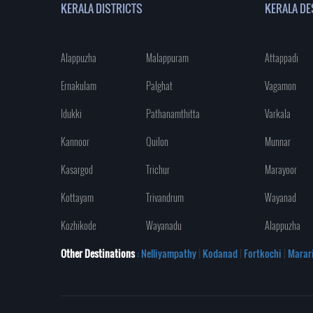
KERALA DISTRICTS
KERALA DE
Alappuzha
Malappuram
Attappadi
Ernakulam
Palghat
Vagamon
Idukki
Pathanamthitta
Varkala
Kannoor
Quilon
Munnar
Kasargod
Trichur
Marayoor
Kottayam
Trivandrum
Wayanad
Kozhikode
Wayanadu
Alappuzha
Other Destinations
: Nelliyampathy
|
Kodanad
|
Fortkochi
|
Marar