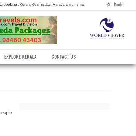
Kochi
axi booking , Kerala Real Estate, Malayalam cinema
EXPLORE KERALA
CONTACT US
people
entres