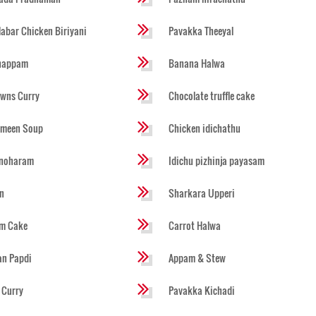
abar Chicken Biriyani
Pavakka Theeyal
happam
Banana Halwa
wns Curry
Chocolate truffle cake
imeen Soup
Chicken idichathu
noharam
Idichu pizhinja payasam
n
Sharkara Upperi
um Cake
Carrot Halwa
an Papdi
Appam & Stew
i Curry
Pavakka Kichadi