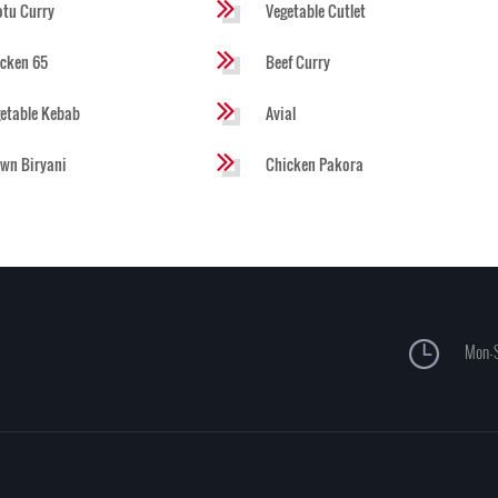
tu Curry
Vegetable Cutlet
cken 65
Beef Curry
etable Kebab
Avial
wn Biryani
Chicken Pakora
Mon-S