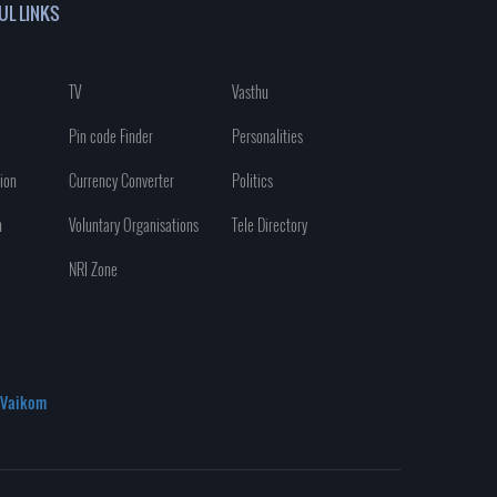
UL LINKS
TV
Vasthu
Pin code Finder
Personalities
ion
Currency Converter
Politics
n
Voluntary Organisations
Tele Directory
NRI Zone
Vaikom