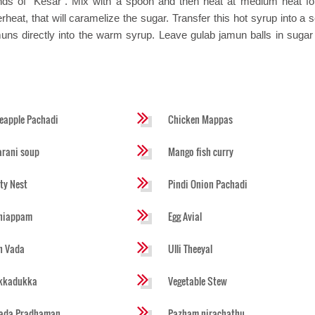
ds of "Kesar". Mix with a spoon and then heat at medium heat fo
rheat, that will caramelize the sugar. Transfer this hot syrup into a 
uns directly into the warm syrup. Leave gulab jamun balls in sugar
eapple Pachadi
Chicken Mappas
rani soup
Mango fish curry
ty Nest
Pindi Onion Pachadi
niappam
Egg Avial
h Vada
Ulli Theeyal
ikkadukka
Vegetable Stew
lada Pradhaman
Pazham nirachathu