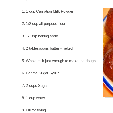
1. 1 cup Carnation Milk Powder
2. 1/2 cup all-purpose flour
3. 1/2 tsp baking soda
4. 2 tablespoons butter -melted
5. Whole milk just enough to make the dough
6. For the Sugar Syrup
7. 2 cups Sugar
8. 1 cup water
9. Oil for frying