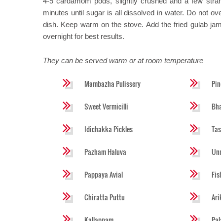
4-5 cardamom pods, slightly crushed and a few stran
minutes until sugar is all dissolved in water. Do not ove
dish. Keep warm on the stove. Add the fried gulab jam
overnight for best results.
They can be served warm or at room temperature
Mambazha Pulissery
Pin
Sweet Vermicilli
Bha
Idichakka Pickles
Tas
Pazham Haluva
Un
Pappaya Avial
Fis
Chiratta Puttu
Ar
Kallappam
Pa