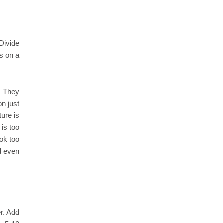
Divide
ls on a
e. They
on just
ture is
 is too
ok too
d even
r. Add