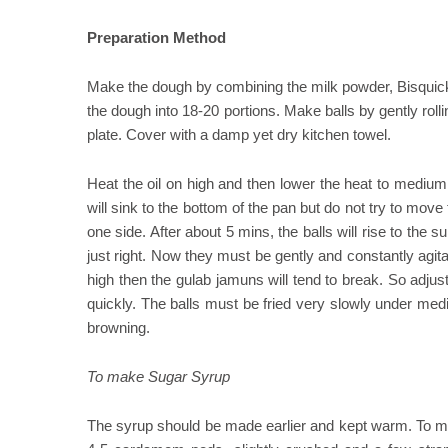
Preparation Method
Make the dough by combining the milk powder, Bisquick
the dough into 18-20 portions. Make balls by gently roll
plate. Cover with a damp yet dry kitchen towel.
Heat the oil on high and then lower the heat to medium. 
will sink to the bottom of the pan but do not try to mov
one side. After about 5 mins, the balls will rise to the 
just right. Now they must be gently and constantly agitat
high then the gulab jamuns will tend to break. So adju
quickly. The balls must be fried very slowly under me
browning.
To make Sugar Syrup
The syrup should be made earlier and kept warm. To ma