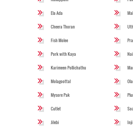
Ela Ada
Mal
Cheera Thoran
Ut
Fish Molee
Pra
Pork with Kaya
Na
Karimeen Pollichathu
Ma
Molagoottal
Ola
Mysore Pak
Pl
Cutlet
So
Jilebi
Inj