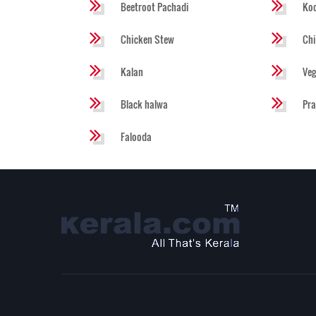
Beetroot Pachadi
Koo
Chicken Stew
Chi
Kalan
Veg
Black halwa
Pra
Falooda