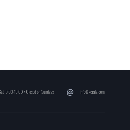
at: 9:00-19:00 / Closed on Sundays
info@kerala.com