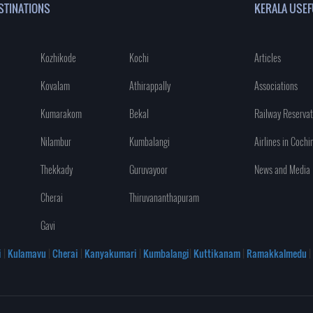
STINATIONS
KERALA USEF
Kozhikode
Kochi
Articles
Kovalam
Athirappally
Associations
Kumarakom
Bekal
Railway Reservat
Nilambur
Kumbalangi
Airlines in Cochi
Thekkady
Guruvayoor
News and Media
Cherai
Thiruvananthapuram
Gavi
i
|
Kulamavu
|
Cherai
|
Kanyakumari
|
Kumbalangi
|
Kuttikanam
|
Ramakkalmedu
|