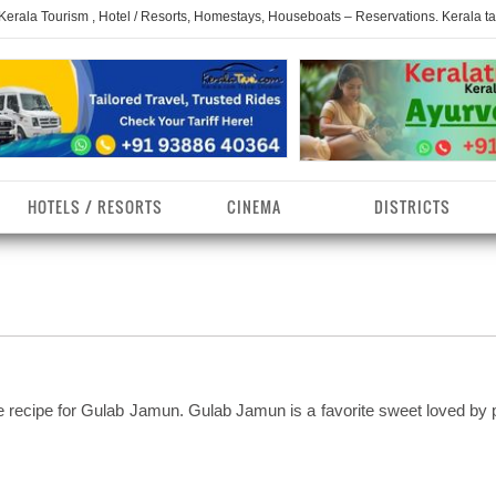
 Kerala Tourism , Hotel / Resorts, Homestays, Houseboats – Reservations. Kerala t
HOTELS / RESORTS
CINEMA
DISTRICTS
erala Homestays
ollam District
Kerala Ayurvedam
Kerala Religions
erala Towns
hrissur District
Kerala Taxi
Kerala Spices
erala Limelight
hiruvananthapuram
Kerala Celebrities
Kerala Beaches
istrict
e recipe for Gulab Jamun. Gulab Jamun is a favorite sweet loved by 
erala Destinations
Kerala Travel & Tourism
Kerala Waterfalls
ayanad District
erala Tourist
Kerala Monuments
Kerala Pilgrimage C
estionations