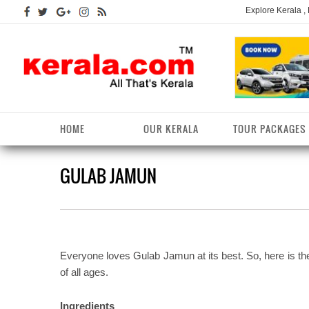
Explore Kerala ,
HOME
OUR KERALA
TOUR PACKAGES
GULAB JAMUN
Kerala Arts
Alappuzha District
Kerala Tourism
Kottayam District
K
K
Kerala Astrology
Ernakulam District
Kerala Festivals
Kozhikode District
K
T
Kerala Backwaters
Idukki District
Kerala Useful Links
Malappuram District
K
T
D
Everyone loves Gulab Jamun at its best. So, here is th
Kerala Fact File
Kannur District
Kerala Forests/Wildlife
Palakkad District
K
of all ages.
W
Kerala Fashions
Kasaragod District
Kerala Hill stations
Pathanamthitta District
K
Ingredients
D