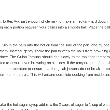
, butter. Add just enough whole milk to make a medium-hard dough. 
ing each portion between your palms into a smooth ball. Place the bal
Slip in the balls into the hot oil from the side of the pan, one by on
e them. Instead, gently shake the pan to keep the balls from browning 
surface. The Gulab Jamuns should rise slowly to the top if the tempera
ed to ensure even browning on all sides. If the temperature of the oil
st the temperature to ensure that the gulab jamuns do not break or co
dium temperatures. This will ensure complete cooking from inside an
ke the hot sugar syrup add mix the 2 cups of sugar to 1 cup of wate