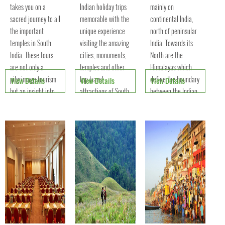
takes you on a
Indian holiday trips
mainly on
sacred journey to all
memorable with the
continental India,
the important
unique experience
north of peninsular
temples in South
visiting the amazing
India. Towards its
India. These tours
cities, monuments,
North are the
are not only a
temples and other
Himalayas which
pilgrimage tourism
top travel
define the boundary
View Details
View Details
View Details
but an insight into
attractions of South
between the Indian
the engineering and
India.
Subcontinent and
architectural
the Tibetan plateau.
excelle
To its w