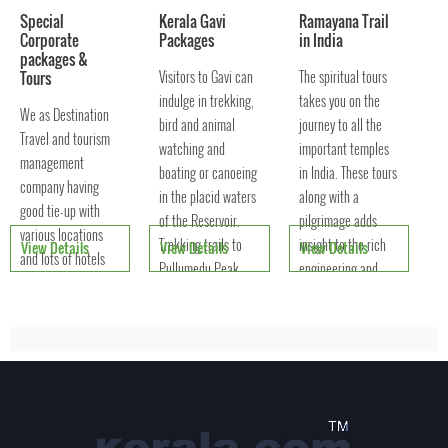
Special
Kerala Gavi
Ramayana Trail
Corporate
Packages
in India
packages &
Visitors to Gavi can
The spiritual tours
Tours
indulge in trekking,
takes you on the
We as Destination
bird and animal
journey to all the
Travel and tourism
watching and
important temples
management
boating or canoeing
in India. These tours
company having
in the placid waters
along with a
good tie-up with
of the Reservoir.
pilgrimage adds
various locations
Trekking trails to
insight to the rich
View Details
View Details
View Details
and lots of hotels
Pullumedu Peak
engineering and
and resorts where
offers a panoramic
architectural
you can organise
view of the famed
excellence that
your trips and
clings
outings. According
to the number