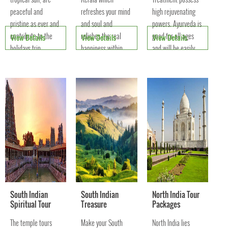
peaceful and
refreshes your mind
high rejuvenating
pristine as ever and
and soul and
powers. Ayurveda is
contribute to the
relishes the real
good for all ages
View Details
View Details
View Details
holidays trip
happiness within
and will be easily
attraction of
you. You are taken
effective for all
domestic and
away into an
types of diseases.
international
Heavenly Palace.
tourists.
South Indian
South Indian
North India Tour
Spiritual Tour
Treasure
Packages
The temple tours
Make your South
North India lies