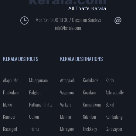
Mon-Sat: 9:00-19:00 / Closed on Sundays
info@kerala.com
KERALA DISTRICTS
KERALA DESTINATIONS
Alappuzha
Malappuram
Attappadi
Kozhikode
Kochi
Ernakulam
Palghat
Vagamon
Kovalam
Athirappally
Idukki
Pathanamthitta
Varkala
Kumarakom
Bekal
Kannoor
Quilon
Munnar
Nilambur
Kumbalangi
Kasargod
Trichur
Marayoor
Thekkady
Guruvayoor