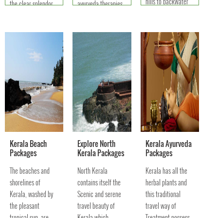
hills to backwater
the clear splendor
ayurveda therapies
splashes offering
of what you have in
to resplendent
you to touch the
your mind.
festivals - a perfect
soul of Nature.
travel package t
Kerala Beach
Explore North
Kerala Ayurveda
Packages
Kerala Packages
Packages
The beaches and
North Kerala
Kerala has all the
shorelines of
contains itself the
herbal plants and
Kerala, washed by
Scenic and serene
this traditional
the pleasant
travel beauty of
travel way of
tropical sun, are
Kerala which
Treatment possess