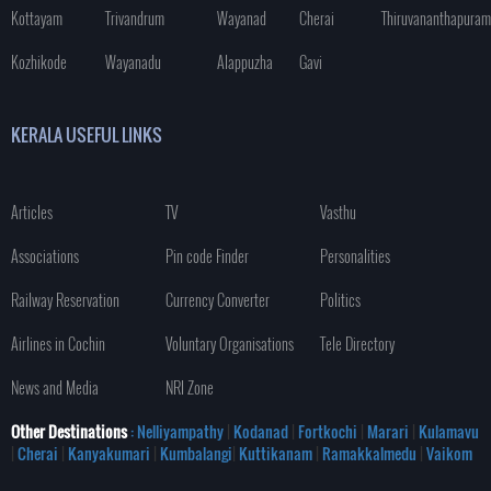
Kottayam
Trivandrum
Wayanad
Cherai
Thiruvananthapuram
Kozhikode
Wayanadu
Alappuzha
Gavi
KERALA USEFUL LINKS
Articles
TV
Vasthu
Associations
Pin code Finder
Personalities
Railway Reservation
Currency Converter
Politics
Airlines in Cochin
Voluntary Organisations
Tele Directory
News and Media
NRI Zone
Other Destinations
: Nelliyampathy
|
Kodanad
|
Fortkochi
|
Marari
|
Kulamavu
|
Cherai
|
Kanyakumari
|
Kumbalangi
|
Kuttikanam
|
Ramakkalmedu
|
Vaikom