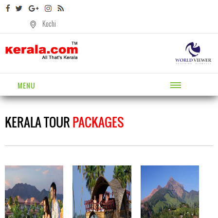
Kochi
MENU
KERALA TOUR
PACKAGES