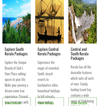
culture of Kerala vil
Explore South
Explore Central
Central and
Kerala Packages
Kerala Packages
South Kerala
Packages
Explore the Unique
Experience the
Kerala has all the
Beauty of God's
magic of essential
desirable features
Own Place adding
South, beach
which suits all sorts
spices to your life.
resorts to
of men. Family
Make your journey a
backwaters villas,
hoilday travel trip
dream come true
houseboat holidays
contains a wide
experience. Present
to hill retreats,
range of Undulating
your loved ones with
rejuvenating
View Details
View Details
View Details