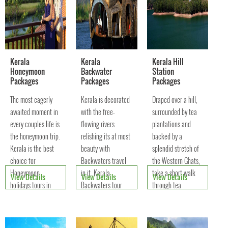
Kerala
Kerala
Kerala Hill
Honeymoon
Backwater
Station
Packages
Packages
Packages
The most eagerly
Kerala is decorated
Draped over a hill,
awaited moment in
with the free-
surrounded by tea
every couples life is
flowing rivers
plantations and
the honeymoon trip.
relishing its at most
backed by a
Kerala is the best
beauty with
splendid stretch of
choice for
Backwaters travel
the Western Ghats,
Honeymoon
in it. Kerala
take a short walk
View Details
View Details
View Details
holidays tours in
Backwaters tour
through tea
South India
offers an
plantations or go for
Evergreen Paradise
opportunity to touch
a ride in a auto-
on Earth.
the rich tourism
rickshaw.