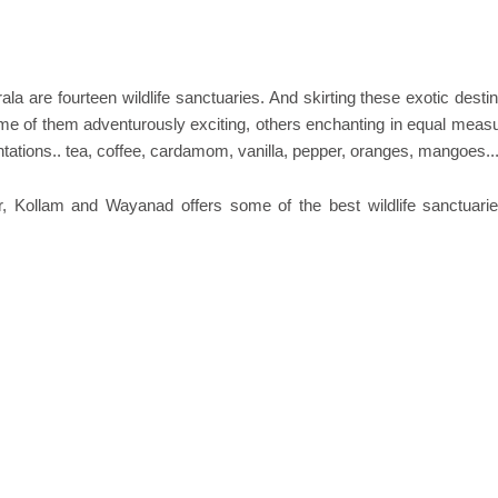
la are fourteen wildlife sanctuaries. And skirting these exotic desti
Some of them adventurously exciting, others enchanting in equal measu
ntations.. tea, coffee, cardamom, vanilla, pepper, oranges, mangoes..
ur, Kollam and Wayanad offers some of the best wildlife sanctuari