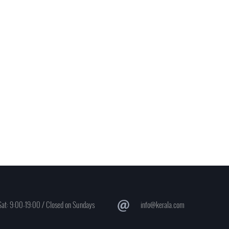
at: 9:00-19:00 / Closed on Sundays
info@kerala.com