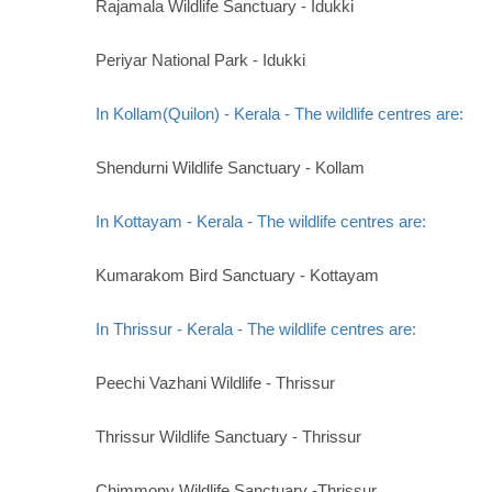
Rajamala Wildlife Sanctuary - Idukki
Periyar National Park - Idukki
In Kollam(Quilon) - Kerala - The wildlife centres are:
Shendurni Wildlife Sanctuary - Kollam
In Kottayam - Kerala - The wildlife centres are:
Kumarakom Bird Sanctuary - Kottayam
In Thrissur - Kerala - The wildlife centres are:
Peechi Vazhani Wildlife - Thrissur
Thrissur Wildlife Sanctuary - Thrissur
Chimmony Wildlife Sanctuary -Thrissur