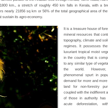
1800 km., a stretch of roughly 450 km falls in Kerala, with a br
s nearly 21856 sq km or 56% of the total geographical area of the 
at sustain its agro-economy.
It is a treasure house of for
mineral resources that contr
topography, climate and soil
regimes. It possesses th
luxuriant tropical moist veg
in the country that is comp
to any similar type of vegeta
the world. However
phenomenal spurt in popul
demand for more and more 
land for non-forestry pu
coupled with the indifferent a
of those in authority has 
acute deforestation, wi