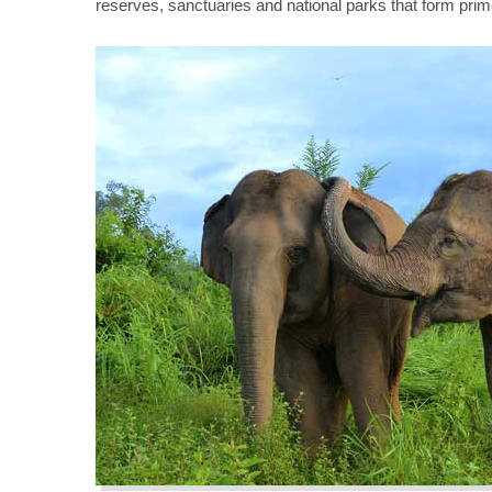
reserves, sanctuaries and national parks that form prim