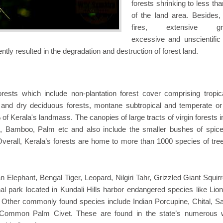
forests shrinking to less th
of the land area. Besides, 
fires, extensive gra
excessive and unscientific f
ntly resulted in the degradation and destruction of forest land.
orests which include non-plantation forest cover comprising tropic
t and dry deciduous forests, montane subtropical and temperate or
of Kerala's landmass. The canopies of large tracts of virgin forests 
d, Bamboo, Palm etc and also include the smaller bushes of spic
verall, Kerala’s forests are home to more than 1000 species of tre
 Elephant, Bengal Tiger, Leopard, Nilgiri Tahr, Grizzled Giant Squir
al park located in Kundali Hills harbor endangered species like Lion-
 Other commonly found species include Indian Porcupine, Chital, S
 Common Palm Civet. These are found in the state’s numerous wi