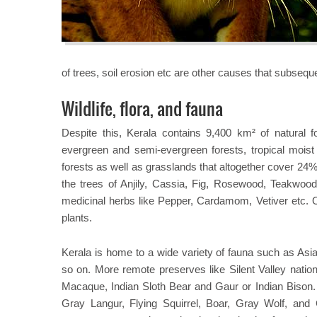
of trees, soil erosion etc are other causes that subseque
Wildlife, flora, and fauna
Despite this, Kerala contains 9,400 km² of natural f
evergreen and semi-evergreen forests, tropical mois
forests as well as grasslands that altogether cover 24% 
the trees of Anjily, Cassia, Fig, Rosewood, Teakwoo
medicinal herbs like Pepper, Cardamom, Vetiver etc. O
plants.
Kerala is home to a wide variety of fauna such as Asian
so on. More remote preserves like Silent Valley nation
Macaque, Indian Sloth Bear and Gaur or Indian Bison.
Gray Langur, Flying Squirrel, Boar, Gray Wolf, and