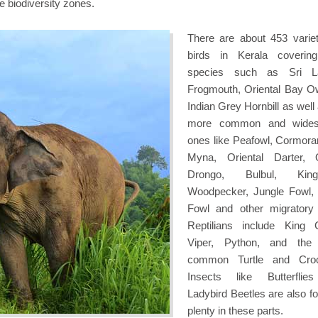
e biodiversity zones.
There are about 453 variet
birds in Kerala coverin
species such as Sri L
Frogmouth, Oriental Bay O
Indian Grey Hornbill as well
more common and wides
ones like Peafowl, Cormorant
Myna, Oriental Darter, O
Drongo, Bulbul, Kingfi
Woodpecker, Jungle Fowl,
Fowl and other migratory 
Reptilians include King 
Viper, Python, and the
common Turtle and Croco
Insects like Butterflie
Ladybird Beetles are also fo
plenty in these parts.