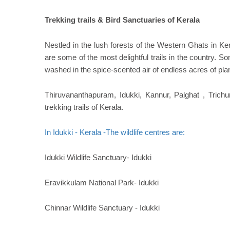
Trekking trails & Bird Sanctuaries of Kerala
Nestled in the lush forests of the Western Ghats in Kera
are some of the most delightful trails in the country. 
washed in the spice-scented air of endless acres of pla
Thiruvananthapuram, Idukki, Kannur, Palghat , Trich
trekking trails of Kerala.
In Idukki - Kerala -The wildlife centres are:
Idukki Wildlife Sanctuary- Idukki
Eravikkulam National Park- Idukki
Chinnar Wildlife Sanctuary - Idukki