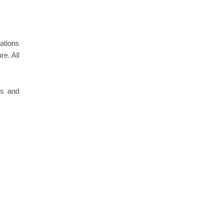
nations
re. All
.
es and