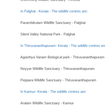
In Palghat - Kerala - The wildlife centres are:
Parambikulam Wildlife Sanctuary - Palghat
Silent Valley National Park - Palghat
In Thiruvananthapuram- Kerala - The wildlife centres ar
Agasthya Vanam Biological park - Thiruvananthapuram
Neyyar Wildlife Sanctuary - Thiruvananthapuram
Peppara Wildlife Sanctuary - Thiruvananthapuram
In Kannur- Kerala - The wildlife centres are:
Aralam Wildlife Sanctuary - Kannur