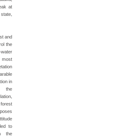
eak at
state,
est and
ol the
-water
e most
etation
arable
tion in
, the
ation,
forest
rposes
ttitude
led to
th the