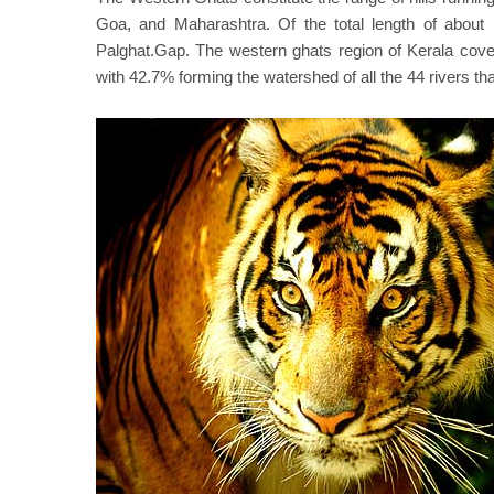
Goa, and Maharashtra. Of the total length of about 
Palghat.Gap. The western ghats region of Kerala cover
with 42.7% forming the watershed of all the 44 rivers th