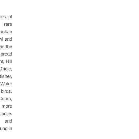
ies of
g rare
ankan
wl and
 as the
pread
, Hill
riole,
sher,
 Water
birds.
Cobra,
 more
dile.
s and
und in