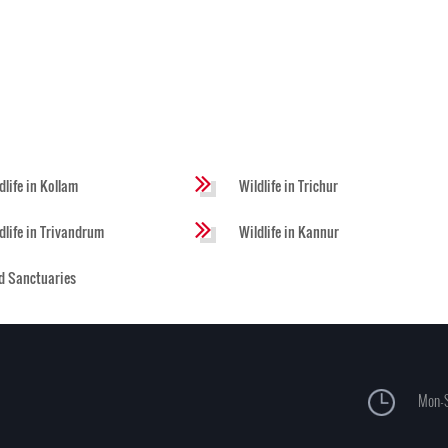
dlife in Kollam
Wildlife in Trichur
dlife in Trivandrum
Wildlife in Kannur
d Sanctuaries
Mon-S