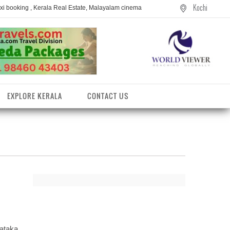
Kochi
axi booking , Kerala Real Estate, Malayalam cinema
EXPLORE KERALA
CONTACT US
entres
ataka,