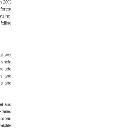
an 20%
forest
zing,
elling
al wet
 shola
include
es and
es and
rel and
tailed
ambar,
ldlife