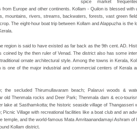
spice market frequent
from Europe and other continents. Kollam - Quilon is blessed with 
ins, mountains, rivers, streams, backwaters, forests, vast green fiel
h crop. The eight-hour boat trip between Kollam and Alappuzha is the 
Kerala.
e region is said to have existed as far back as the 9th cent. AD. His
 coined by the then ruler of Venad. The district also has some inter
traditional ornate architectural style. Among the towns in Kerala, Ko
m is one of the major industrial and commercial centers of Kerala a
 the secluded Thirumullavaram beach; Palaruvi woods & water
ar old Thenmala rocks and Deer Park; Thenmala dam & eco-tourism
r lake at Sasthamkotta; the historic seaside village of Thangasseri w
 Picnic Village with recreational facilities like a boat club and an ad
 cave temple, and the world-famous Mata Amritaanandamayi Ashram of I
ound Kollam district.