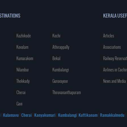
STINATIONS
KERALA USEF
Kozhikode
Kochi
Articles
Kovalam
Athirappally
Associations
Kumarakom
Bekal
Railway Reservat
Nilambur
Kumbalangi
Airlines in Cochi
Thekkady
Guruvayoor
News and Media
Cherai
Thiruvananthapuram
Gavi
i
|
Kulamavu
|
Cherai
|
Kanyakumari
|
Kumbalangi
|
Kuttikanam
|
Ramakkalmedu
|