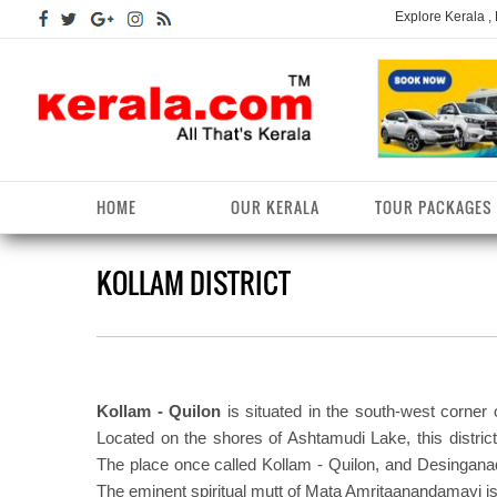
Explore Kerala ,
HOME
OUR KERALA
TOUR PACKAGES
KOLLAM DISTRICT
Kerala Arts
Alappuzha District
Kerala Tourism
Kottayam District
K
K
Kerala Astrology
Ernakulam District
Kerala Festivals
Kozhikode District
K
T
Kerala Backwaters
Idukki District
Kerala Useful Links
Malappuram District
K
T
D
Kollam - Quilon
is situated in the south-west corner
Kerala Fact File
Kannur District
Kerala Forests/Wildlife
Palakkad District
K
Located on the shores of Ashtamudi Lake, this distric
W
The place once called Kollam - Quilon, and Desingana
Kerala Fashions
Kasaragod District
Kerala Hill stations
Pathanamthitta District
K
The eminent spiritual mutt of Mata Amritaanandamayi is
D