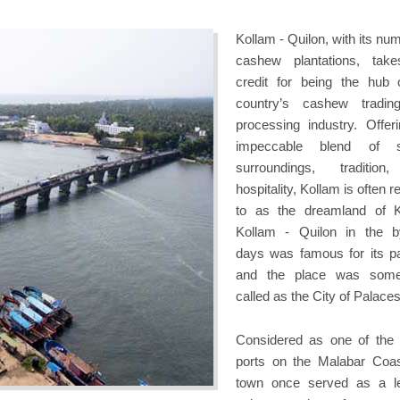
Kollam - Quilon, with its nu
cashew plantations, tak
credit for being the hub 
country’s cashew tradin
processing industry. Offer
impeccable blend of s
surroundings, tradition
hospitality, Kollam is often r
to as the dreamland of K
Kollam - Quilon in the 
days was famous for its p
and the place was some
called as the City of Palaces
Considered as one of the 
ports on the Malabar Coas
town once served as a l