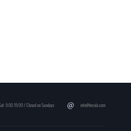
at: 9:00-19:00 / Closed on Sundays
info@kerala.com