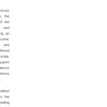
merous
es the
of the
g and
ing an
cenic
, and
eferred
erala.
bygone
alaces
times
.
oldest
t, the
eading