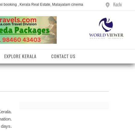
Kochi
axi booking , Kerala Real Estate, Malayalam cinema
EXPLORE KERALA
CONTACT US
erala.
ation.
 days.
entres