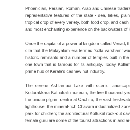
Phoenician, Persian, Roman, Arab and Chinese traders 
representative features of the state - sea, lakes, pla
tropical crop of every variety, both food crop, and cas
and most enchanting experience on the backwaters of 
Once the capital of a powerful kingdom called Venad, th
cite that the Malayalam era termed ‘kolla varsham’ was
historic remnants and a number of temples built in the 
one town that is famous for its antiquity. Today Kolla
prime hub of Kerala’s cashew nut industry.
The serene Ashtamudi Lake with scenic landscape;
Kottarakkara Kathakali museum; the five thousand ye
the unique pilgrim centre at Oachira; the vast freshwate
lighthouse; the mineral-rich Chavara industrialized zone;
park for children; the architectural Kottukal rock-cut
female guru are some of the tourist attractions in and ar