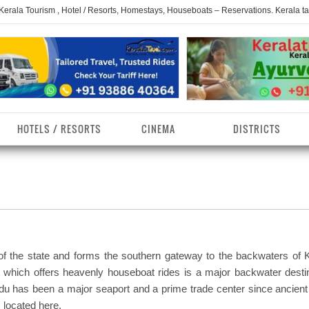
 Kerala Tourism , Hotel / Resorts, Homestays, Houseboats – Reservations. Kerala t
HOTELS / RESORTS
CINEMA
DISTRICTS
erala Homestays
ollam District
Kerala Ayurvedam
Kerala Religions
erala Towns
hrissur District
Kerala Taxi
Kerala Spices
erala Limelight
hiruvananthapuram
Kerala Celebrities
Kerala Beaches
istrict
 of the state and forms the southern gateway to the backwaters of K
erala Destinations
Kerala Travel & Tourism
Kerala Waterfalls
t which offers heavenly houseboat rides is a major backwater destin
ayanad District
du has been a major seaport and a prime trade center since ancient
erala Tourist
Kerala Monuments
Kerala Pilgrimage C
 located here.
estionations