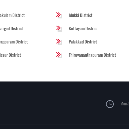
akulam District
Idukki District
argod District
Kottayam District
appuram District
Palakkad District
issur District
Thiruvananthapuram District
Mon-S