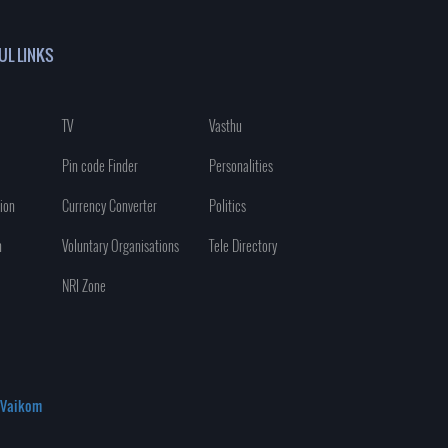
UL LINKS
TV
Vasthu
Pin code Finder
Personalities
ion
Currency Converter
Politics
n
Voluntary Organisations
Tele Directory
NRI Zone
Vaikom