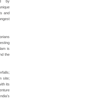
ed by
unique
ds and
longest
torians
esting
llam is
nd the
falls;
 site;
ith its
venture
ndia’s