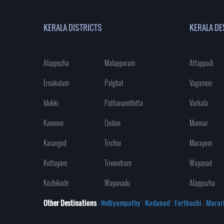
KERALA DISTRICTS
KERALA DE
Alappuzha
Malappuram
Attappadi
Ernakulam
Palghat
Vagamon
Idukki
Pathanamthitta
Varkala
Kannoor
Quilon
Munnar
Kasargod
Trichur
Marayoor
Kottayam
Trivandrum
Wayanad
Kozhikode
Wayanadu
Alappuzha
Other Destinations
: Nelliyampathy
|
Kodanad
|
Fortkochi
|
Marar