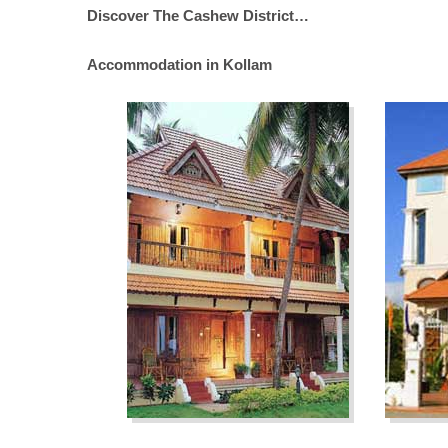
Discover The Cashew District…
Accommodation in Kollam