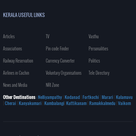
KERALA USEFUL LINKS
Articles
TV
Vasthu
Associations
Pin code Finder
Personalities
Railway Reservation
Currency Converter
Politics
Airlines in Cochin
Voluntary Organisations
Tele Directory
News and Media
NRI Zone
Other Destinations
: Nelliyampathy
|
Kodanad
|
Fortkochi
|
Marari
|
Kulamavu
|
Cherai
|
Kanyakumari
|
Kumbalangi
|
Kuttikanam
|
Ramakkalmedu
|
Vaikom