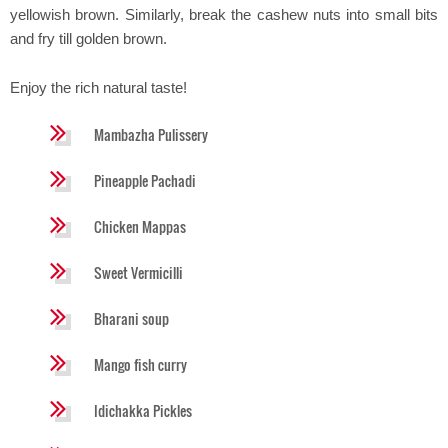
yellowish brown. Similarly, break the cashew nuts into small bits
and fry till golden brown.
Enjoy the rich natural taste!
Mambazha Pulissery
Pineapple Pachadi
Chicken Mappas
Sweet Vermicilli
Bharani soup
Mango fish curry
Idichakka Pickles