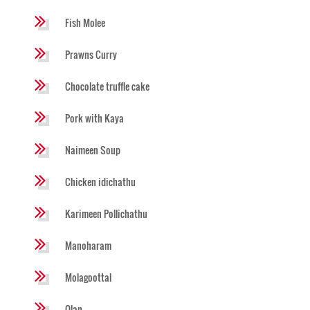
Fish Molee
Prawns Curry
Chocolate truffle cake
Pork with Kaya
Naimeen Soup
Chicken idichathu
Karimeen Pollichathu
Manoharam
Molagoottal
Olan