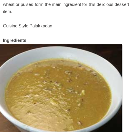
wheat or pulses form the main ingredient for this delicious dessert
item.
Cuisine Style Palakkadan
Ingredients