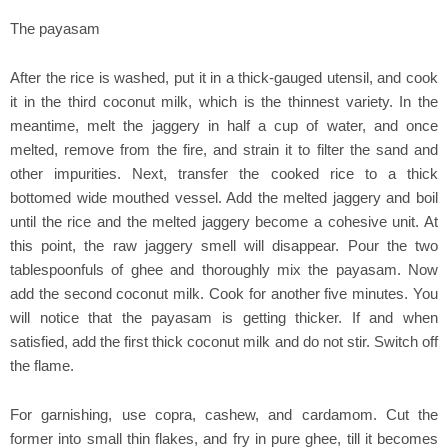
The payasam
After the rice is washed, put it in a thick-gauged utensil, and cook
it in the third coconut milk, which is the thinnest variety. In the
meantime, melt the jaggery in half a cup of water, and once
melted, remove from the fire, and strain it to filter the sand and
other impurities. Next, transfer the cooked rice to a thick
bottomed wide mouthed vessel. Add the melted jaggery and boil
until the rice and the melted jaggery become a cohesive unit. At
this point, the raw jaggery smell will disappear. Pour the two
tablespoonfuls of ghee and thoroughly mix the payasam. Now
add the second coconut milk. Cook for another five minutes. You
will notice that the payasam is getting thicker. If and when
satisfied, add the first thick coconut milk and do not stir. Switch off
the flame.
For garnishing, use copra, cashew, and cardamom. Cut the
former into small thin flakes, and fry in pure ghee, till it becomes