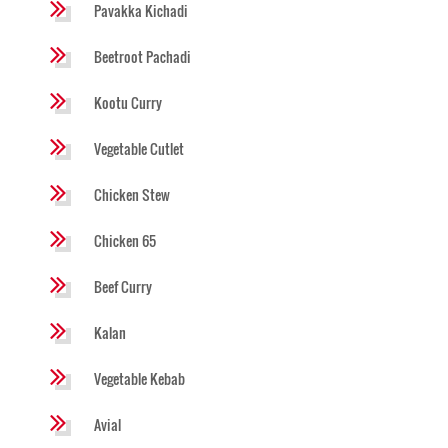
Pavakka Kichadi
Beetroot Pachadi
Kootu Curry
Vegetable Cutlet
Chicken Stew
Chicken 65
Beef Curry
Kalan
Vegetable Kebab
Avial