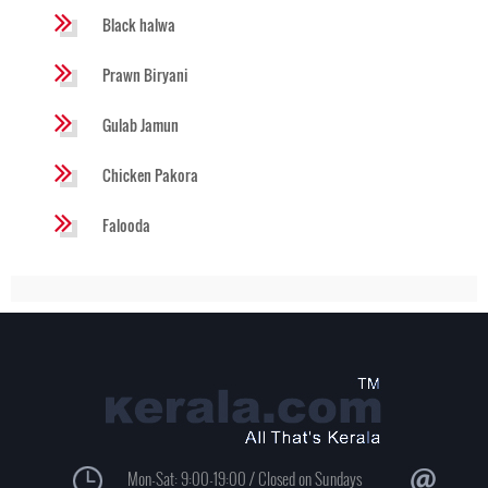
Black halwa
Prawn Biryani
Gulab Jamun
Chicken Pakora
Falooda
Mon-Sat: 9:00-19:00 / Closed on Sundays