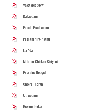
Vegetable Stew
Kallappam
Palada Pradhaman
Pazham nirachathu
Ela Ada
Malabar Chicken Biriyani
Pavakka Theeyal
Cheera Thoran
Uthappam
Banana Halwa