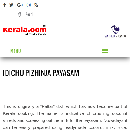
Kochi
MENU
IDICHU PIZHINJA PAYASAM
This is originally a “Pattar” dish which has now become part of
Kerala cooking. The name is indicative of crushing coconut
shreds and squeezing out the milk for the payasam. Nowadays it
can be easily prepared using readymade coconut milk. Rice,