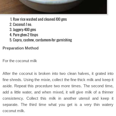
Raw rice washed and cleaned-100 gms
Coconut-1 no.
Jaggery-400 gms
Pure ghee-2 tbsps
Copra, cashew, cardamom-for garnishing
Preparation Method
For the coconut milk
After the coconut is broken into two clean halves, it grated into
fine shreds. Using the mixie, collect the fine thick milk and keep it
aside. Repeat this procedure two more times. The second time,
add a little water, and when mixed, it will give milk of a thinner
consistency. Collect this milk in another utensil and keep it
separate. The third time what you get is a very thin watery
coconut milk.