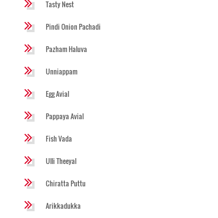
Tasty Nest
Pindi Onion Pachadi
Pazham Haluva
Unniappam
Egg Avial
Pappaya Avial
Fish Vada
Ulli Theeyal
Chiratta Puttu
Arikkadukka