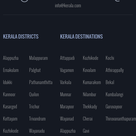
info@kerala.com
KERALA DISTRICTS
KERALA DESTINATIONS
Alappuzha
Malappuram
Attappadi
Kozhikode
Kochi
Ernakulam
Palghat
Vagamon
Kovalam
Athirappally
Idukki
Pathanamthitta
Varkala
Kumarakom
Bekal
Kannoor
Quilon
Munnar
Nilambur
Kumbalangi
Kasargod
Trichur
Marayoor
Thekkady
Guruvayoor
Kottayam
Trivandrum
Wayanad
Cherai
Thiruvananthapuram
Kozhikode
Wayanadu
Alappuzha
Gavi