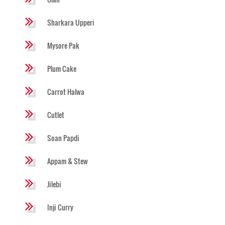
Sharkara Upperi
Mysore Pak
Plum Cake
Carrot Halwa
Cutlet
Soan Papdi
Appam & Stew
Jilebi
Inji Curry