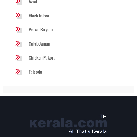
Avial
Black halwa
Prawn Biryani
Gulab Jamun
Chicken Pakora
Falooda