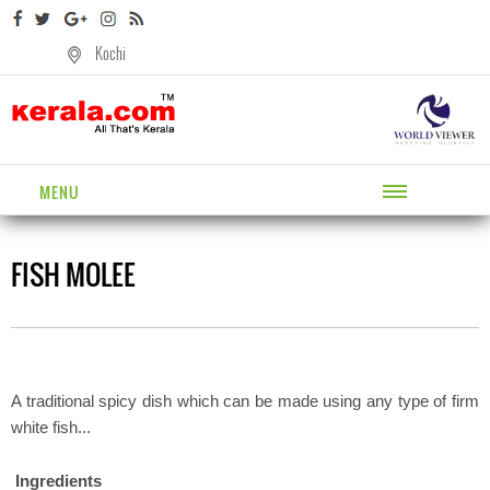
Kochi
MENU
FISH MOLEE
A traditional spicy dish which can be made using any type of firm
white fish...
Ingredients