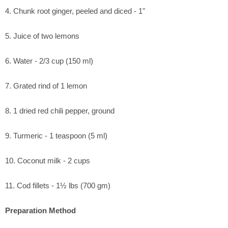
4. Chunk root ginger, peeled and diced - 1"
5. Juice of two lemons
6. Water - 2/3 cup (150 ml)
7. Grated rind of 1 lemon
8. 1 dried red chili pepper, ground
9. Turmeric - 1 teaspoon (5 ml)
10. Coconut milk - 2 cups
11. Cod fillets - 1½ lbs (700 gm)
Preparation Method