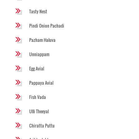
Tasty Nest
Pindi Onion Pachadi
Pazham Haluva
Unniappam
Egg Avial
Pappaya Avial
Fish Vada
Ulli Theeyal
Chiratta Puttu