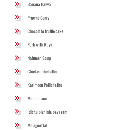
Banana Halwa
Prawns Curry
Chocolate truffle cake
Pork with Kaya
Naimeen Soup
Chicken idichathu
Karimeen Pollichathu
Manoharam
Idichu pizhinja payasam
Molagoottal