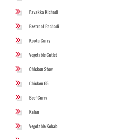
Pavakka Kichadi
Beetroot Pachadi
Kootu Curry
Vegetable Cutlet
Chicken Stew
Chicken 65
Beef Curry
Kalan
Vegetable Kebab