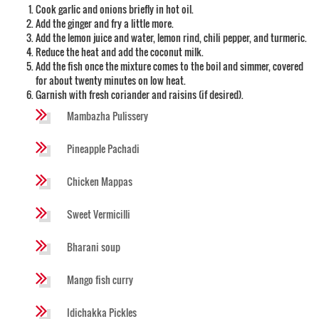
Cook garlic and onions briefly in hot oil.
Add the ginger and fry a little more.
Add the lemon juice and water, lemon rind, chili pepper, and turmeric.
Reduce the heat and add the coconut milk.
Add the fish once the mixture comes to the boil and simmer, covered
for about twenty minutes on low heat.
Garnish with fresh coriander and raisins (if desired).
Mambazha Pulissery
Pineapple Pachadi
Chicken Mappas
Sweet Vermicilli
Bharani soup
Mango fish curry
Idichakka Pickles