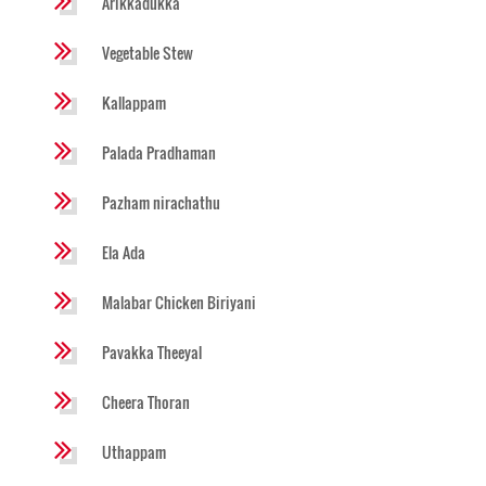
Arikkadukka
Vegetable Stew
Kallappam
Palada Pradhaman
Pazham nirachathu
Ela Ada
Malabar Chicken Biriyani
Pavakka Theeyal
Cheera Thoran
Uthappam