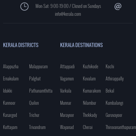
Mon-Sat: 9:00-19:00 / Closed on Sundays
info@kerala.com
KERALA DISTRICTS
KERALA DESTINATIONS
Alappuzha
Malappuram
Attappadi
Kozhikode
Kochi
Ernakulam
Palghat
Vagamon
Kovalam
Athirappally
Idukki
Pathanamthitta
Varkala
Kumarakom
Bekal
Kannoor
Quilon
Munnar
Nilambur
Kumbalangi
Kasargod
Trichur
Marayoor
Thekkady
Guruvayoor
Kottayam
Trivandrum
Wayanad
Cherai
Thiruvananthapuram