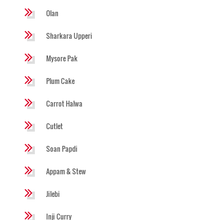
Olan
Sharkara Upperi
Mysore Pak
Plum Cake
Carrot Halwa
Cutlet
Soan Papdi
Appam & Stew
Jilebi
Inji Curry