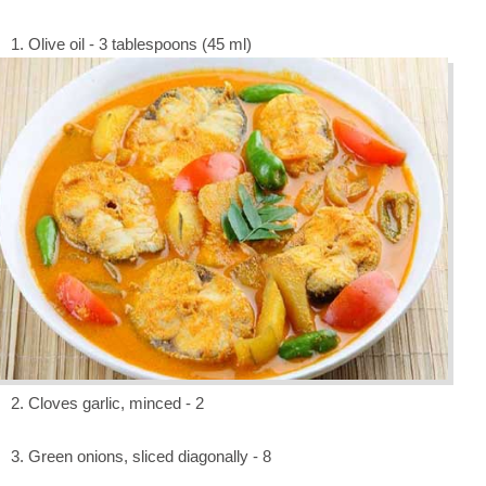
1. Olive oil - 3 tablespoons (45 ml)
2. Cloves garlic, minced - 2
3. Green onions, sliced diagonally - 8