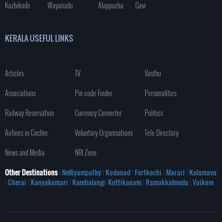
Kozhikode
Wayanadu
Alappuzha
Gavi
KERALA USEFUL LINKS
Articles
TV
Vasthu
Associations
Pin code Finder
Personalities
Railway Reservation
Currency Converter
Politics
Airlines in Cochin
Voluntary Organisations
Tele Directory
News and Media
NRI Zone
Other Destinations
: Nelliyampathy
|
Kodanad
|
Fortkochi
|
Marari
|
Kulamavu
|
Cherai
|
Kanyakumari
|
Kumbalangi
|
Kuttikanam
|
Ramakkalmedu
|
Vaikom