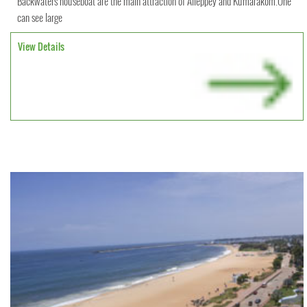
Backwaters houseboat are the main attraction of Alleppey and Kumarakom.One
can see large
View Details