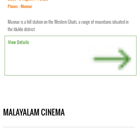
Places : Munnar
Munnar is a hill station on the Western Ghats, a range of mountains situated in
the Idukki district
View Details
MALAYALAM CINEMA