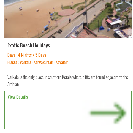
Exotic Beach Holidays
Days : 4 Nights / 5 Days
Places : Varkala - Kanyakumari - Kovalam
Varkala is the only place in southern Kerala where cliffs are found adjacent to the
Arabian
View Details