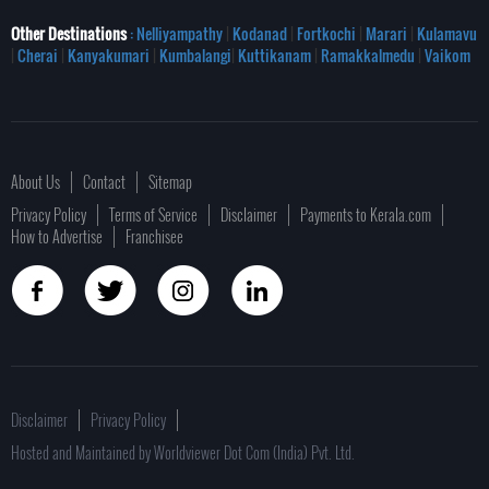
Other Destinations
: Nelliyampathy
|
Kodanad
|
Fortkochi
|
Marari
|
Kulamavu
|
Cherai
|
Kanyakumari
|
Kumbalangi
|
Kuttikanam
|
Ramakkalmedu
|
Vaikom
About Us
Contact
Sitemap
Privacy Policy
Terms of Service
Disclaimer
Payments to Kerala.com
How to Advertise
Franchisee
Disclaimer
Privacy Policy
Hosted and Maintained by Worldviewer Dot Com (India) Pvt. Ltd.