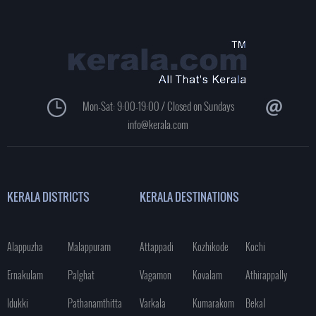
Mon-Sat: 9:00-19:00 / Closed on Sundays
info@kerala.com
KERALA DISTRICTS
KERALA DESTINATIONS
Alappuzha
Malappuram
Attappadi
Kozhikode
Kochi
Ernakulam
Palghat
Vagamon
Kovalam
Athirappally
Idukki
Pathanamthitta
Varkala
Kumarakom
Bekal