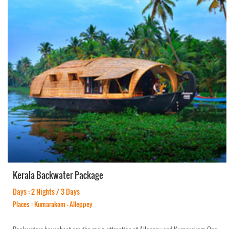
Kerala Backwater Package
Days : 2 Nights / 3 Days
Places : Kumarakom - Alleppey