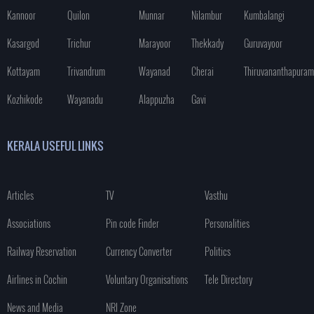
Kannoor
Quilon
Munnar
Nilambur
Kumbalangi
Kasargod
Trichur
Marayoor
Thekkady
Guruvayoor
Kottayam
Trivandrum
Wayanad
Cherai
Thiruvananthapuram
Kozhikode
Wayanadu
Alappuzha
Gavi
KERALA USEFUL LINKS
Articles
TV
Vasthu
Associations
Pin code Finder
Personalities
Railway Reservation
Currency Converter
Politics
Airlines in Cochin
Voluntary Organisations
Tele Directory
News and Media
NRI Zone