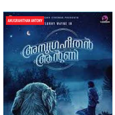
ANUGRAHITHAN ANTONY