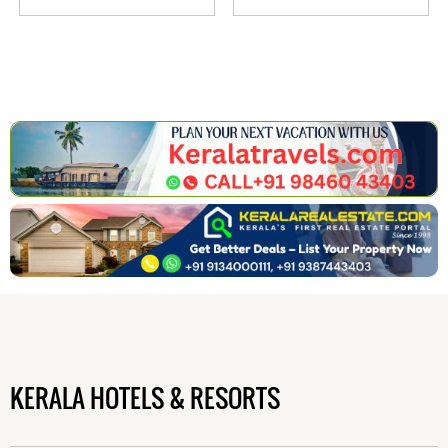
KERALA HOTELS & RESORTS