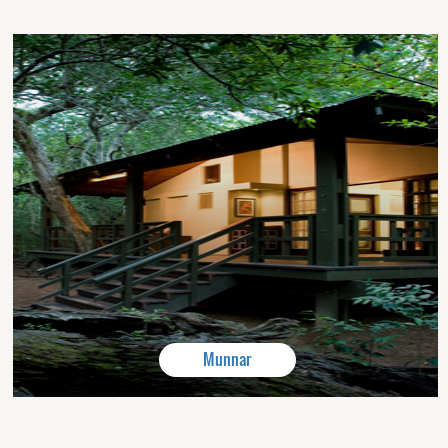
Munnar