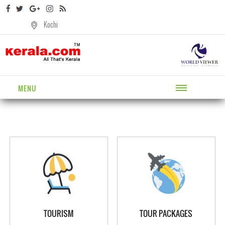
Kochi
MENU
TOURISM
TOUR PACKAGES