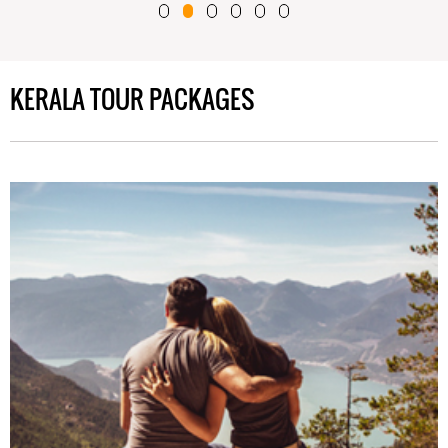
KERALA TOUR PACKAGES