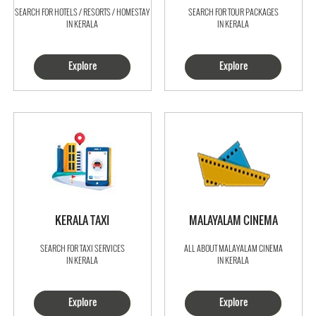
SEARCH FOR HOTELS / RESORTS / HOMESTAY
SEARCH FOR TOUR PACKAGES
IN KERALA
IN KERALA
Explore
Explore
KERALA TAXI
MALAYALAM CINEMA
SEARCH FOR TAXI SERVICES
ALL ABOUT MALAYALAM CINEMA
IN KERALA
IN KERALA
Explore
Explore