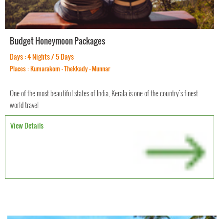
Budget Honeymoon Packages
Days : 4 Nights / 5 Days
Places : Kumarakom - Thekkady - Munnar
One of the most beautiful states of India, Kerala is one of the country's finest
world travel
View Details