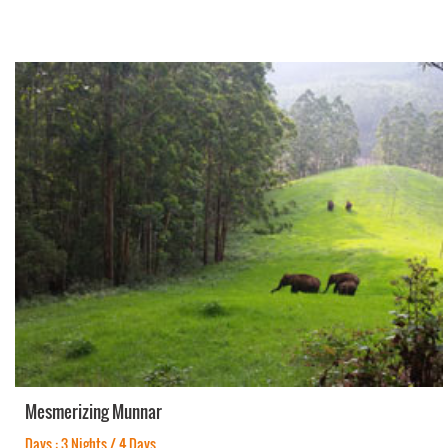
Mesmerizing Munnar
Days : 3 Nights / 4 Days