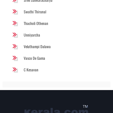
Sree Sankaracharya
Swathi Thirunal
Thacholi Othenan
Unniyarcha
Veluthampi Dalawa
Vasco De Gama
C Kesavan