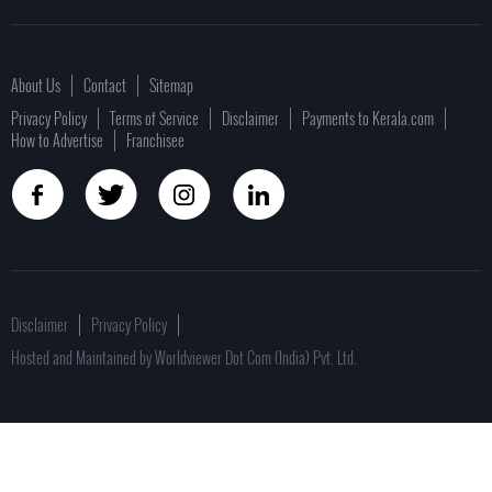
About Us
Contact
Sitemap
Privacy Policy
Terms of Service
Disclaimer
Payments to Kerala.com
How to Advertise
Franchisee
Disclaimer
Privacy Policy
Hosted and Maintained by Worldviewer Dot Com (India) Pvt. Ltd.