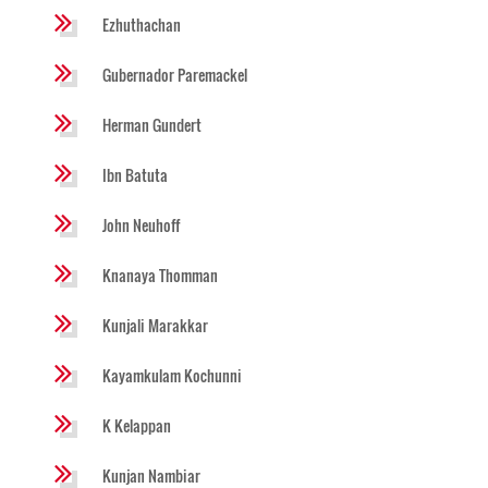
Ezhuthachan
Gubernador Paremackel
Herman Gundert
Ibn Batuta
John Neuhoff
Knanaya Thomman
Kunjali Marakkar
Kayamkulam Kochunni
K Kelappan
Kunjan Nambiar