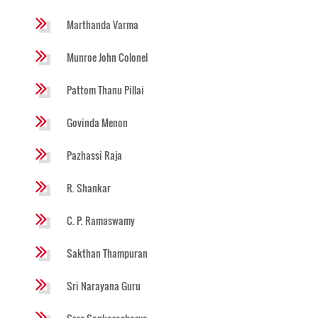
Marthanda Varma
Munroe John Colonel
Pattom Thanu Pillai
Govinda Menon
Pazhassi Raja
R. Shankar
C. P. Ramaswamy
Sakthan Thampuran
Sri Narayana Guru