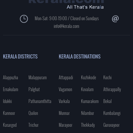
Mon-Sat: 9:00-19:00 / Closed on Sundays
info@kerala.com
KERALA DISTRICTS
KERALA DESTINATIONS
Alappuzha
Malappuram
Attappadi
Kozhikode
Kochi
Ernakulam
Palghat
Vagamon
Kovalam
Athirappally
Idukki
Pathanamthitta
Varkala
Kumarakom
Bekal
Kannoor
Quilon
Munnar
Nilambur
Kumbalangi
Kasargod
Trichur
Marayoor
Thekkady
Guruvayoor