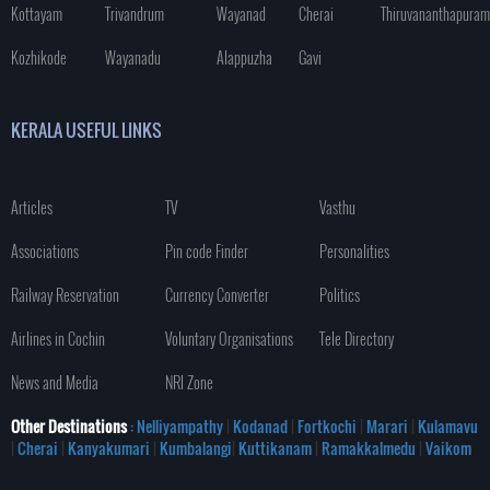
Kottayam
Trivandrum
Wayanad
Cherai
Thiruvananthapuram
Kozhikode
Wayanadu
Alappuzha
Gavi
KERALA USEFUL LINKS
Articles
TV
Vasthu
Associations
Pin code Finder
Personalities
Railway Reservation
Currency Converter
Politics
Airlines in Cochin
Voluntary Organisations
Tele Directory
News and Media
NRI Zone
Other Destinations
: Nelliyampathy
|
Kodanad
|
Fortkochi
|
Marari
|
Kulamavu
|
Cherai
|
Kanyakumari
|
Kumbalangi
|
Kuttikanam
|
Ramakkalmedu
|
Vaikom