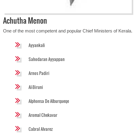
Achutha Menon
One of the most competent and popular Chief Ministers of Kerala.
Ayyankali
Sahodaran Ayyappan
Arnos Padiri
Al-Biruni
Alphonsa De Alburqueqe
Aromal Chekavar
Cabral Alvarez