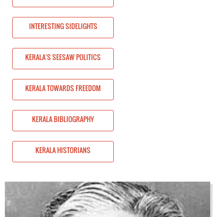
INTERESTING SIDELIGHTS
CS
KERALA'S SEESAW POLITICS
OM
KERALA TOWARDS FREEDOM
KERALA BIBLIOGRAPHY
KERALA HISTORIANS