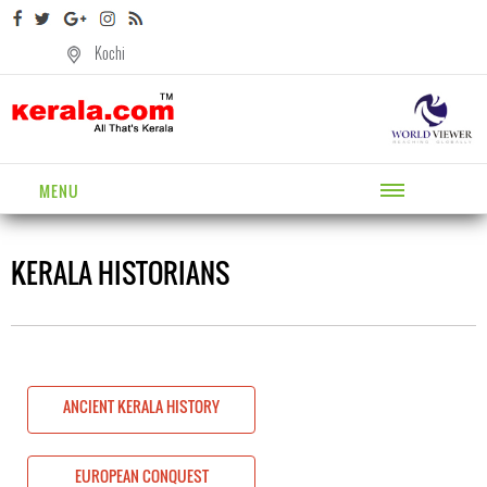
Kochi
MENU
KERALA HISTORIANS
ANCIENT KERALA HISTORY
EUROPEAN CONQUEST