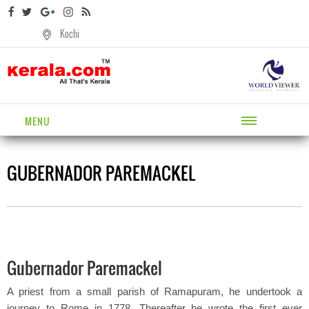
Kochi
MENU
GUBERNADOR PAREMACKEL
Gubernador Paremackel
A priest from a small parish of Ramapuram, he undertook a
journey to Rome in 1778. Thereafter he wrote the first ever