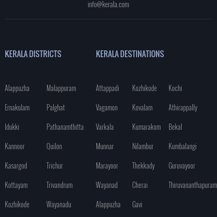
info@kerala.com
KERALA DISTRICTS
KERALA DESTINATIONS
Alappuzha
Malappuram
Attappadi
Kozhikode
Kochi
Ernakulam
Palghat
Vagamon
Kovalam
Athirappally
Idukki
Pathanamthitta
Varkala
Kumarakom
Bekal
Kannoor
Quilon
Munnar
Nilambur
Kumbalangi
Kasargod
Trichur
Marayoor
Thekkady
Guruvayoor
Kottayam
Trivandrum
Wayanad
Cherai
Thiruvananthapuram
Kozhikode
Wayanadu
Alappuzha
Gavi