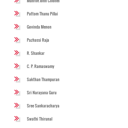
Munroe John Colonel
Pattom Thanu Pillai
Govinda Menon
Pazhassi Raja
R. Shankar
C. P. Ramaswamy
Sakthan Thampuran
Sri Narayana Guru
Sree Sankaracharya
Swathi Thirunal