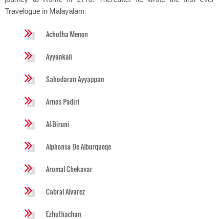
Travelogue in Malayalam.
Achutha Menon
Ayyankali
Sahodaran Ayyappan
Arnos Padiri
Al-Biruni
Alphonsa De Alburqueqe
Aromal Chekavar
Cabral Alvarez
Ezhuthachan