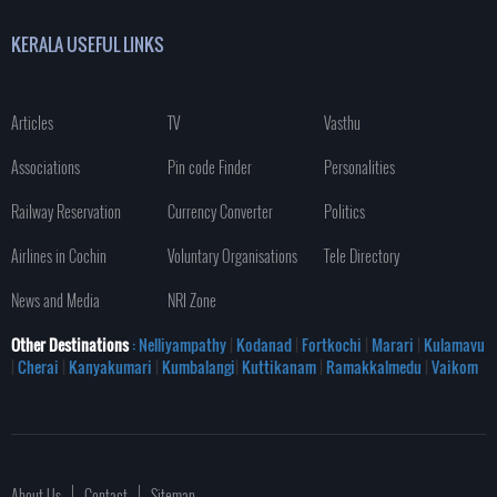
KERALA USEFUL LINKS
Articles
TV
Vasthu
Associations
Pin code Finder
Personalities
Railway Reservation
Currency Converter
Politics
Airlines in Cochin
Voluntary Organisations
Tele Directory
News and Media
NRI Zone
Other Destinations
: Nelliyampathy
|
Kodanad
|
Fortkochi
|
Marari
|
Kulamavu
|
Cherai
|
Kanyakumari
|
Kumbalangi
|
Kuttikanam
|
Ramakkalmedu
|
Vaikom
About Us
Contact
Sitemap