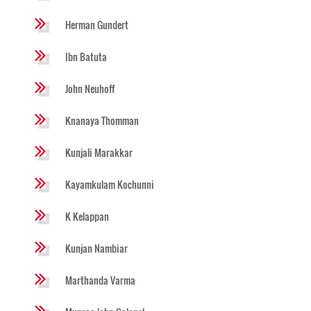
Herman Gundert
Ibn Batuta
John Neuhoff
Knanaya Thomman
Kunjali Marakkar
Kayamkulam Kochunni
K Kelappan
Kunjan Nambiar
Marthanda Varma