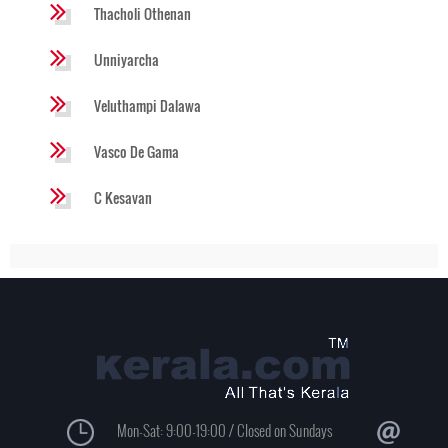
Thacholi Othenan
Unniyarcha
Veluthampi Dalawa
Vasco De Gama
C Kesavan
Mon-Sat: 9:00-19:00 / Closed on Sundays