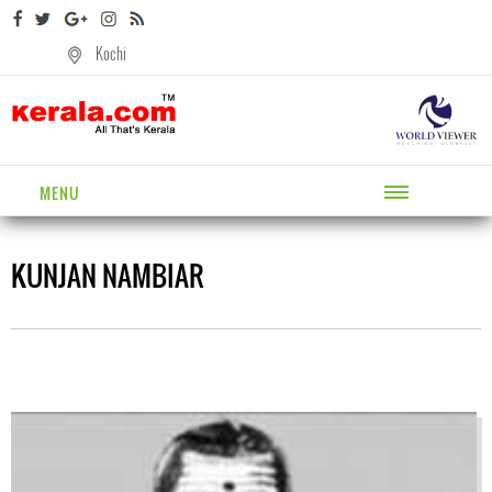
Kochi
MENU
KUNJAN NAMBIAR