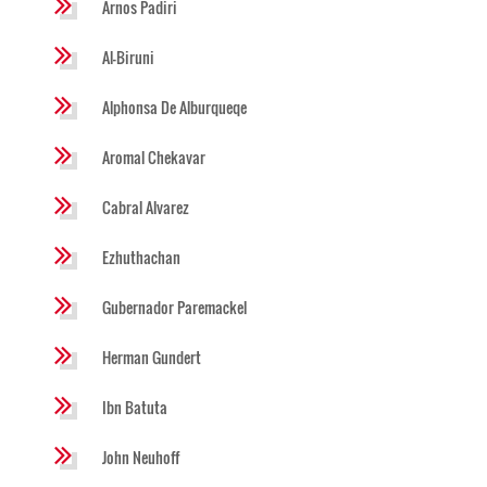
Arnos Padiri
Al-Biruni
Alphonsa De Alburqueqe
Aromal Chekavar
Cabral Alvarez
Ezhuthachan
Gubernador Paremackel
Herman Gundert
Ibn Batuta
John Neuhoff