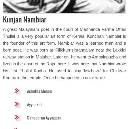
Kunjan Nambiar
A great Malayalam poet in the court of Marthanda Varma Ottan
Thullal is a very popular art form of Kerala. Kunchan Nambiar is
the founder of this art form. Nambiar was a learned man and a
born poet. He was born at Killikkurrisimangalam near the Lakkidi
railway station in Malabar. Later on, he went to Ambalapuzha and
lived in the court of the Raja there. It was here that Nambiar wrote
his first Thullal Kadha. He used to play ‘Mizhavu’ for Chkkyar
Koothu in the temple. Once he happened to doze while.
Achutha Menon
Ayyankali
Sahodaran Ayyappan