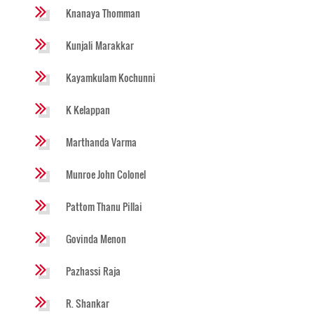
Knanaya Thomman
Kunjali Marakkar
Kayamkulam Kochunni
K Kelappan
Marthanda Varma
Munroe John Colonel
Pattom Thanu Pillai
Govinda Menon
Pazhassi Raja
R. Shankar