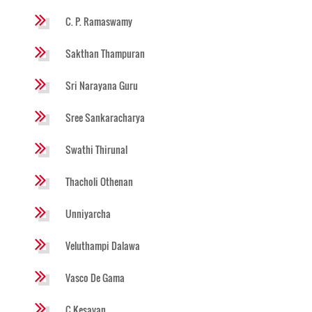
C. P. Ramaswamy
Sakthan Thampuran
Sri Narayana Guru
Sree Sankaracharya
Swathi Thirunal
Thacholi Othenan
Unniyarcha
Veluthampi Dalawa
Vasco De Gama
C Kesavan