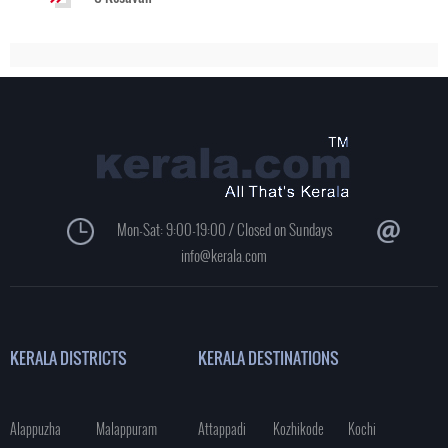
Mon-Sat: 9:00-19:00 / Closed on Sundays
info@kerala.com
KERALA DISTRICTS
KERALA DESTINATIONS
Alappuzha
Malappuram
Attappadi
Kozhikode
Kochi