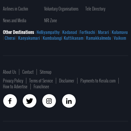
Airlines in Cochin
Voluntary Organisations
Tele Directory
News and Media
NRI Zone
Other Destinations
: Nelliyampathy
|
Kodanad
|
Fortkochi
|
Marari
|
Kulamavu
|
Cherai
|
Kanyakumari
|
Kumbalangi
|
Kuttikanam
|
Ramakkalmedu
|
Vaikom
About Us
Contact
Sitemap
Privacy Policy
Terms of Service
Disclaimer
Payments to Kerala.com
How to Advertise
Franchisee