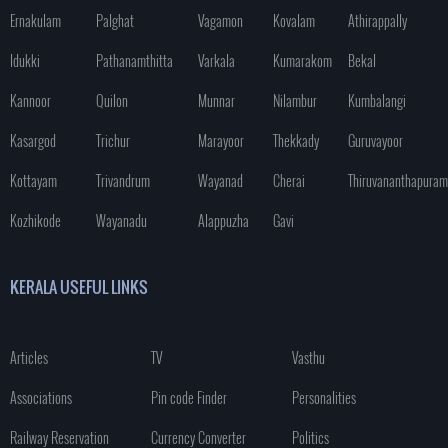
Ernakulam
Palghat
Vagamon
Kovalam
Athirappally
Idukki
Pathanamthitta
Varkala
Kumarakom
Bekal
Kannoor
Quilon
Munnar
Nilambur
Kumbalangi
Kasargod
Trichur
Marayoor
Thekkady
Guruvayoor
Kottayam
Trivandrum
Wayanad
Cherai
Thiruvananthapuram
Kozhikode
Wayanadu
Alappuzha
Gavi
KERALA USEFUL LINKS
Articles
TV
Vasthu
Associations
Pin code Finder
Personalities
Railway Reservation
Currency Converter
Politics