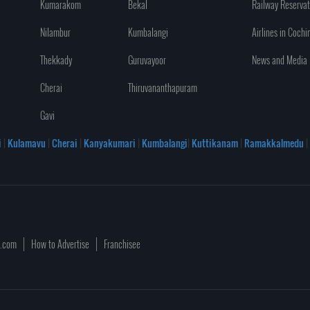
Kumarakom
Bekal
Railway Reservat
Nilambur
Kumbalangi
Airlines in Cochi
Thekkady
Guruvayoor
News and Media
Cherai
Thiruvananthapuram
Gavi
i
|
Kulamavu
|
Cherai
|
Kanyakumari
|
Kumbalangi
|
Kuttikanam
|
Ramakkalmedu
|
a.com
How to Advertise
Franchisee