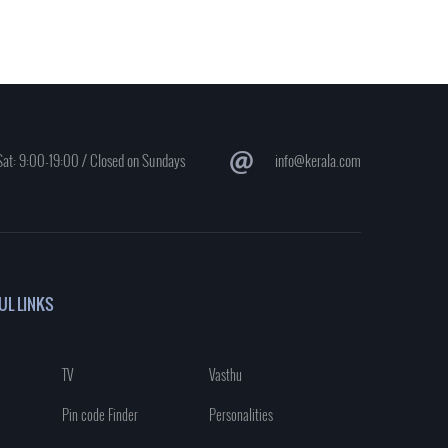
at: 9:00-19:00 / Closed on Sundays
info@kerala.com
UL LINKS
TV
Vasthu
Pin code Finder
Personalities