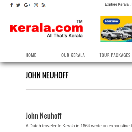
Explore Kerala ,
HOME
OUR KERALA
TOUR PACKAGES
JOHN NEUHOFF
Kerala Arts
Alappuzha District
Kerala Tourism
Kottayam District
K
K
Kerala Astrology
Ernakulam District
Kerala Festivals
Kozhikode District
K
T
Kerala Backwaters
Idukki District
Kerala Useful Links
Malappuram District
K
T
D
John Neuhoff
Kerala Fact File
Kannur District
Kerala Forests/Wildlife
Palakkad District
K
W
A Dutch traveler to Kerala in 1664 wrote an exhaustive 
Kerala Fashions
Kasaragod District
Kerala Hill stations
Pathanamthitta District
K
D