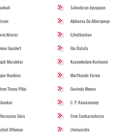
ankali
Sahodaran Ayyappan
Biruni
Alphonsa De Alburqueqe
ral Alvarez
Ezhuthachan
rman Gundert
Ibn Batuta
jali Marakkar
Kayamkulam Kochunni
njan Nambiar
Marthanda Varma
tom Thanu Pillai
Govinda Menon
Shankar
C. P. Ramaswamy
 Narayana Guru
Sree Sankaracharya
choli Othenan
Unniyarcha