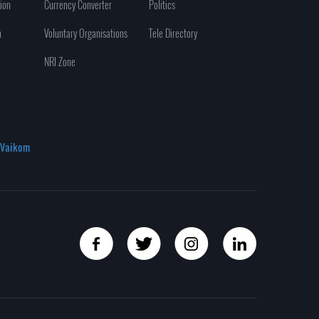
ion
Currency Converter
Politics
n
Voluntary Organisations
Tele Directory
NRI Zone
Vaikom