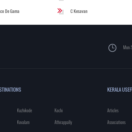
sco De Gama
C Kesavan
Mon-S
STINATIONS
KERALA USEF
Kozhikode
Kochi
Articles
Kovalam
Athirappally
Associations