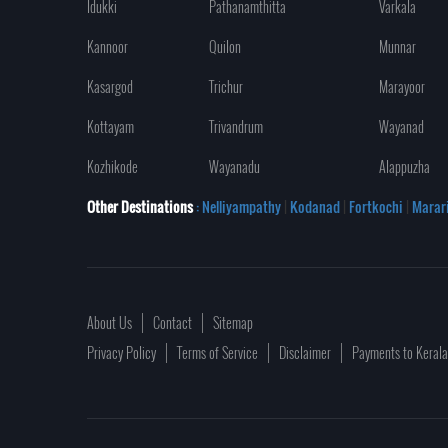
Idukki
Pathanamthitta
Varkala
Kannoor
Quilon
Munnar
Kasargod
Trichur
Marayoor
Kottayam
Trivandrum
Wayanad
Kozhikode
Wayanadu
Alappuzha
Other Destinations
: Nelliyampathy
|
Kodanad
|
Fortkochi
|
Marar
About Us
Contact
Sitemap
Privacy Policy
Terms of Service
Disclaimer
Payments to Keral