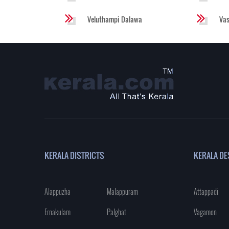
Veluthampi Dalawa
Va
KERALA DISTRICTS
KERALA DE
Alappuzha
Malappuram
Attappadi
Ernakulam
Palghat
Vagamon