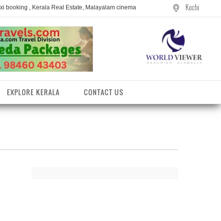
Kochi
axi booking , Kerala Real Estate, Malayalam cinema
EXPLORE KERALA
CONTACT US
entres