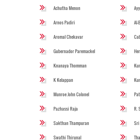
Achutha Menon
Ayy
Arnos Padiri
Al-
Aromal Chekavar
Cab
Gubernador Paremackel
He
Knanaya Thomman
Kun
K Kelappan
Ku
Munroe John Colonel
Pat
Pazhassi Raja
R. 
Sakthan Thampuran
Sri
Swathi Thirunal
Tha