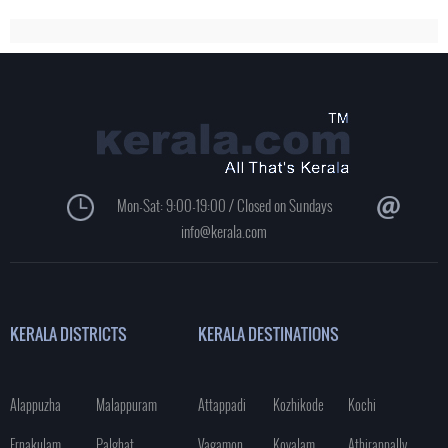
Mon-Sat: 9:00-19:00 / Closed on Sundays
info@kerala.com
KERALA DISTRICTS
KERALA DESTINATIONS
Alappuzha
Malappuram
Attappadi
Kozhikode
Kochi
Ernakulam
Palghat
Vagamon
Kovalam
Athirappally