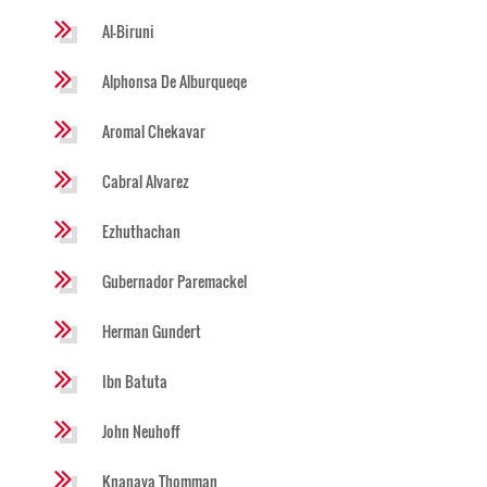
Al-Biruni
Alphonsa De Alburqueqe
Aromal Chekavar
Cabral Alvarez
Ezhuthachan
Gubernador Paremackel
Herman Gundert
Ibn Batuta
John Neuhoff
Knanaya Thomman