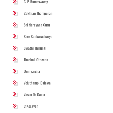
C. P. Ramaswamy
Sakthan Thampuran
Sri Narayana Guru
Sree Sankaracharya
Swathi Thirunal
Thacholi Othenan
Unniyarcha
Veluthampi Dalawa
Vasco De Gama
C Kesavan