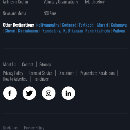
Airlines in Cochin
Voluntary Organisations
Tele Directory
News and Media
NRI Zone
Other Destinations
: Nelliyampathy
|
Kodanad
|
Fortkochi
|
Marari
|
Kulamavu
|
Cherai
|
Kanyakumari
|
Kumbalangi
|
Kuttikanam
|
Ramakkalmedu
|
Vaikom
About Us
Contact
Sitemap
Privacy Policy
Terms of Service
Disclaimer
Payments to Kerala.com
How to Advertise
Franchisee
Disclaimer
Privacy Policy