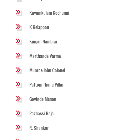
Kayamkulam Kochunni
K Kelappan
Kunjan Nambiar
Marthanda Varma
Munroe John Colonel
Pattom Thanu Pillai
Govinda Menon
Pazhassi Raja
R. Shankar