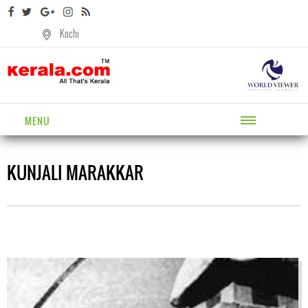
Kochi
MENU
KUNJALI MARAKKAR