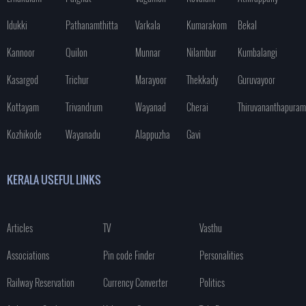
Idukki
Pathanamthitta
Varkala
Kumarakom
Bekal
Kannoor
Quilon
Munnar
Nilambur
Kumbalangi
Kasargod
Trichur
Marayoor
Thekkady
Guruvayoor
Kottayam
Trivandrum
Wayanad
Cherai
Thiruvananthapuram
Kozhikode
Wayanadu
Alappuzha
Gavi
KERALA USEFUL LINKS
Articles
TV
Vasthu
Associations
Pin code Finder
Personalities
Railway Reservation
Currency Converter
Politics