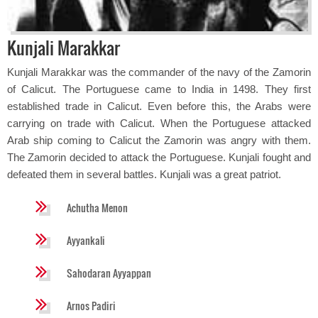
Kunjali Marakkar
Kunjali Marakkar was the commander of the navy of the Zamorin
of Calicut. The Portuguese came to India in 1498. They first
established trade in Calicut. Even before this, the Arabs were
carrying on trade with Calicut. When the Portuguese attacked
Arab ship coming to Calicut the Zamorin was angry with them.
The Zamorin decided to attack the Portuguese. Kunjali fought and
defeated them in several battles. Kunjali was a great patriot.
Achutha Menon
Ayyankali
Sahodaran Ayyappan
Arnos Padiri