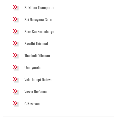
Sakthan Thampuran
Sri Narayana Guru
Sree Sankaracharya
Swathi Thirunal
Thacholi Othenan
Unniyarcha
Veluthampi Dalawa
Vasco De Gama
C Kesavan