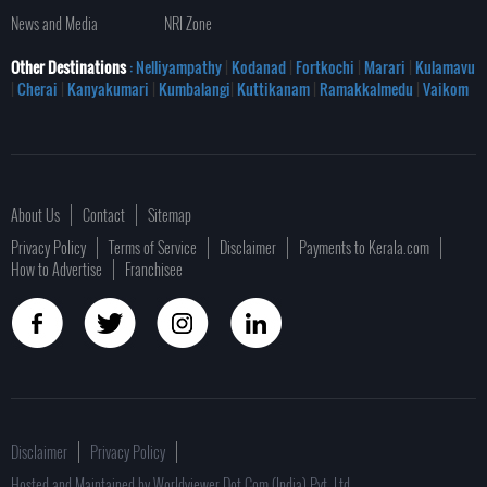
News and Media
NRI Zone
Other Destinations
: Nelliyampathy
|
Kodanad
|
Fortkochi
|
Marari
|
Kulamavu
|
Cherai
|
Kanyakumari
|
Kumbalangi
|
Kuttikanam
|
Ramakkalmedu
|
Vaikom
About Us
Contact
Sitemap
Privacy Policy
Terms of Service
Disclaimer
Payments to Kerala.com
How to Advertise
Franchisee
Disclaimer
Privacy Policy
Hosted and Maintained by Worldviewer Dot Com (India) Pvt. Ltd.