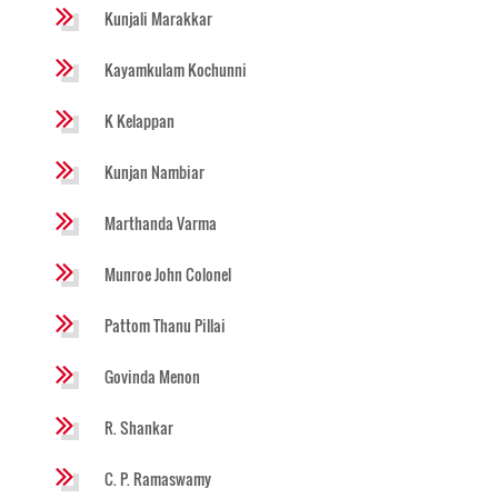
Kunjali Marakkar
Kayamkulam Kochunni
K Kelappan
Kunjan Nambiar
Marthanda Varma
Munroe John Colonel
Pattom Thanu Pillai
Govinda Menon
R. Shankar
C. P. Ramaswamy