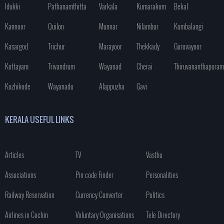
Idukki
Pathanamthitta
Varkala
Kumarakom
Bekal
Kannoor
Quilon
Munnar
Nilambur
Kumbalangi
Kasargod
Trichur
Marayoor
Thekkady
Guruvayoor
Kottayam
Trivandrum
Wayanad
Cherai
Thiruvananthapuram
Kozhikode
Wayanadu
Alappuzha
Gavi
KERALA USEFUL LINKS
Articles
TV
Vasthu
Associations
Pin code Finder
Personalities
Railway Reservation
Currency Converter
Politics
Airlines in Cochin
Voluntary Organisations
Tele Directory