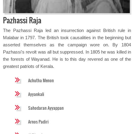
Pazhassi Raja
The Pazhassi Raja led an insurrection against British rule in
Malabar in 1797. The British took causalities in the beginning but
asserted themselves as the campaign wore on. By 1804
Pazhassi's revolt was all but suppressed. In 1805 he was killed in
the forests of Wayanad. He is to this day revered as one of the
greatest patriots of Kerala.
Achutha Menon
Ayyankali
Sahodaran Ayyappan
Arnos Padiri