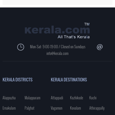
Mon-Sat: 9:00-19:00 / Closed on Sundays
info@kerala.com
KERALA DISTRICTS
KERALA DESTINATIONS
Alappuzha
Malappuram
Attappadi
Kozhikode
Kochi
Ernakulam
Palghat
Vagamon
Kovalam
Athirappally