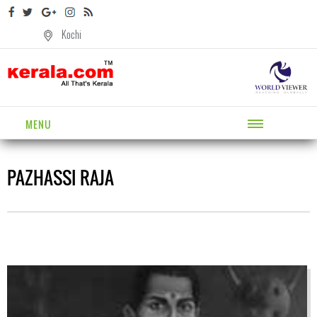
Kochi
MENU
PAZHASSI RAJA