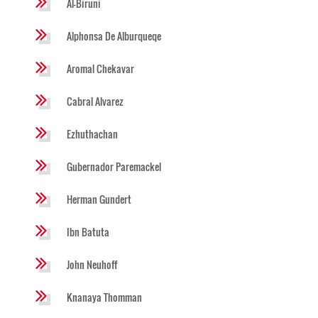
Al-Biruni
Alphonsa De Alburqueqe
Aromal Chekavar
Cabral Alvarez
Ezhuthachan
Gubernador Paremackel
Herman Gundert
Ibn Batuta
John Neuhoff
Knanaya Thomman