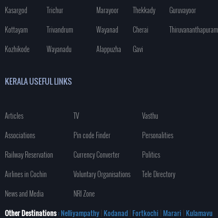
Kasargod
Trichur
Marayoor
Thekkady
Guruvayoor
Kottayam
Trivandrum
Wayanad
Cherai
Thiruvananthapuram
Kozhikode
Wayanadu
Alappuzha
Gavi
KERALA USEFUL LINKS
Articles
TV
Vasthu
Associations
Pin code Finder
Personalities
Railway Reservation
Currency Converter
Politics
Airlines in Cochin
Voluntary Organisations
Tele Directory
News and Media
NRI Zone
Other Destinations
: Nelliyampathy
|
Kodanad
|
Fortkochi
|
Marari
|
Kulamavu