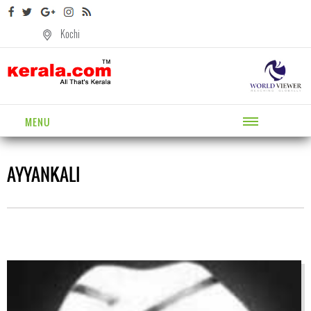
Kochi
MENU
AYYANKALI