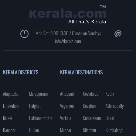
Mon-Sat: 9:00-19:00 / Closed on Sundays
info@kerala.com
KERALA DISTRICTS
KERALA DESTINATIONS
Alappuzha
Malappuram
Attappadi
Kozhikode
Kochi
Ernakulam
Palghat
Vagamon
Kovalam
Athirappally
Idukki
Pathanamthitta
Varkala
Kumarakom
Bekal
Kannoor
Quilon
Munnar
Nilambur
Kumbalangi