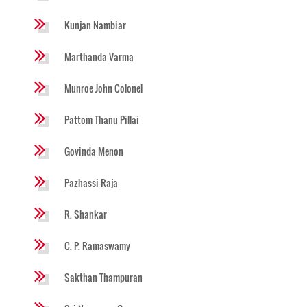
Kunjan Nambiar
Marthanda Varma
Munroe John Colonel
Pattom Thanu Pillai
Govinda Menon
Pazhassi Raja
R. Shankar
C. P. Ramaswamy
Sakthan Thampuran