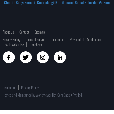
|
Cherai
|
Kanyakumari
|
Kumbalangi
|
Kuttikanam
|
Ramakkalmedu
|
Vaikom
About Us
Contact
Sitemap
Privacy Policy
Terms of Service
Disclaimer
Payments to Kerala.com
How to Advertise
Franchisee
Disclaimer
Privacy Policy
Hosted and Maintained by Worldviewer Dot Com (India) Pvt. Ltd.