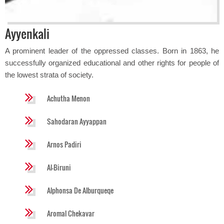
Ayyenkali
A prominent leader of the oppressed classes. Born in 1863, he
successfully organized educational and other rights for people of
the lowest strata of society.
Achutha Menon
Sahodaran Ayyappan
Arnos Padiri
Al-Biruni
Alphonsa De Alburqueqe
Aromal Chekavar