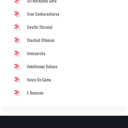
Sri Narayana Guru
Sree Sankaracharya
Swathi Thirunal
Thacholi Othenan
Unniyarcha
Veluthampi Dalawa
Vasco De Gama
C Kesavan