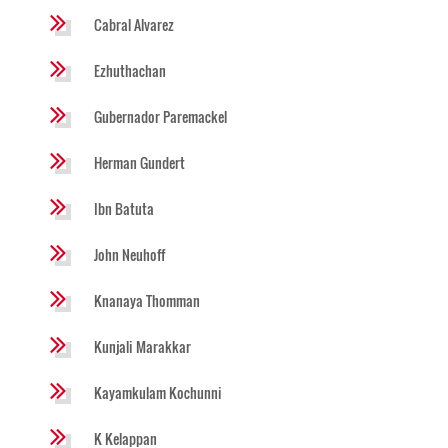
Cabral Alvarez
Ezhuthachan
Gubernador Paremackel
Herman Gundert
Ibn Batuta
John Neuhoff
Knanaya Thomman
Kunjali Marakkar
Kayamkulam Kochunni
K Kelappan