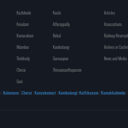
Kozhikode
Kochi
Articles
Kovalam
Athirappally
Associations
Kumarakom
Bekal
Railway Reservat
Nilambur
Kumbalangi
Airlines in Cochi
Thekkady
Guruvayoor
News and Media
Cherai
Thiruvananthapuram
Gavi
i
|
Kulamavu
|
Cherai
|
Kanyakumari
|
Kumbalangi
|
Kuttikanam
|
Ramakkalmedu
|