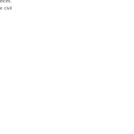
ances.
 civil