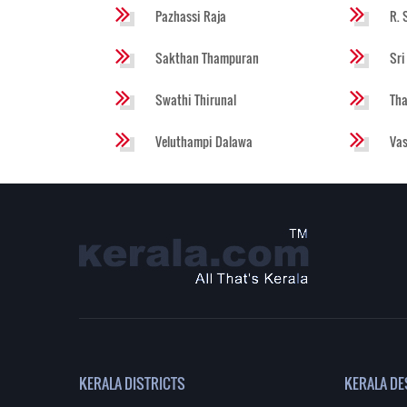
Pazhassi Raja
R. 
Sakthan Thampuran
Sri
Swathi Thirunal
Tha
Veluthampi Dalawa
Va
KERALA DISTRICTS
KERALA DE