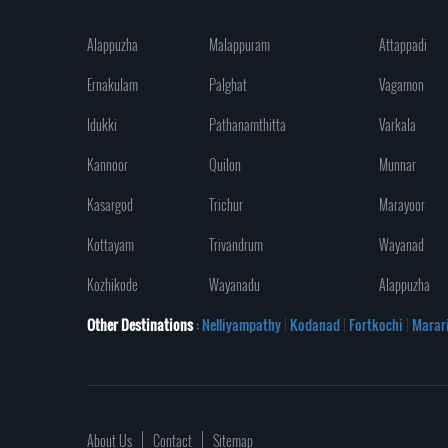
Alappuzha
Malappuram
Attappadi
Ernakulam
Palghat
Vagamon
Idukki
Pathanamthitta
Varkala
Kannoor
Quilon
Munnar
Kasargod
Trichur
Marayoor
Kottayam
Trivandrum
Wayanad
Kozhikode
Wayanadu
Alappuzha
Other Destinations
: Nelliyampathy
|
Kodanad
|
Fortkochi
|
Marar
About Us
Contact
Sitemap