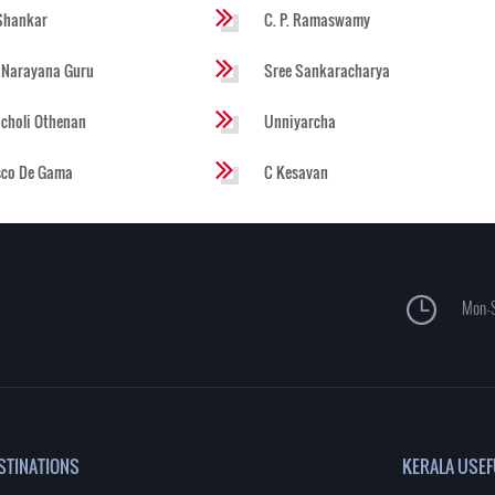
Shankar
C. P. Ramaswamy
 Narayana Guru
Sree Sankaracharya
choli Othenan
Unniyarcha
sco De Gama
C Kesavan
Mon-S
STINATIONS
KERALA USEF