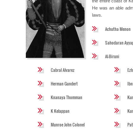
the entire coast of 
He was an able admin
laws.
Achutha Menon
Sahodaran Ayya
Al-Biruni
Cabral Alvarez
Ez
Herman Gundert
Ibn
Knanaya Thomman
Kun
K Kelappan
Ku
Munroe John Colonel
Pat