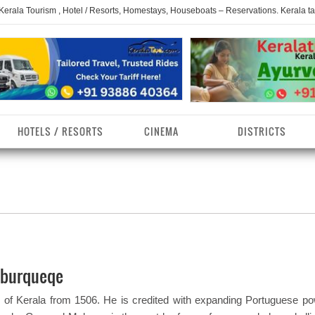
 Kerala Tourism , Hotel / Resorts, Homestays, Houseboats – Reservations. Kerala t
HOTELS / RESORTS
CINEMA
DISTRICTS
erala Homestays
ollam District
Kerala Ayurvedam
Kerala Religions
erala Towns
hrissur District
Kerala Taxi
Kerala Spices
erala Limelight
hiruvananthapuram
Kerala Celebrities
Kerala Beaches
istrict
lburqueqe
erala Destinations
Kerala Travel & Tourism
Kerala Waterfalls
ayanad District
 of Kerala from 1506. He is credited with expanding Portuguese po
erala Tourist
Kerala Monuments
Kerala Pilgrimage C
estionations