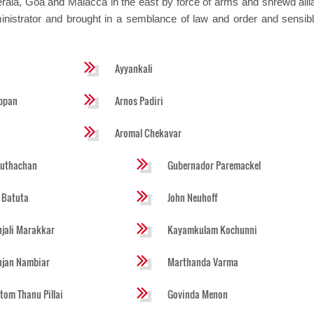
Kerala, Goa and Malacca in the east by force of arms and shrewd alli
istrator and brought in a semblance of law and order and sensible
Ayyankali
ppan
Arnos Padiri
Aromal Chekavar
huthachan
Gubernador Paremackel
 Batuta
John Neuhoff
jali Marakkar
Kayamkulam Kochunni
njan Nambiar
Marthanda Varma
tom Thanu Pillai
Govinda Menon