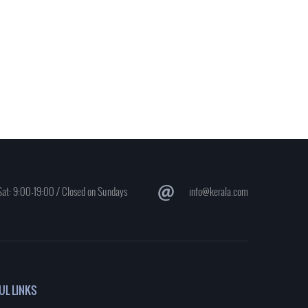
at: 9:00-19:00 / Closed on Sundays
info@kerala.com
UL LINKS