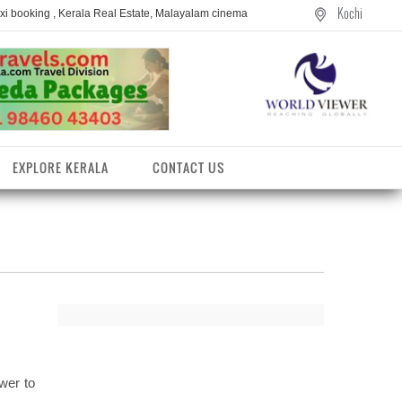
Kochi
axi booking , Kerala Real Estate, Malayalam cinema
EXPLORE KERALA
CONTACT US
wer to
entres