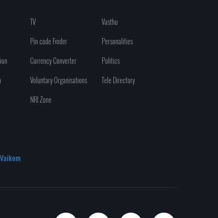
TV
Vasthu
Pin code Finder
Personalities
ion
Currency Converter
Politics
n
Voluntary Organisations
Tele Directory
NRI Zone
Vaikom