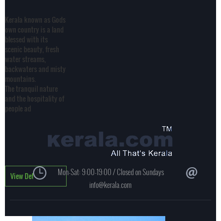
Kerala known as Gods
own country is a land
blessed with its
scenic beauty, fresh
water streams,
backwaters and misty
mountains.
The tranquil nature
and the hospitality of
people ad
Mon-Sat: 9:00-19:00 / Closed on Sundays
View Details
info@kerala.com