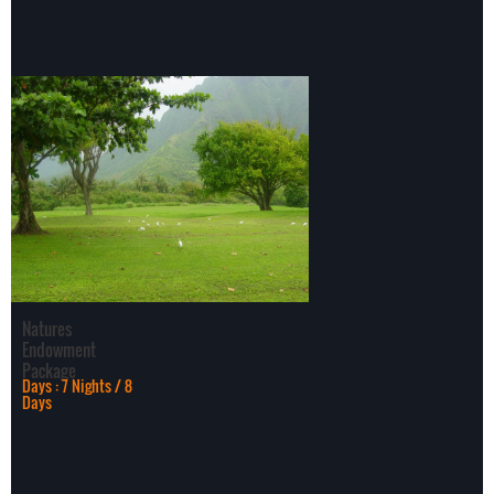
dense forest, tangled
ju
Natures
Endowment
Package
Days : 7 Nights / 8
Days