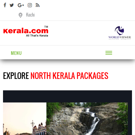
Kochi
MENU
EXPLORE
NORTH KERALA PACKAGES