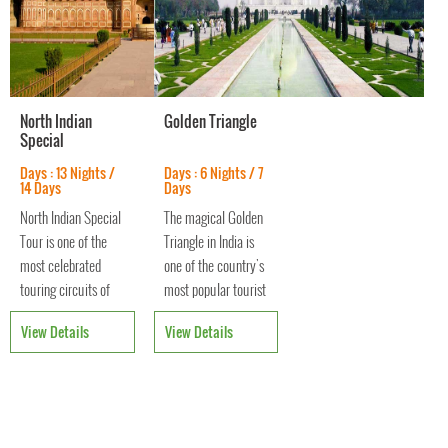
North Indian
Golden Triangle
Special
Days : 13 Nights /
Days : 6 Nights / 7
14 Days
Days
North Indian Special
The magical Golden
Tour is one of the
Triangle in India is
most celebrated
one of the country's
touring circuits of
most popular tourist
Northern India
circuits. Comprising
View Details
View Details
providing an
Delhi, Agra and
opportunity to
Jaipur, it gets its
explore three of the
name from the
most vibrant and
triangle that these
culturally thriving
cities form.