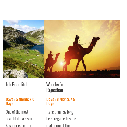
cities of the region.
Leh Beautiful
Wonderful
Rajasthan
Days : 5 Nights / 6
Days : 8 Nights / 9
Days
Days
One of the most
Rajasthan has long
beautiful places in
been regarded as the
Kashmir is Leh.The
real home of the