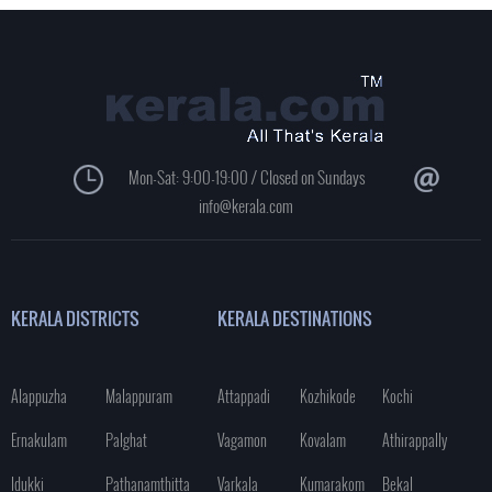
Mon-Sat: 9:00-19:00 / Closed on Sundays
info@kerala.com
KERALA DISTRICTS
KERALA DESTINATIONS
Alappuzha
Malappuram
Attappadi
Kozhikode
Kochi
Ernakulam
Palghat
Vagamon
Kovalam
Athirappally
Idukki
Pathanamthitta
Varkala
Kumarakom
Bekal