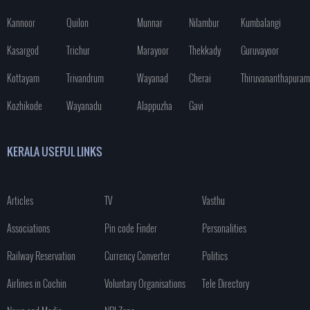
Kannoor
Quilon
Munnar
Nilambur
Kumbalangi
Kasargod
Trichur
Marayoor
Thekkady
Guruvayoor
Kottayam
Trivandrum
Wayanad
Cherai
Thiruvananthapuram
Kozhikode
Wayanadu
Alappuzha
Gavi
KERALA USEFUL LINKS
Articles
TV
Vasthu
Associations
Pin code Finder
Personalities
Railway Reservation
Currency Converter
Politics
Airlines in Cochin
Voluntary Organisations
Tele Directory