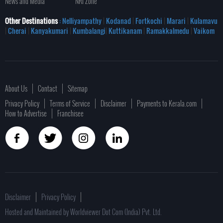
News and Media
NRI Zone
Other Destinations
: Nelliyampathy
|
Kodanad
|
Fortkochi
|
Marari
|
Kulamavu
|
Cherai
|
Kanyakumari
|
Kumbalangi
|
Kuttikanam
|
Ramakkalmedu
|
Vaikom
About Us
Contact
Sitemap
Privacy Policy
Terms of Service
Disclaimer
Payments to Kerala.com
How to Advertise
Franchisee
Disclaimer
Privacy Policy
Hosted and Maintained by Worldviewer Dot Com (India) Pvt. Ltd.