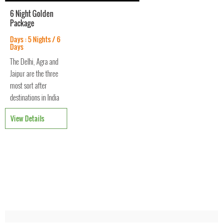
6 Night Golden
Package
Days : 5 Nights / 6
Days
The Delhi, Agra and
Jaipur are the three
most sort after
destinations in India
forming a magical
View Details
golden triangle. The
stunning landscape
and eminent service
offers you with wow
moments
throughout the