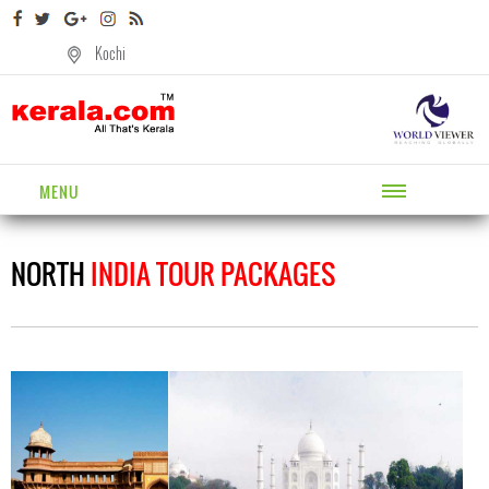
Kochi
MENU
NORTH
INDIA TOUR PACKAGES