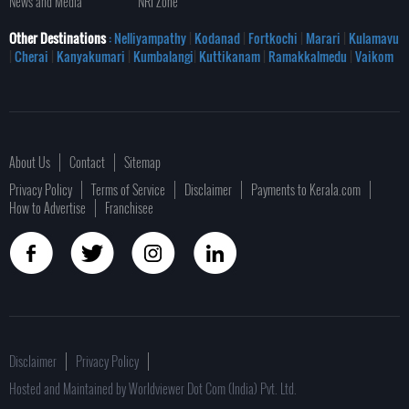
News and Media
NRI Zone
Other Destinations
: Nelliyampathy
|
Kodanad
|
Fortkochi
|
Marari
|
Kulamavu
|
Cherai
|
Kanyakumari
|
Kumbalangi
|
Kuttikanam
|
Ramakkalmedu
|
Vaikom
About Us
Contact
Sitemap
Privacy Policy
Terms of Service
Disclaimer
Payments to Kerala.com
How to Advertise
Franchisee
Disclaimer
Privacy Policy
Hosted and Maintained by Worldviewer Dot Com (India) Pvt. Ltd.