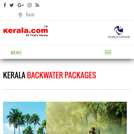
Kochi
MENU
KERALA
BACKWATER PACKAGES