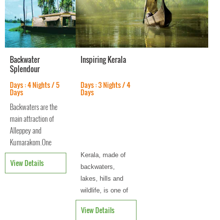
Backwater
Inspiring Kerala
Splendour
Days : 4 Nights / 5
Days : 3 Nights / 4
Days
Days
Backwaters are the
main attraction of
Alleppey and
Kumarakom.One
can see large
Kerala, made of
View Details
deposits of shells,
backwaters,
that are usually
lakes, hills and
found in the sea. It
wildlife, is one of
comprises a number
the most-visited
View Details
of islands in the
tourist destinat