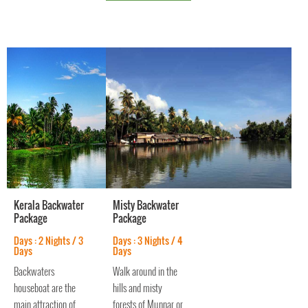
backwaters and
waterways l
Kerala Backwater
Misty Backwater
Package
Package
Days : 2 Nights / 3
Days : 3 Nights / 4
Days
Days
Backwaters
Walk around in the
houseboat are the
hills and misty
main attraction of
forests of Munnar or