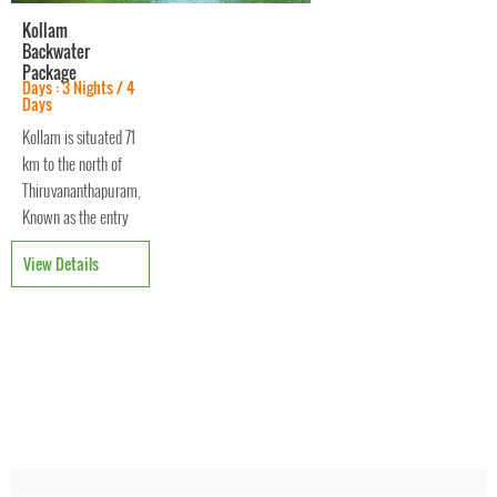
Kollam
Backwater
Package
Days : 3 Nights / 4
Days
Kollam is situated 71
km to the north of
Thiruvananthapuram,
Known as the entry
and exit point of the
View Details
backwaters of
Kerala. It was one of
the oldest ports of
the Malabar coast
and was once the
center