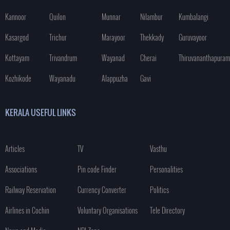
Kannoor
Quilon
Munnar
Nilambur
Kumbalangi
Kasargod
Trichur
Marayoor
Thekkady
Guruvayoor
Kottayam
Trivandrum
Wayanad
Cherai
Thiruvananthapuram
Kozhikode
Wayanadu
Alappuzha
Gavi
KERALA USEFUL LINKS
Articles
TV
Vasthu
Associations
Pin code Finder
Personalities
Railway Reservation
Currency Converter
Politics
Airlines in Cochin
Voluntary Organisations
Tele Directory