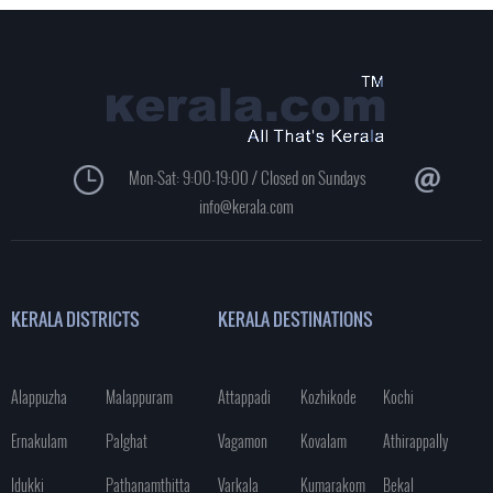
Mon-Sat: 9:00-19:00 / Closed on Sundays
info@kerala.com
KERALA DISTRICTS
KERALA DESTINATIONS
Alappuzha
Malappuram
Attappadi
Kozhikode
Kochi
Ernakulam
Palghat
Vagamon
Kovalam
Athirappally
Idukki
Pathanamthitta
Varkala
Kumarakom
Bekal