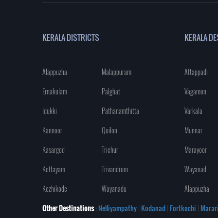
KERALA DISTRICTS
KERALA DE
Alappuzha
Malappuram
Attappadi
Ernakulam
Palghat
Vagamon
Idukki
Pathanamthitta
Varkala
Kannoor
Quilon
Munnar
Kasargod
Trichur
Marayoor
Kottayam
Trivandrum
Wayanad
Kozhikode
Wayanadu
Alappuzha
Other Destinations
: Nelliyampathy
|
Kodanad
|
Fortkochi
|
Marar