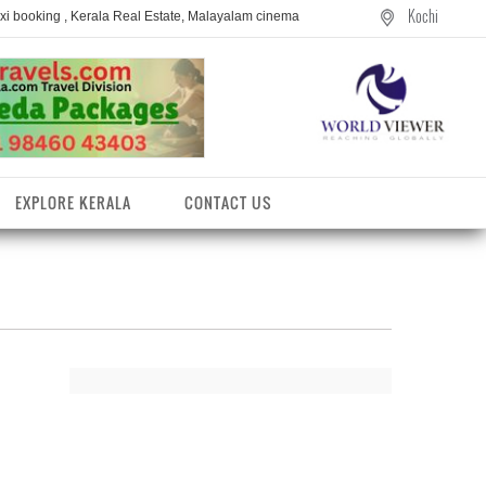
Kochi
axi booking , Kerala Real Estate, Malayalam cinema
EXPLORE KERALA
CONTACT US
entres