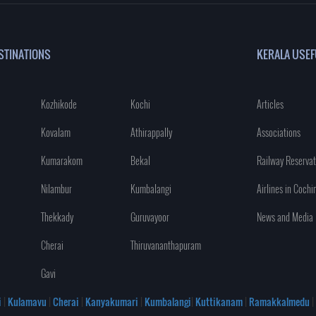
STINATIONS
KERALA USEF
Kozhikode
Kochi
Articles
Kovalam
Athirappally
Associations
Kumarakom
Bekal
Railway Reservat
Nilambur
Kumbalangi
Airlines in Cochi
Thekkady
Guruvayoor
News and Media
Cherai
Thiruvananthapuram
Gavi
i
|
Kulamavu
|
Cherai
|
Kanyakumari
|
Kumbalangi
|
Kuttikanam
|
Ramakkalmedu
|