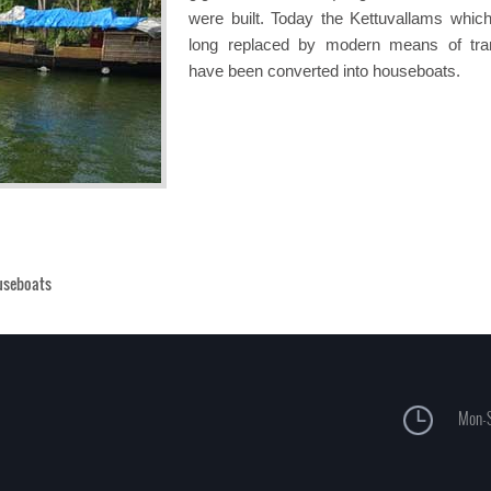
were built. Today the Kettuvallams whic
long replaced by modern means of tra
have been converted into houseboats.
useboats
Mon-S