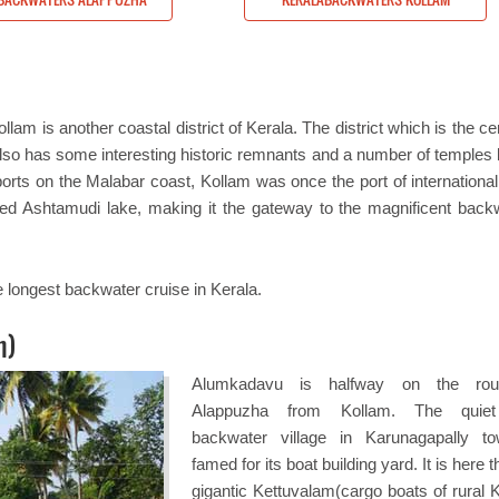
m is another coastal district of Kerala. The district which is the ce
lso has some interesting historic remnants and a number of temples bu
t ports on the Malabar coast, Kollam was once the port of internationa
ned Ashtamudi lake, making it the gateway to the magnificent back
 longest backwater cruise in Kerala.
n)
Alumkadavu is halfway on the rou
Alappuzha from Kollam. The quiet l
backwater village in Karunagapally t
famed for its boat building yard. It is here t
gigantic Kettuvalam(cargo boats of rural K