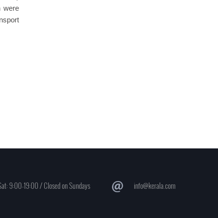
h were
nsport
at: 9:00-19:00 / Closed on Sundays
info@kerala.com