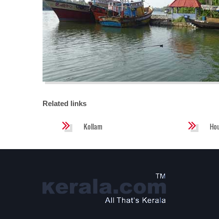
Related links
Kollam
Ho