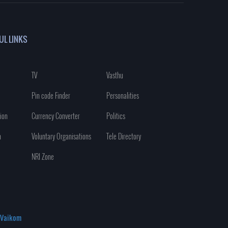
UL LINKS
TV
Vasthu
Pin code Finder
Personalities
ion
Currency Converter
Politics
n
Voluntary Organisations
Tele Directory
NRI Zone
Vaikom