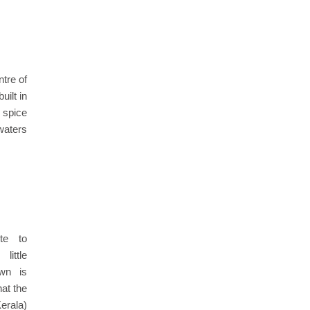
ntre of
ilt in
l spice
waters
te to
ittle
own is
hat the
erala)