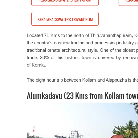
ATERS TRIVANDRUM
KERALABACKWATERS TRIVANDRUM
Located 71 Kms to the north of Thiruvananthapuram, Kolla
the country's cashew trading and processing industry a
traditional ornate architectural style. One of the oldes
trade. 30% of this historic town is covered by renow
of Kerala.
The eight hour trip between Kollam and Alappuzha is the
Alumkadavu (23 Kms from Kollam tow