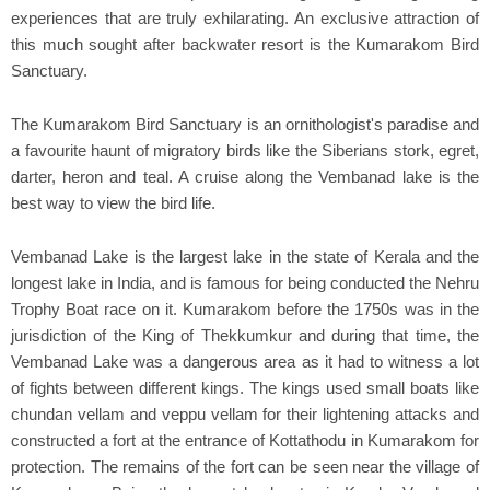
experiences that are truly exhilarating. An exclusive attraction of
this much sought after backwater resort is the Kumarakom Bird
Sanctuary.
The Kumarakom Bird Sanctuary is an ornithologist's paradise and
a favourite haunt of migratory birds like the Siberians stork, egret,
darter, heron and teal. A cruise along the Vembanad lake is the
best way to view the bird life.
Vembanad Lake is the largest lake in the state of Kerala and the
longest lake in India, and is famous for being conducted the Nehru
Trophy Boat race on it. Kumarakom before the 1750s was in the
jurisdiction of the King of Thekkumkur and during that time, the
Vembanad Lake was a dangerous area as it had to witness a lot
of fights between different kings. The kings used small boats like
chundan vellam and veppu vellam for their lightening attacks and
constructed a fort at the entrance of Kottathodu in Kumarakom for
protection. The remains of the fort can be seen near the village of