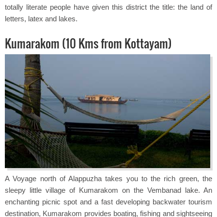
totally literate people have given this district the title: the land of
letters, latex and lakes.
Kumarakom (10 Kms from Kottayam)
A Voyage north of Alappuzha takes you to the rich green, the
sleepy little village of Kumarakom on the Vembanad lake. An
enchanting picnic spot and a fast developing backwater tourism
destination, Kumarakom provides boating, fishing and sightseeing