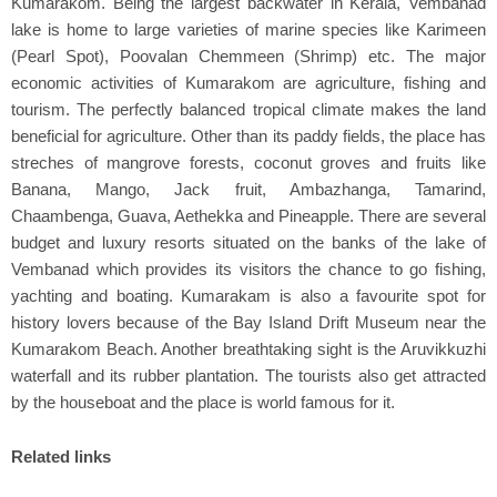
Kumarakom. Being the largest backwater in Kerala, Vembanad
lake is home to large varieties of marine species like Karimeen
(Pearl Spot), Poovalan Chemmeen (Shrimp) etc. The major
economic activities of Kumarakom are agriculture, fishing and
tourism. The perfectly balanced tropical climate makes the land
beneficial for agriculture. Other than its paddy fields, the place has
streches of mangrove forests, coconut groves and fruits like
Banana, Mango, Jack fruit, Ambazhanga, Tamarind,
Chaambenga, Guava, Aethekka and Pineapple. There are several
budget and luxury resorts situated on the banks of the lake of
Vembanad which provides its visitors the chance to go fishing,
yachting and boating. Kumarakam is also a favourite spot for
history lovers because of the Bay Island Drift Museum near the
Kumarakom Beach. Another breathtaking sight is the Aruvikkuzhi
waterfall and its rubber plantation. The tourists also get attracted
by the houseboat and the place is world famous for it.
Related links