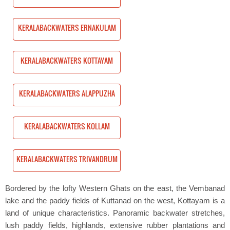
NAKULAM
KERALABACKWATERS ERNAKULAM
TAYAM
KERALABACKWATERS KOTTAYAM
PPUZHA
KERALABACKWATERS ALAPPUZHA
LAM
KERALABACKWATERS KOLLAM
VANDRUM
KERALABACKWATERS TRIVANDRUM
Bordered by the lofty Western Ghats on the east, the Vembanad
lake and the paddy fields of Kuttanad on the west, Kottayam is a
land of unique characteristics. Panoramic backwater stretches,
lush paddy fields, highlands, extensive rubber plantations and