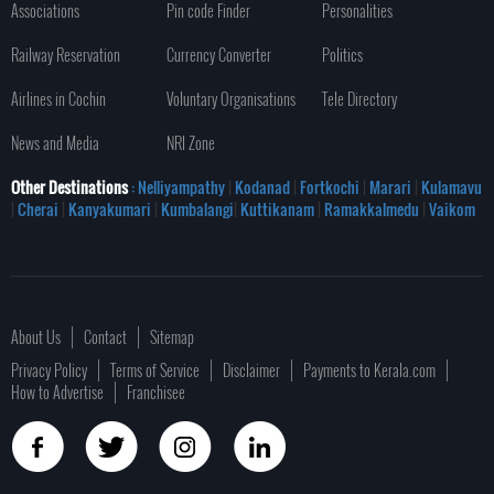
Associations
Pin code Finder
Personalities
Railway Reservation
Currency Converter
Politics
Airlines in Cochin
Voluntary Organisations
Tele Directory
News and Media
NRI Zone
Other Destinations
: Nelliyampathy
|
Kodanad
|
Fortkochi
|
Marari
|
Kulamavu
|
Cherai
|
Kanyakumari
|
Kumbalangi
|
Kuttikanam
|
Ramakkalmedu
|
Vaikom
About Us
Contact
Sitemap
Privacy Policy
Terms of Service
Disclaimer
Payments to Kerala.com
How to Advertise
Franchisee