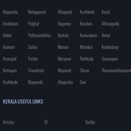
Alappuzha
Malappuram
Attappadi
Kozhikode
Kochi
Ernakulam
Palghat
Vagamon
Kovalam
Athirappally
Idukki
Pathanamthitta
Varkala
Kumarakom
Bekal
Kannoor
Quilon
Munnar
Nilambur
Kumbalangi
Kasargod
Trichur
Marayoor
Thekkady
Guruvayoor
Kottayam
Trivandrum
Wayanad
Cherai
Thiruvananthapuram
Kozhikode
Wayanadu
Alappuzha
Gavi
KERALA USEFUL LINKS
Articles
TV
Vasthu