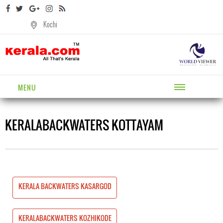
Kochi
MENU
KERALABACKWATERS KOTTAYAM
SARGOD
KERALA BACKWATERS KASARGOD
HIKODE
KERALABACKWATERS KOZHIKODE