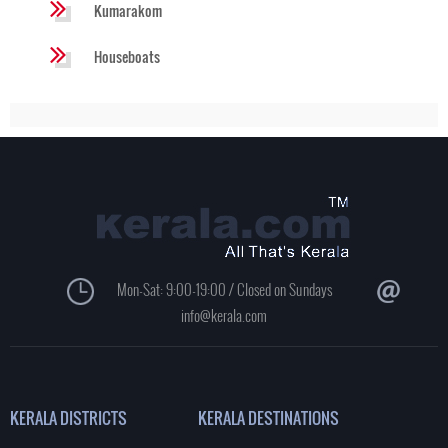
Kumarakom
Houseboats
Mon-Sat: 9:00-19:00 / Closed on Sundays
info@kerala.com
KERALA DISTRICTS
KERALA DESTINATIONS