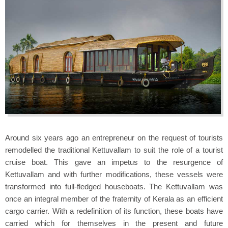
Around six years ago an entrepreneur on the request of tourists
remodelled the traditional Kettuvallam to suit the role of a tourist
cruise boat. This gave an impetus to the resurgence of
Kettuvallam and with further modifications, these vessels were
transformed into full-fledged houseboats. The Kettuvallam was
once an integral member of the fraternity of Kerala as an efficient
cargo carrier. With a redefinition of its function, these boats have
carried which for themselves in the present and future