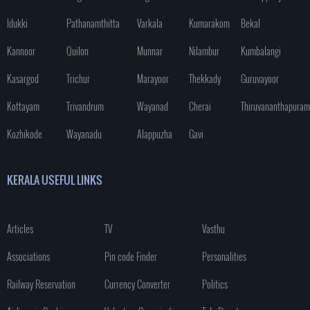
Idukki
Pathanamthitta
Varkala
Kumarakom
Bekal
Kannoor
Quilon
Munnar
Nilambur
Kumbalangi
Kasargod
Trichur
Marayoor
Thekkady
Guruvayoor
Kottayam
Trivandrum
Wayanad
Cherai
Thiruvananthapuram
Kozhikode
Wayanadu
Alappuzha
Gavi
KERALA USEFUL LINKS
Articles
TV
Vasthu
Associations
Pin code Finder
Personalities
Railway Reservation
Currency Converter
Politics