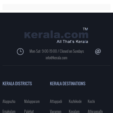
Mon-Sat: 9:00-19:00 / Closed on Sundays
info@kerala.com
KERALA DISTRICTS
KERALA DESTINATIONS
Alappuzha
Malappuram
Attappadi
Kozhikode
Kochi
Ernakulam
Palghat
Vagamon
Kovalam
Athirappally