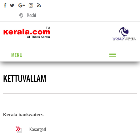
Kochi
MENU
KETTUVALLAM
Kerala backwaters
Kasargod