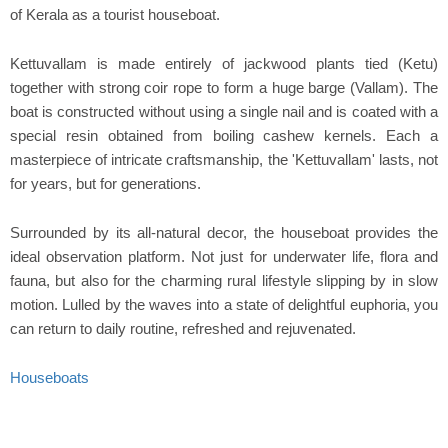
of Kerala as a tourist houseboat.
Kettuvallam is made entirely of jackwood plants tied (Ketu)
together with strong coir rope to form a huge barge (Vallam). The
boat is constructed without using a single nail and is coated with a
special resin obtained from boiling cashew kernels. Each a
masterpiece of intricate craftsmanship, the 'Kettuvallam' lasts, not
for years, but for generations.
Surrounded by its all-natural decor, the houseboat provides the
ideal observation platform. Not just for underwater life, flora and
fauna, but also for the charming rural lifestyle slipping by in slow
motion. Lulled by the waves into a state of delightful euphoria, you
can return to daily routine, refreshed and rejuvenated.
Houseboats