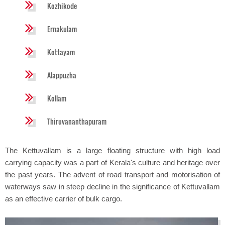
Kozhikode
Ernakulam
Kottayam
Alappuzha
Kollam
Thiruvananthapuram
The Kettuvallam is a large floating structure with high load
carrying capacity was a part of Kerala's culture and heritage over
the past years. The advent of road transport and motorisation of
waterways saw in steep decline in the significance of Kettuvallam
as an effective carrier of bulk cargo.