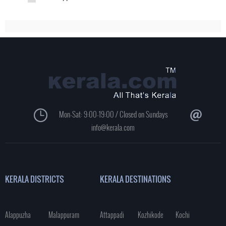
Mon-Sat: 9:00-19:00 / Closed on Sundays
info@kerala.com
KERALA DISTRICTS
KERALA DESTINATIONS
Alappuzha
Malappuram
Attappadi
Kozhikode
Kochi