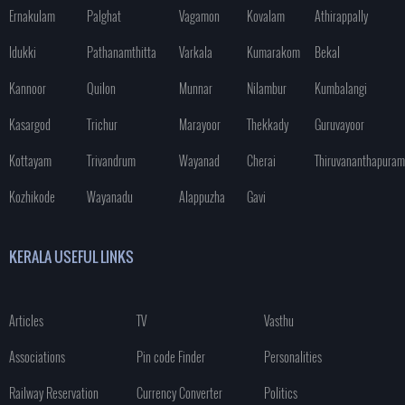
Ernakulam
Palghat
Vagamon
Kovalam
Athirappally
Idukki
Pathanamthitta
Varkala
Kumarakom
Bekal
Kannoor
Quilon
Munnar
Nilambur
Kumbalangi
Kasargod
Trichur
Marayoor
Thekkady
Guruvayoor
Kottayam
Trivandrum
Wayanad
Cherai
Thiruvananthapuram
Kozhikode
Wayanadu
Alappuzha
Gavi
KERALA USEFUL LINKS
Articles
TV
Vasthu
Associations
Pin code Finder
Personalities
Railway Reservation
Currency Converter
Politics