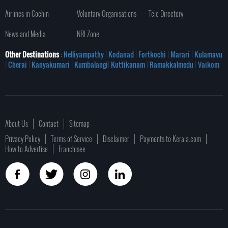
Airlines in Cochin
Voluntary Organisations
Tele Directory
News and Media
NRI Zone
Other Destinations
: Nelliyampathy
|
Kodanad
|
Fortkochi
|
Marari
|
Kulamavu
|
Cherai
|
Kanyakumari
|
Kumbalangi
|
Kuttikanam
|
Ramakkalmedu
|
Vaikom
About Us
Contact
Sitemap
Privacy Policy
Terms of Service
Disclaimer
Payments to Kerala.com
How to Advertise
Franchisee