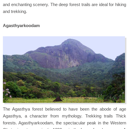
and enchanting scenery. The deep forest trails are ideal for hiking
and trekking.
Agasthyarkoodam
The Agasthya forest believed to have been the abode of age
Agasthya, a character from mythology. Trekking trails Thick
forests. Agasthyarkoodam, the spectacular peak in the Western