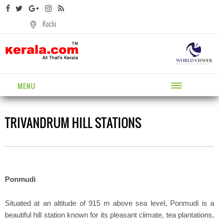
Kochi
MENU
TRIVANDRUM HILL STATIONS
Ponmudi
Situated at an altitude of 915 m above sea level, Ponmudi is a
beautiful hill station known for its pleasant climate, tea plantations,