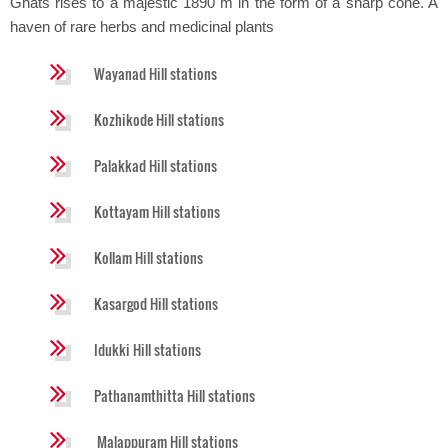
Ghats rises to a majestic 1890 m in the form of a sharp cone. A
haven of rare herbs and medicinal plants
Wayanad Hill stations
Kozhikode Hill stations
Palakkad Hill stations
Kottayam Hill stations
Kollam Hill stations
Kasargod Hill stations
Idukki Hill stations
Pathanamthitta Hill stations
Malappuram Hill stations