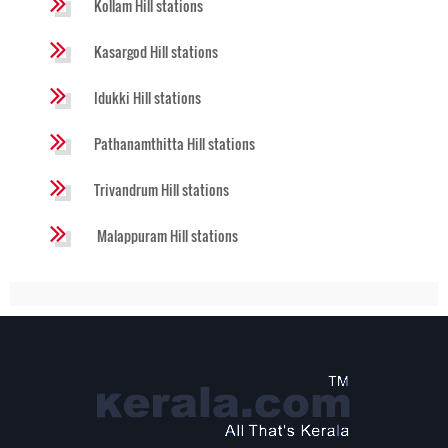
Kollam Hill stations
Kasargod Hill stations
Idukki Hill stations
Pathanamthitta Hill stations
Trivandrum Hill stations
Malappuram Hill stations