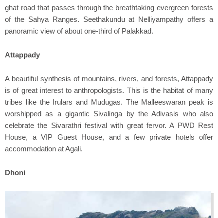
ghat road that passes through the breathtaking evergreen forests
of the Sahya Ranges. Seethakundu at Nelliyampathy offers a
panoramic view of about one-third of Palakkad.
Attappady
A beautiful synthesis of mountains, rivers, and forests, Attappady
is of great interest to anthropologists. This is the habitat of many
tribes like the Irulars and Mudugas. The Malleeswaran peak is
worshipped as a gigantic Sivalinga by the Adivasis who also
celebrate the Sivarathri festival with great fervor. A PWD Rest
House, a VIP Guest House, and a few private hotels offer
accommodation at Agali.
Dhoni