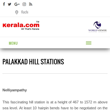
Kochi
MENU
PALAKKAD HILL STATIONS
Nelliyampathy
This fascinating hill station is at a height of 467 to 1572 m above
sea level. At least 10 hairpin bends have to be negotiated on the