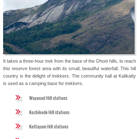
It takes a three-hour trek from the base of the Dhoni hills, to reach
this reserve forest area with its small, beautiful waterfall. This hill
country is the delight of trekkers. The community hall at Kalikatty
is used as a camping base for trekkers.
Wayanad Hill stations
Kozhikode Hill stations
Kottayam Hill stations