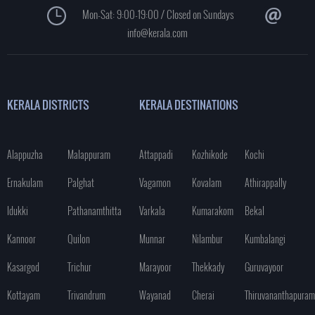
Mon-Sat: 9:00-19:00 / Closed on Sundays
info@kerala.com
KERALA DISTRICTS
KERALA DESTINATIONS
Alappuzha
Malappuram
Attappadi
Kozhikode
Kochi
Ernakulam
Palghat
Vagamon
Kovalam
Athirappally
Idukki
Pathanamthitta
Varkala
Kumarakom
Bekal
Kannoor
Quilon
Munnar
Nilambur
Kumbalangi
Kasargod
Trichur
Marayoor
Thekkady
Guruvayoor
Kottayam
Trivandrum
Wayanad
Cherai
Thiruvananthapuram