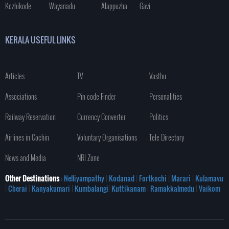
Kozhikode
Wayanadu
Alappuzha
Gavi
KERALA USEFUL LINKS
Articles
TV
Vasthu
Associations
Pin code Finder
Personalities
Railway Reservation
Currency Converter
Politics
Airlines in Cochin
Voluntary Organisations
Tele Directory
News and Media
NRI Zone
Other Destinations
: Nelliyampathy
|
Kodanad
|
Fortkochi
|
Marari
|
Kulamavu
|
Cherai
|
Kanyakumari
|
Kumbalangi
|
Kuttikanam
|
Ramakkalmedu
|
Vaikom