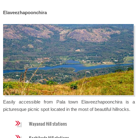
Elaveezhapoonchira
Easily accessible from Pala town Elaveezhapoonchira is a
picturesque picnic spot located in the most of beautiful hillrocks.
Wayanad Hill stations
Kozhikode Hill stations