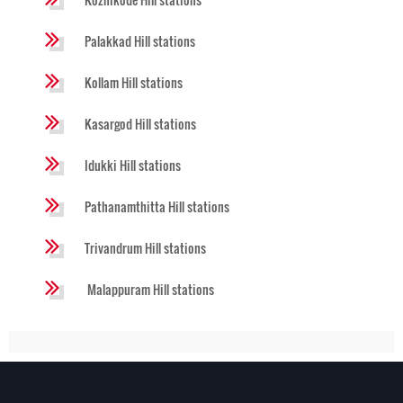
Palakkad Hill stations
Kollam Hill stations
Kasargod Hill stations
Idukki Hill stations
Pathanamthitta Hill stations
Trivandrum Hill stations
Malappuram Hill stations