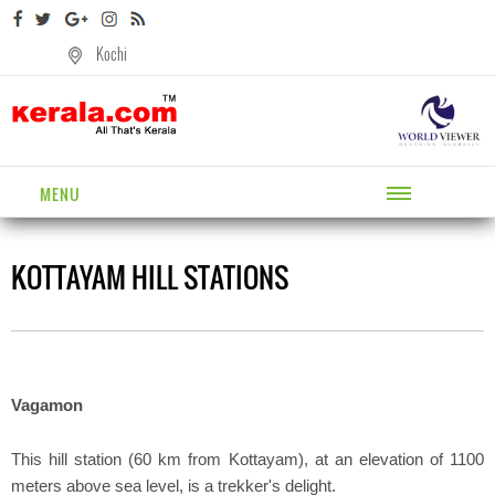
Kochi
MENU
KOTTAYAM HILL STATIONS
Vagamon
This hill station (60 km from Kottayam), at an elevation of 1100
meters above sea level, is a trekker's delight.