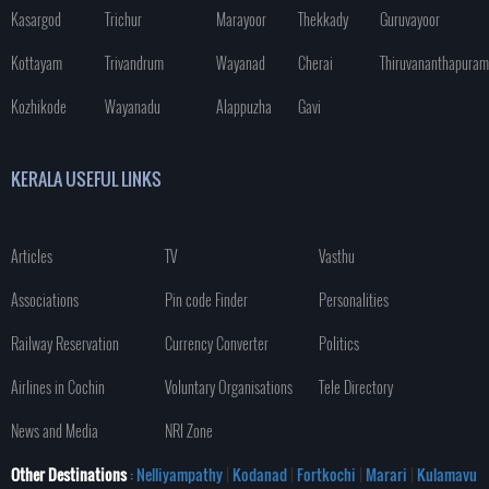
Kasargod
Trichur
Marayoor
Thekkady
Guruvayoor
Kottayam
Trivandrum
Wayanad
Cherai
Thiruvananthapuram
Kozhikode
Wayanadu
Alappuzha
Gavi
KERALA USEFUL LINKS
Articles
TV
Vasthu
Associations
Pin code Finder
Personalities
Railway Reservation
Currency Converter
Politics
Airlines in Cochin
Voluntary Organisations
Tele Directory
News and Media
NRI Zone
Other Destinations
: Nelliyampathy
|
Kodanad
|
Fortkochi
|
Marari
|
Kulamavu