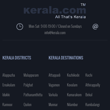
Mon-Sat: 9:00-19:00 / Closed on Sundays
info@kerala.com
KERALA DISTRICTS
KERALA DESTINATIONS
Alappuzha
Malappuram
Attappadi
Kozhikode
Kochi
Ernakulam
Palghat
Vagamon
Kovalam
Athirappally
Idukki
Pathanamthitta
Varkala
Kumarakom
Bekal
Kannoor
Quilon
Munnar
Nilambur
Kumbalangi