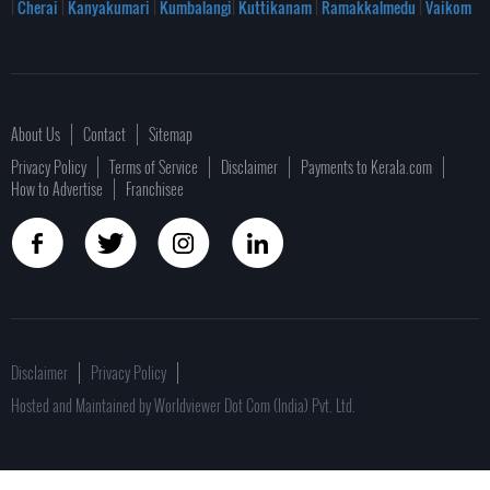
|
Cherai
|
Kanyakumari
|
Kumbalangi
|
Kuttikanam
|
Ramakkalmedu
|
Vaikom
About Us
Contact
Sitemap
Privacy Policy
Terms of Service
Disclaimer
Payments to Kerala.com
How to Advertise
Franchisee
Disclaimer
Privacy Policy
Hosted and Maintained by Worldviewer Dot Com (India) Pvt. Ltd.