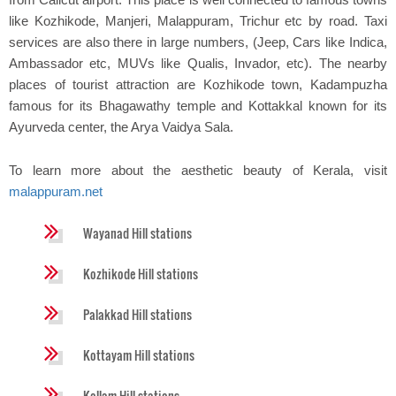
like Kozhikode, Manjeri, Malappuram, Trichur etc by road. Taxi
services are also there in large numbers, (Jeep, Cars like Indica,
Ambassador etc, MUVs like Qualis, Invador, etc). The nearby
places of tourist attraction are Kozhikode town, Kadampuzha
famous for its Bhagawathy temple and Kottakkal known for its
Ayurveda center, the Arya Vaidya Sala.
To learn more about the aesthetic beauty of Kerala, visit
malappuram.net
Wayanad Hill stations
Kozhikode Hill stations
Palakkad Hill stations
Kottayam Hill stations
Kollam Hill stations