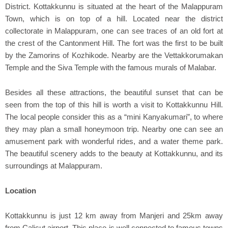
District. Kottakkunnu is situated at the heart of the Malappuram
Town, which is on top of a hill. Located near the district
collectorate in Malappuram, one can see traces of an old fort at
the crest of the Cantonment Hill. The fort was the first to be built
by the Zamorins of Kozhikode. Nearby are the Vettakkorumakan
Temple and the Siva Temple with the famous murals of Malabar.
Besides all these attractions, the beautiful sunset that can be
seen from the top of this hill is worth a visit to Kottakkunnu Hill.
The local people consider this as a “mini Kanyakumari”, to where
they may plan a small honeymoon trip. Nearby one can see an
amusement park with wonderful rides, and a water theme park.
The beautiful scenery adds to the beauty at Kottakkunnu, and its
surroundings at Malappuram.
Location
Kottakkunnu is just 12 km away from Manjeri and 25km away
from Calicut airport. This place is well connected to famous towns