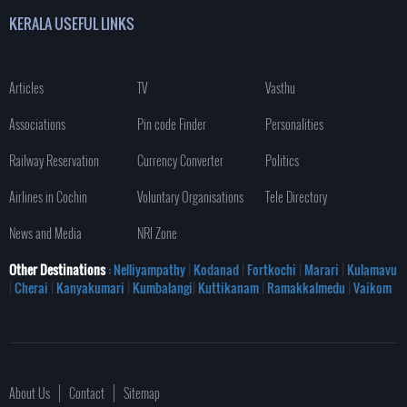
KERALA USEFUL LINKS
Articles
TV
Vasthu
Associations
Pin code Finder
Personalities
Railway Reservation
Currency Converter
Politics
Airlines in Cochin
Voluntary Organisations
Tele Directory
News and Media
NRI Zone
Other Destinations
: Nelliyampathy
|
Kodanad
|
Fortkochi
|
Marari
|
Kulamavu
|
Cherai
|
Kanyakumari
|
Kumbalangi
|
Kuttikanam
|
Ramakkalmedu
|
Vaikom
About Us
Contact
Sitemap