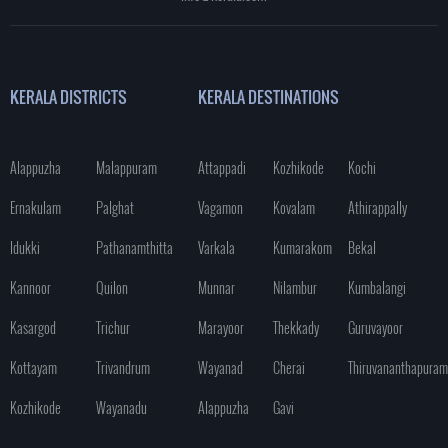
KERALA DISTRICTS
KERALA DESTINATIONS
Alappuzha
Malappuram
Attappadi
Kozhikode
Kochi
Ernakulam
Palghat
Vagamon
Kovalam
Athirappally
Idukki
Pathanamthitta
Varkala
Kumarakom
Bekal
Kannoor
Quilon
Munnar
Nilambur
Kumbalangi
Kasargod
Trichur
Marayoor
Thekkady
Guruvayoor
Kottayam
Trivandrum
Wayanad
Cherai
Thiruvananthapuram
Kozhikode
Wayanadu
Alappuzha
Gavi