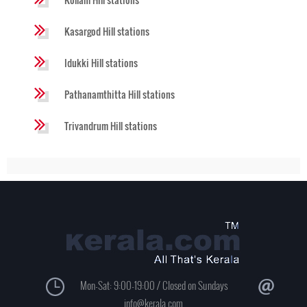
Kasargod Hill stations
Idukki Hill stations
Pathanamthitta Hill stations
Trivandrum Hill stations
Mon-Sat: 9:00-19:00 / Closed on Sundays
info@kerala.com