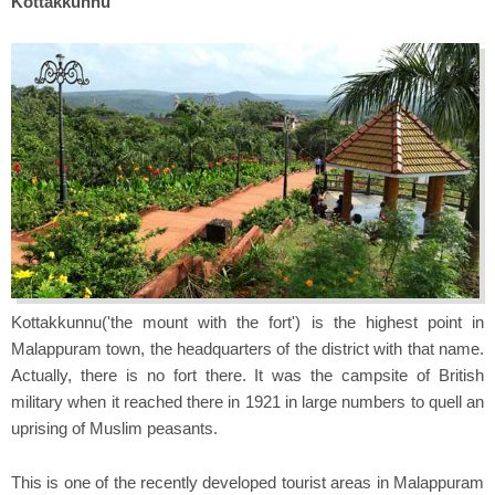
Kottakkunnu
Kottakkunnu('the mount with the fort') is the highest point in
Malappuram town, the headquarters of the district with that name.
Actually, there is no fort there. It was the campsite of British
military when it reached there in 1921 in large numbers to quell an
uprising of Muslim peasants.
This is one of the recently developed tourist areas in Malappuram