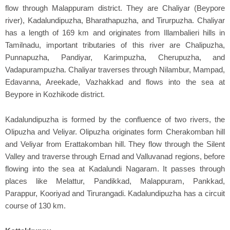
flow through Malappuram district. They are Chaliyar (Beypore
river), Kadalundipuzha, Bharathapuzha, and Tirurpuzha. Chaliyar
has a length of 169 km and originates from Illambalieri hills in
Tamilnadu, important tributaries of this river are Chalipuzha,
Punnapuzha, Pandiyar, Karimpuzha, Cherupuzha, and
Vadapurampuzha. Chaliyar traverses through Nilambur, Mampad,
Edavanna, Areekade, Vazhakkad and flows into the sea at
Beypore in Kozhikode district.
Kadalundipuzha is formed by the confluence of two rivers, the
Olipuzha and Veliyar. Olipuzha originates form Cherakomban hill
and Veliyar from Erattakomban hill. They flow through the Silent
Valley and traverse through Ernad and Valluvanad regions, before
flowing into the sea at Kadalundi Nagaram. It passes through
places like Melattur, Pandikkad, Malappuram, Pankkad,
Parappur, Kooriyad and Tirurangadi. Kadalundipuzha has a circuit
course of 130 km.