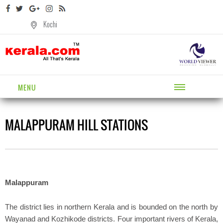
Kochi
MENU
MALAPPURAM HILL STATIONS
Malappuram
The district lies in northern Kerala and is bounded on the north by
Wayanad and Kozhikode districts. Four important rivers of Kerala,