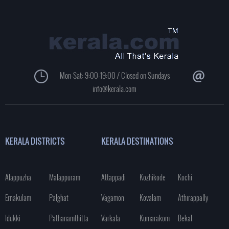
Mon-Sat: 9:00-19:00 / Closed on Sundays
info@kerala.com
KERALA DISTRICTS
KERALA DESTINATIONS
Alappuzha
Malappuram
Attappadi
Kozhikode
Kochi
Ernakulam
Palghat
Vagamon
Kovalam
Athirappally
Idukki
Pathanamthitta
Varkala
Kumarakom
Bekal