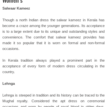
Women's
Salwaar Kameez
Though a north Indian dress the salwar kameez in Kerala has
become a craze among the younger generations. Its acceptance
is to a large extent due to its unique and outstanding styles and
convenience. The comfort that salwar kameez provides has
made it so popular that it is worn on formal and non-formal
occasions.
In Kerala tradition always played a prominent part in the
acceptance of every form of modern dress circulating in the
country.
Lehnga
Lehnga is steeped in tradition and its history can be traced to the
Mughal royalty. Considered the apt dress on ceremonial
occasions and worn by people of royal blood in olden days,