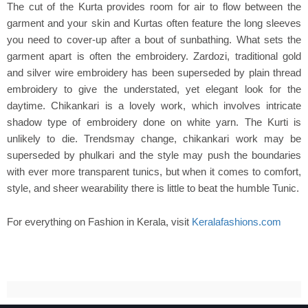
The cut of the Kurta provides room for air to flow between the
garment and your skin and Kurtas often feature the long sleeves
you need to cover-up after a bout of sunbathing. What sets the
garment apart is often the embroidery. Zardozi, traditional gold
and silver wire embroidery has been superseded by plain thread
embroidery to give the understated, yet elegant look for the
daytime. Chikankari is a lovely work, which involves intricate
shadow type of embroidery done on white yarn. The Kurti is
unlikely to die. Trendsmay change, chikankari work may be
superseded by phulkari and the style may push the boundaries
with ever more transparent tunics, but when it comes to comfort,
style, and sheer wearability there is little to beat the humble Tunic.
For everything on Fashion in Kerala, visit
Keralafashions.com