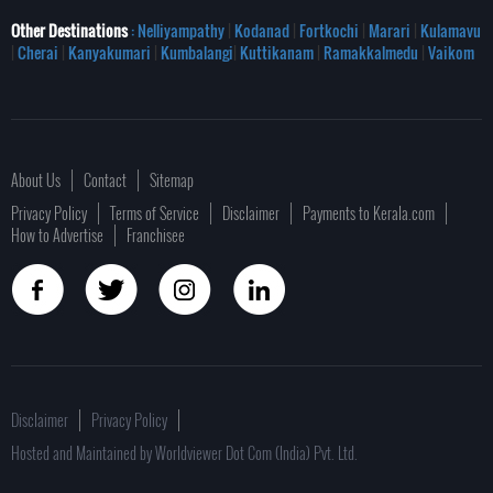
Other Destinations
: Nelliyampathy
|
Kodanad
|
Fortkochi
|
Marari
|
Kulamavu
|
Cherai
|
Kanyakumari
|
Kumbalangi
|
Kuttikanam
|
Ramakkalmedu
|
Vaikom
About Us
Contact
Sitemap
Privacy Policy
Terms of Service
Disclaimer
Payments to Kerala.com
How to Advertise
Franchisee
Disclaimer
Privacy Policy
Hosted and Maintained by Worldviewer Dot Com (India) Pvt. Ltd.