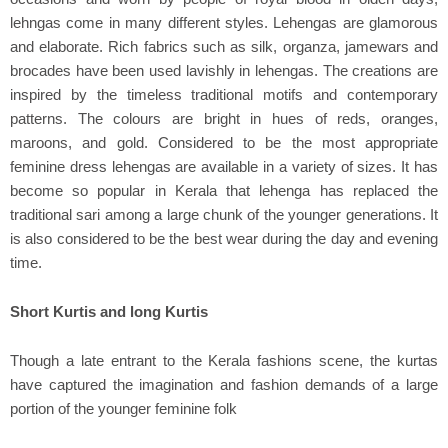
lehngas come in many different styles. Lehengas are glamorous
and elaborate. Rich fabrics such as silk, organza, jamewars and
brocades have been used lavishly in lehengas. The creations are
inspired by the timeless traditional motifs and contemporary
patterns. The colours are bright in hues of reds, oranges,
maroons, and gold. Considered to be the most appropriate
feminine dress lehengas are available in a variety of sizes. It has
become so popular in Kerala that lehenga has replaced the
traditional sari among a large chunk of the younger generations. It
is also considered to be the best wear during the day and evening
time.
Short Kurtis and long Kurtis
Though a late entrant to the Kerala fashions scene, the kurtas
have captured the imagination and fashion demands of a large
portion of the younger feminine folk