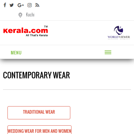
Kochi
MENU
CONTEMPORARY WEAR
TRADITIONAL WEAR
AND WOMEN
WEDDING WEAR FOR MEN AND WOMEN