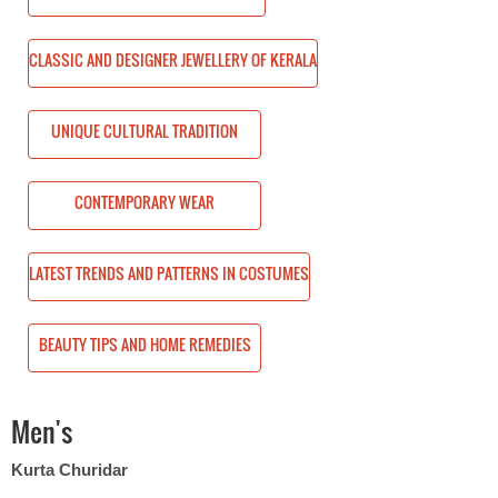
ERY OF KERALA
CLASSIC AND DESIGNER JEWELLERY OF KERALA
TION
UNIQUE CULTURAL TRADITION
CONTEMPORARY WEAR
 IN COSTUMES
LATEST TRENDS AND PATTERNS IN COSTUMES
EMEDIES
BEAUTY TIPS AND HOME REMEDIES
Men's
Kurta Churidar