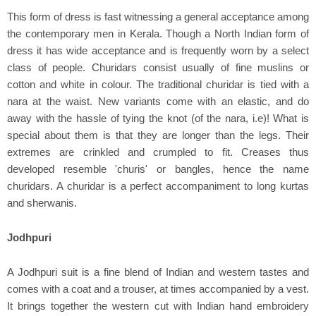
This form of dress is fast witnessing a general acceptance among
the contemporary men in Kerala. Though a North Indian form of
dress it has wide acceptance and is frequently worn by a select
class of people. Churidars consist usually of fine muslins or
cotton and white in colour. The traditional churidar is tied with a
nara at the waist. New variants come with an elastic, and do
away with the hassle of tying the knot (of the nara, i.e)! What is
special about them is that they are longer than the legs. Their
extremes are crinkled and crumpled to fit. Creases thus
developed resemble 'churis' or bangles, hence the name
churidars. A churidar is a perfect accompaniment to long kurtas
and sherwanis.
Jodhpuri
A Jodhpuri suit is a fine blend of Indian and western tastes and
comes with a coat and a trouser, at times accompanied by a vest.
It brings together the western cut with Indian hand embroidery