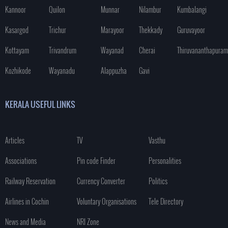
Kannoor
Quilon
Munnar
Nilambur
Kumbalangi
Kasargod
Trichur
Marayoor
Thekkady
Guruvayoor
Kottayam
Trivandrum
Wayanad
Cherai
Thiruvananthapuram
Kozhikode
Wayanadu
Alappuzha
Gavi
KERALA USEFUL LINKS
Articles
TV
Vasthu
Associations
Pin code Finder
Personalities
Railway Reservation
Currency Converter
Politics
Airlines in Cochin
Voluntary Organisations
Tele Directory
News and Media
NRI Zone