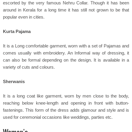
escorted by the very famous Nehru Collar. Though it has been
around in Kerala for a long time it has still not grown to be that
popular even in cities.
Kurta Pajama
It is a Long comfortable garment, worn with a set of Pajamas and
comes usually with embroidery. An Informal way of dressing, it
can also be formal depending on the design. It is available in a
variety of cuts and colours.
Sherwanis
It is a long coat like garment, worn by men close to the body,
reaching below knee-length and opening in front with button-
fastenings. This form of the dress adds glamour and style and is
used for ceremonial occasions like weddings, parties etc.