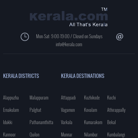
Mon-Sat: 9:00-19:00 / Closed on Sundays
info@kerala.com
KERALA DISTRICTS
KERALA DESTINATIONS
Alappuzha
Malappuram
Attappadi
Kozhikode
Kochi
Ernakulam
Palghat
Vagamon
Kovalam
Athirappally
Idukki
Pathanamthitta
Varkala
Kumarakom
Bekal
Kannoor
Quilon
Munnar
Nilambur
Kumbalangi