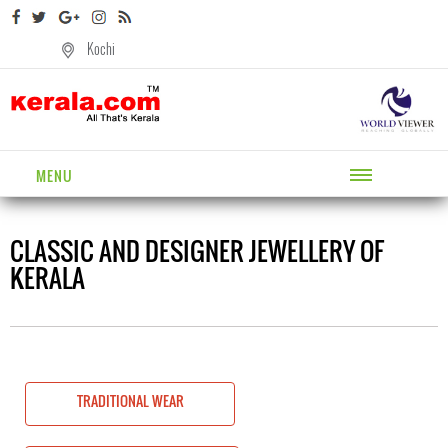
Kochi
MENU
CLASSIC AND DESIGNER JEWELLERY OF
KERALA
TRADITIONAL WEAR