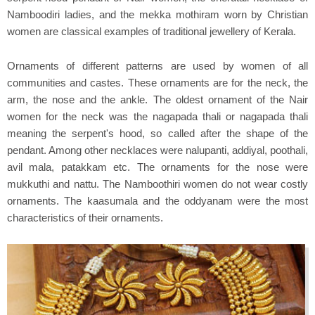
Namboodiri ladies, and the mekka mothiram worn by Christian
women are classical examples of traditional jewellery of Kerala.
Ornaments of different patterns are used by women of all
communities and castes. These ornaments are for the neck, the
arm, the nose and the ankle. The oldest ornament of the Nair
women for the neck was the nagapada thali or nagapada thali
meaning the serpent's hood, so called after the shape of the
pendant. Among other necklaces were nalupanti, addiyal, poothali,
avil mala, patakkam etc. The ornaments for the nose were
mukkuthi and nattu. The Namboothiri women do not wear costly
ornaments. The kaasumala and the oddyanam were the most
characteristics of their ornaments.