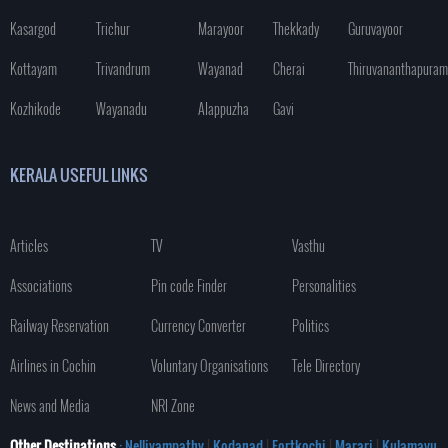
Kasargod
Trichur
Marayoor
Thekkady
Guruvayoor
Kottayam
Trivandrum
Wayanad
Cherai
Thiruvananthapuram
Kozhikode
Wayanadu
Alappuzha
Gavi
KERALA USEFUL LINKS
Articles
TV
Vasthu
Associations
Pin code Finder
Personalities
Railway Reservation
Currency Converter
Politics
Airlines in Cochin
Voluntary Organisations
Tele Directory
News and Media
NRI Zone
Other Destinations
: Nelliyampathy
|
Kodanad
|
Fortkochi
|
Marari
|
Kulamavu