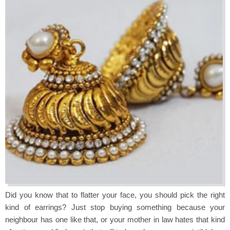
Did you know that to flatter your face, you should pick the right
kind of earrings? Just stop buying something because your
neighbour has one like that, or your mother in law hates that kind