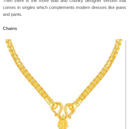
Then there is the more bold and chunky designer version that
comes in singles which complements modern dresses like jeans
and pants.
Chains