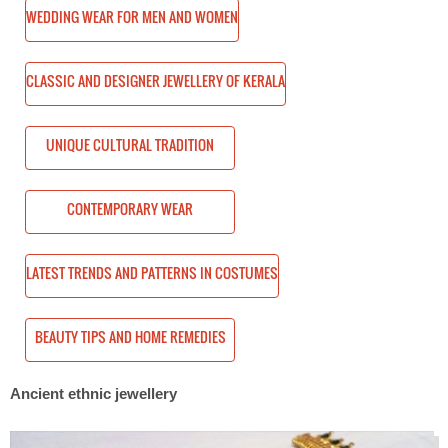
AND WOMEN
WEDDING WEAR FOR MEN AND WOMEN
ERY OF KERALA
CLASSIC AND DESIGNER JEWELLERY OF KERALA
TION
UNIQUE CULTURAL TRADITION
CONTEMPORARY WEAR
 IN COSTUMES
LATEST TRENDS AND PATTERNS IN COSTUMES
EMEDIES
BEAUTY TIPS AND HOME REMEDIES
Ancient ethnic jewellery