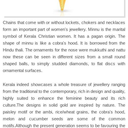
Chains that come with or without lockets, chokers and necklaces
form an important part of women's jewellery. Minnu is the marital
symbol of Kerala Christian women. It has a pagan origin. The
shape of minnu is like a cobra's hood. It is borrowed from the
Hindu thali. The ornaments for the nose were mukkuthi and nattu
now these can be seen in different sizes from a small round
shaped balls, to simply studded diamonds, to flat discs with
ornamental surfaces.
Kerala indeed showcases a whole treasure of jewellery ranging
from the traditional to the contemporary, rich in design and quality,
highly suited to enhance the feminine beauty and its rich
culture.The designs in solid gold are inspired by nature. The
paisley motif or the ambi, rice/wheat grains, the cobra's hood,
melon and cucumber seeds are some of the common
motifs.Although the present generation seems to be favouring the