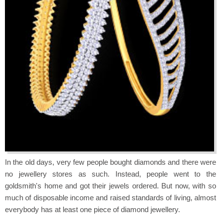
In the old days, very few people bought diamonds and there were
no jewellery stores as such. Instead, people went to the
goldsmith's home and got their jewels ordered. But now, with so
much of disposable income and raised standards of living, almost
everybody has at least one piece of diamond jewellery.