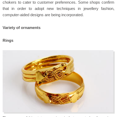
chokers to cater to customer preferences. Some shops confirm
that in order to adopt new techniques in jewellery fashion,
computer-aided designs are being incorporated.
Variety of ornaments
Rings