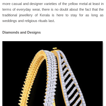
more casual and designer varieties of the yellow metal at least in
terms of everyday wear, there is no doubt about the fact that the
traditional jewellery of Kerala is here to stay for as long as
weddings and religious rituals last.
Diamonds and Designs