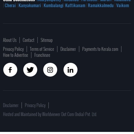
|
Cherai
|
Kanyakumari
|
Kumbalangi
|
Kuttikanam
|
Ramakkalmedu
|
Vaikom
About Us
Contact
Sitemap
Privacy Policy
Terms of Service
Disclaimer
Payments to Kerala.com
How to Advertise
Franchisee
Disclaimer
Privacy Policy
Hosted and Maintained by Worldviewer Dot Com (India) Pvt. Ltd.