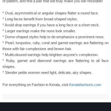
of pattern, and find a pair that will truly make you ear-resistible!
* Oval, asymmetrical or angular shapes flatter a round face.
* Long faces benefit from broad-shaped styles.
* Avoid drop earrings if you have a long face or a short neck.
* Larger earrings make the nose look smaller.
* Dome-shaped styles help to de-emphasize a prominent nose.
* Pearl, turquoise, ruby, coral and garnet earrings are flattering on
those with fair complexions and brown hair.
* Multicoloured earrings help brighten anyone's complexion.
* Ruby, garnet and diamond earrings are flattering to all face
shapes.
* Slender petite women need light, delicate, airy shapes.
For everything on Fashion in Kerala, visit
Keralafashions.com