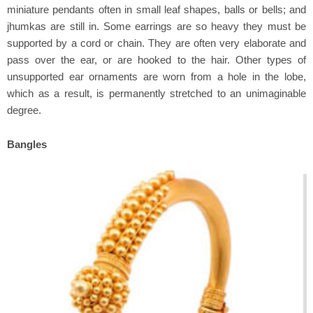
miniature pendants often in small leaf shapes, balls or bells; and
jhumkas are still in. Some earrings are so heavy they must be
supported by a cord or chain. They are often very elaborate and
pass over the ear, or are hooked to the hair. Other types of
unsupported ear ornaments are worn from a hole in the lobe,
which as a result, is permanently stretched to an unimaginable
degree.
Bangles