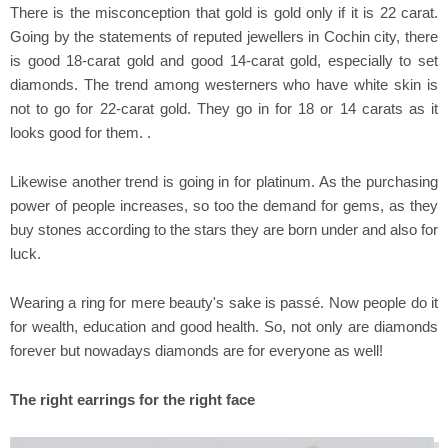
There is the misconception that gold is gold only if it is 22 carat.
Going by the statements of reputed jewellers in Cochin city, there
is good 18-carat gold and good 14-carat gold, especially to set
diamonds. The trend among westerners who have white skin is
not to go for 22-carat gold. They go in for 18 or 14 carats as it
looks good for them. .
Likewise another trend is going in for platinum. As the purchasing
power of people increases, so too the demand for gems, as they
buy stones according to the stars they are born under and also for
luck.
Wearing a ring for mere beauty's sake is passé. Now people do it
for wealth, education and good health. So, not only are diamonds
forever but nowadays diamonds are for everyone as well!
The right earrings for the right face