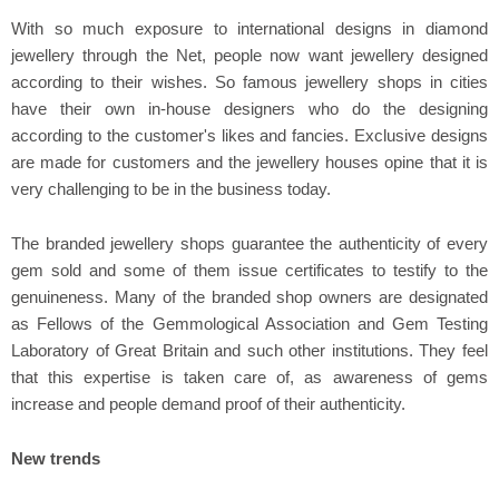
With so much exposure to international designs in diamond
jewellery through the Net, people now want jewellery designed
according to their wishes. So famous jewellery shops in cities
have their own in-house designers who do the designing
according to the customer's likes and fancies. Exclusive designs
are made for customers and the jewellery houses opine that it is
very challenging to be in the business today.
The branded jewellery shops guarantee the authenticity of every
gem sold and some of them issue certificates to testify to the
genuineness. Many of the branded shop owners are designated
as Fellows of the Gemmological Association and Gem Testing
Laboratory of Great Britain and such other institutions. They feel
that this expertise is taken care of, as awareness of gems
increase and people demand proof of their authenticity.
New trends