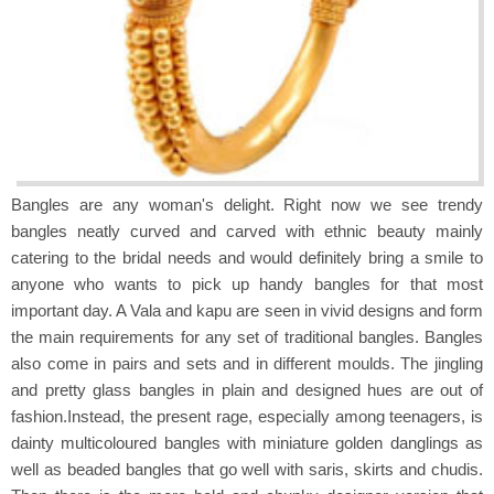
Bangles are any woman's delight. Right now we see trendy
bangles neatly curved and carved with ethnic beauty mainly
catering to the bridal needs and would definitely bring a smile to
anyone who wants to pick up handy bangles for that most
important day. A Vala and kapu are seen in vivid designs and form
the main requirements for any set of traditional bangles. Bangles
also come in pairs and sets and in different moulds. The jingling
and pretty glass bangles in plain and designed hues are out of
fashion.Instead, the present rage, especially among teenagers, is
dainty multicoloured bangles with miniature golden danglings as
well as beaded bangles that go well with saris, skirts and chudis.