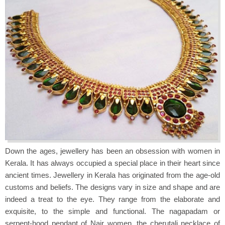
Down the ages, jewellery has been an obsession with women in
Kerala. It has always occupied a special place in their heart since
ancient times. Jewellery in Kerala has originated from the age-old
customs and beliefs. The designs vary in size and shape and are
indeed a treat to the eye. They range from the elaborate and
exquisite, to the simple and functional. The nagapadam or
serpent-hood pendant of Nair women, the cherutali necklace of