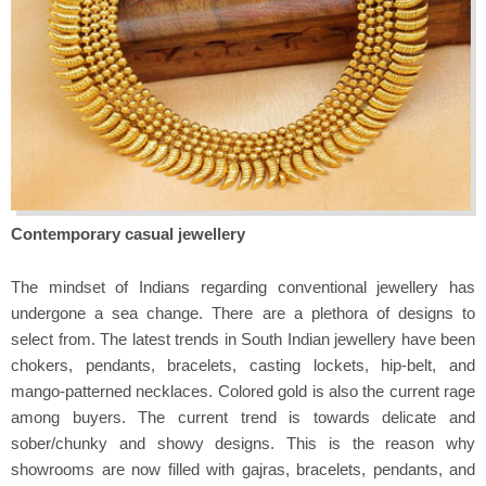
Contemporary casual jewellery
The mindset of Indians regarding conventional jewellery has
undergone a sea change. There are a plethora of designs to
select from. The latest trends in South Indian jewellery have been
chokers, pendants, bracelets, casting lockets, hip-belt, and
mango-patterned necklaces. Colored gold is also the current rage
among buyers. The current trend is towards delicate and
sober/chunky and showy designs. This is the reason why
showrooms are now filled with gajras, bracelets, pendants, and