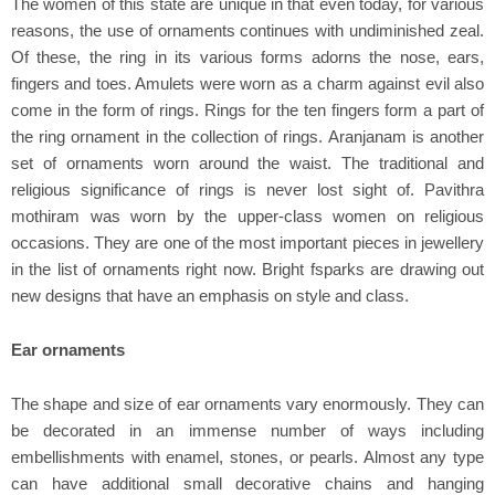
The women of this state are unique in that even today, for various
reasons, the use of ornaments continues with undiminished zeal.
Of these, the ring in its various forms adorns the nose, ears,
fingers and toes. Amulets were worn as a charm against evil also
come in the form of rings. Rings for the ten fingers form a part of
the ring ornament in the collection of rings. Aranjanam is another
set of ornaments worn around the waist. The traditional and
religious significance of rings is never lost sight of. Pavithra
mothiram was worn by the upper-class women on religious
occasions. They are one of the most important pieces in jewellery
in the list of ornaments right now. Bright fsparks are drawing out
new designs that have an emphasis on style and class.
Ear ornaments
The shape and size of ear ornaments vary enormously. They can
be decorated in an immense number of ways including
embellishments with enamel, stones, or pearls. Almost any type
can have additional small decorative chains and hanging