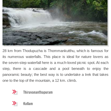
28 km from Thodupuzha is Thommankutthu, which is famous for
its numerous waterfalls. This place is ideal for nature lovers as
the seven-step waterfall here is a much-loved picnic spot. At each
step, there is a cascade and a pool beneath to enjoy the
panoramic beauty; the best way is to undertake a trek that takes
one to the top of the mountain, a 12 km. climb.
Thiruvananthapuram
Kollam