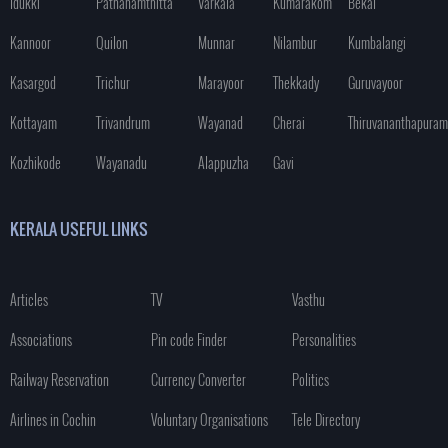
Idukki
Pathanamthitta
Varkala
Kumarakom
Bekal
Kannoor
Quilon
Munnar
Nilambur
Kumbalangi
Kasargod
Trichur
Marayoor
Thekkady
Guruvayoor
Kottayam
Trivandrum
Wayanad
Cherai
Thiruvananthapuram
Kozhikode
Wayanadu
Alappuzha
Gavi
KERALA USEFUL LINKS
Articles
TV
Vasthu
Associations
Pin code Finder
Personalities
Railway Reservation
Currency Converter
Politics
Airlines in Cochin
Voluntary Organisations
Tele Directory