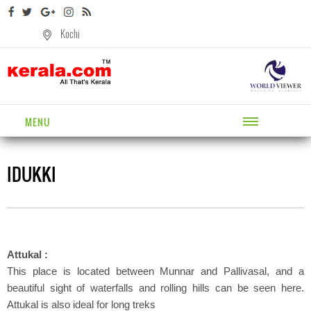
Kochi
MENU
IDUKKI
Attukal :
This place is located between Munnar and Pallivasal, and a
beautiful sight of waterfalls and rolling hills can be seen here.
Attukal is also ideal for long treks