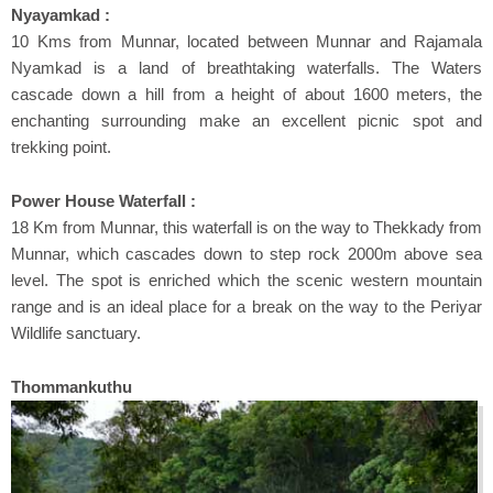
Nyayamkad :
10 Kms from Munnar, located between Munnar and Rajamala
Nyamkad is a land of breathtaking waterfalls. The Waters
cascade down a hill from a height of about 1600 meters, the
enchanting surrounding make an excellent picnic spot and
trekking point.
Power House Waterfall :
18 Km from Munnar, this waterfall is on the way to Thekkady from
Munnar, which cascades down to step rock 2000m above sea
level. The spot is enriched which the scenic western mountain
range and is an ideal place for a break on the way to the Periyar
Wildlife sanctuary.
Thommankuthu