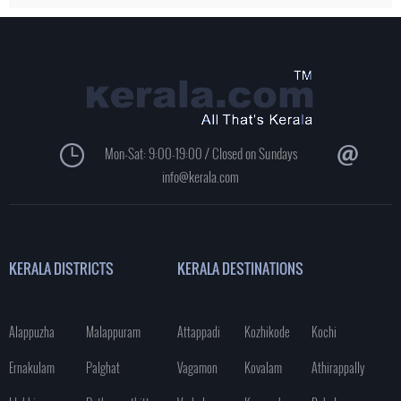
Mon-Sat: 9:00-19:00 / Closed on Sundays
info@kerala.com
KERALA DISTRICTS
KERALA DESTINATIONS
Alappuzha
Malappuram
Attappadi
Kozhikode
Kochi
Ernakulam
Palghat
Vagamon
Kovalam
Athirappally