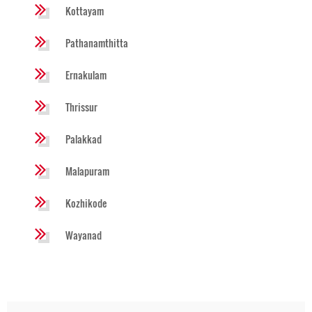
Kottayam
Pathanamthitta
Ernakulam
Thrissur
Palakkad
Malapuram
Kozhikode
Wayanad