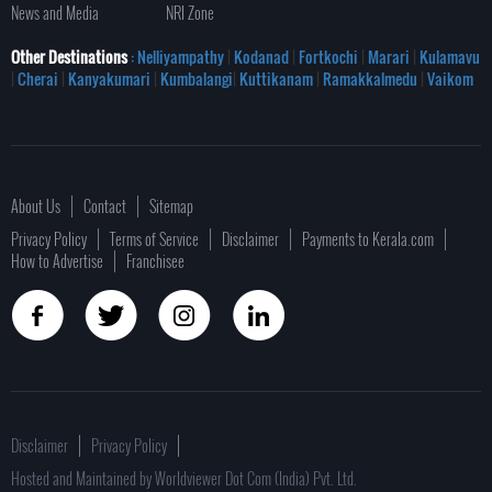
News and Media
NRI Zone
Other Destinations
: Nelliyampathy
|
Kodanad
|
Fortkochi
|
Marari
|
Kulamavu
|
Cherai
|
Kanyakumari
|
Kumbalangi
|
Kuttikanam
|
Ramakkalmedu
|
Vaikom
About Us
Contact
Sitemap
Privacy Policy
Terms of Service
Disclaimer
Payments to Kerala.com
How to Advertise
Franchisee
Disclaimer
Privacy Policy
Hosted and Maintained by Worldviewer Dot Com (India) Pvt. Ltd.