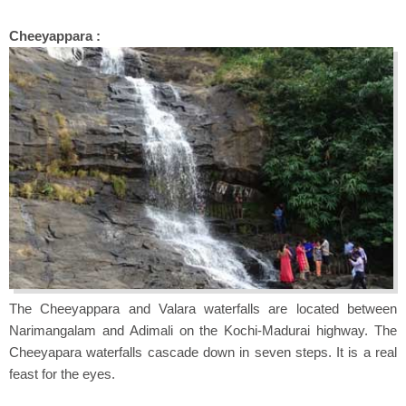
Cheeyappara :
The Cheeyappara and Valara waterfalls are located between
Narimangalam and Adimali on the Kochi-Madurai highway. The
Cheeyapara waterfalls cascade down in seven steps. It is a real
feast for the eyes.