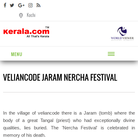
Kochi
MENU
VELIANCODE JARAM NERCHA FESTIVAL
In the village of veliancode there is a Jaram (tomb) where the
body of a great Tangal (priest) who had exceptionally divine
qualities, lies buried. The 'Nercha Festival' is celebrated in
memory of his death.