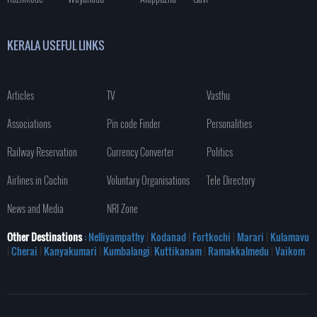
KERALA USEFUL LINKS
Articles
TV
Vasthu
Associations
Pin code Finder
Personalities
Railway Reservation
Currency Converter
Politics
Airlines in Cochin
Voluntary Organisations
Tele Directory
News and Media
NRI Zone
Other Destinations
: Nelliyampathy
|
Kodanad
|
Fortkochi
|
Marari
|
Kulamavu
|
Cherai
|
Kanyakumari
|
Kumbalangi
|
Kuttikanam
|
Ramakkalmedu
|
Vaikom