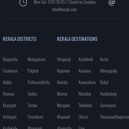
Mon-Sat: 9:00-19:00 / Closed on Sundays
info@kerala.com
KERALA DISTRICTS
KERALA DESTINATIONS
Alappuzha
Malappuram
Attappadi
Kozhikode
Kochi
Ernakulam
Palghat
Vagamon
Kovalam
Athirappally
Idukki
Pathanamthitta
Varkala
Kumarakom
Bekal
Kannoor
Quilon
Munnar
Nilambur
Kumbalangi
Kasargod
Trichur
Marayoor
Thekkady
Guruvayoor
Kottayam
Trivandrum
Wayanad
Cherai
Thiruvananthapuram
Kozhikode
Wayanadu
Alappuzha
Gavi