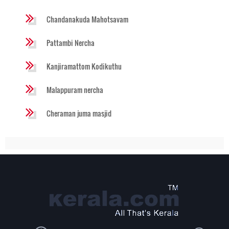
Chandanakuda Mahotsavam
Pattambi Nercha
Kanjiramattom Kodikuthu
Malappuram nercha
Cheraman juma masjid