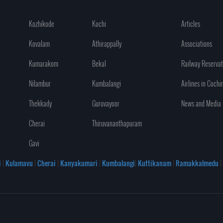
Kozhikode
Kochi
Articles
Kovalam
Athirappally
Associations
Kumarakom
Bekal
Railway Reservat
Nilambur
Kumbalangi
Airlines in Cochi
Thekkady
Guruvayoor
News and Media
Cherai
Thiruvananthapuram
Gavi
i
|
Kulamavu
|
Cherai
|
Kanyakumari
|
Kumbalangi
|
Kuttikanam
|
Ramakkalmedu
|