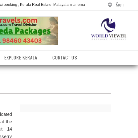
Kochi
axi booking , Kerala Real Estate, Malayalam cinema
EXPLORE KERALA
CONTACT US
icated
at the
out 14
entres
sserry