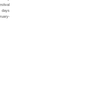
estival
4 days
ruary-