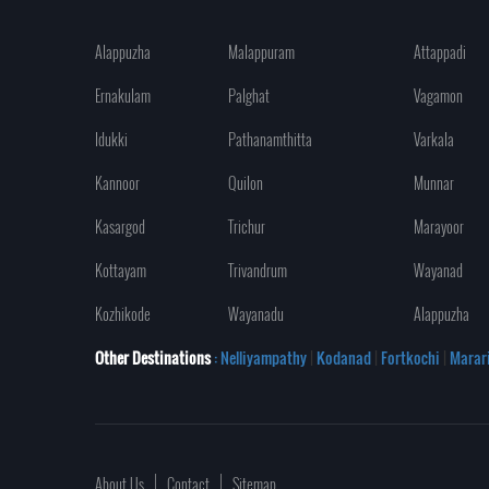
Alappuzha
Malappuram
Attappadi
Ernakulam
Palghat
Vagamon
Idukki
Pathanamthitta
Varkala
Kannoor
Quilon
Munnar
Kasargod
Trichur
Marayoor
Kottayam
Trivandrum
Wayanad
Kozhikode
Wayanadu
Alappuzha
Other Destinations
: Nelliyampathy
|
Kodanad
|
Fortkochi
|
Marar
About Us
Contact
Sitemap