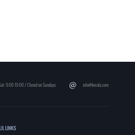
at: 9:00-19:00 / Closed on Sundays
info@kerala.com
UL LINKS