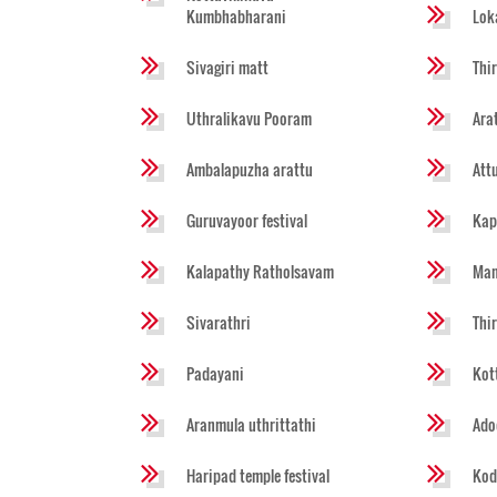
Kumbhabharani
Lok
Sivagiri matt
Thi
Uthralikavu Pooram
Ara
Ambalapuzha arattu
Att
Guruvayoor festival
Kap
Kalapathy Ratholsavam
Man
Sivarathri
Thi
Padayani
Kot
Aranmula uthrittathi
Ado
Haripad temple festival
Kod