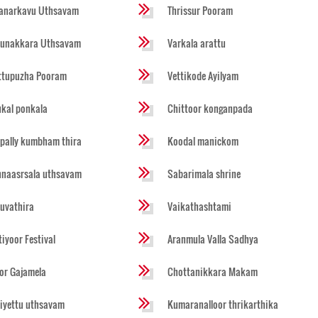
anarkavu Uthsavam
Thrissur Pooram
runakkara Uthsavam
Varkala arattu
ttupuzha Pooram
Vettikode Ayilyam
ukal ponkala
Chittoor konganpada
pally kumbham thira
Koodal manickom
naasrsala uthsavam
Sabarimala shrine
ruvathira
Vaikathashtami
tiyoor Festival
Aranmula Valla Sadhya
or Gajamela
Chottanikkara Makam
iyettu uthsavam
Kumaranalloor thrikarthika