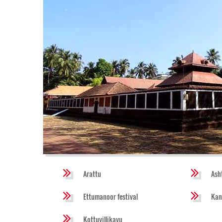
Arattu
Ash
Ettumanoor festival
Kan
Kottuvillikavu