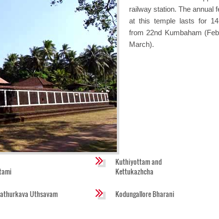
railway station. The annual f
at this temple lasts for 1
from 22nd Kumbaham (Feb
March).
Kuthiyottam and
tami
Kettukazhcha
athurkava Uthsavam
Kodungallore Bharani