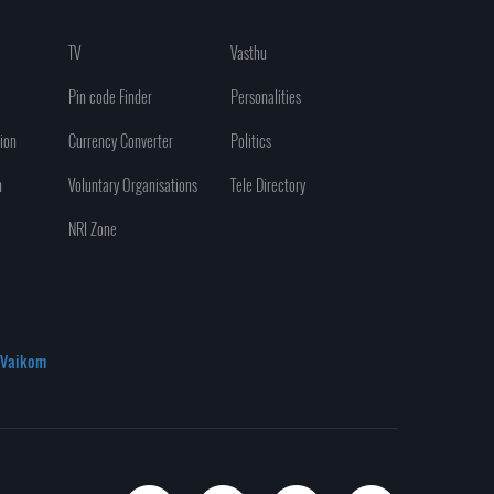
TV
Vasthu
Pin code Finder
Personalities
ion
Currency Converter
Politics
n
Voluntary Organisations
Tele Directory
NRI Zone
Vaikom