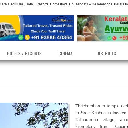
 Kerala Tourism , Hotel / Resorts, Homestays, Houseboats – Reservations. Kerala t
HOTELS / RESORTS
CINEMA
DISTRICTS
erala Homestays
ollam District
Kerala Ayurvedam
Kerala Religions
erala Towns
hrissur District
Kerala Taxi
Kerala Spices
erala Limelight
hiruvananthapuram
Kerala Celebrities
Kerala Beaches
istrict
Thrichambaram temple ded
erala Destinations
Kerala Travel & Tourism
Kerala Waterfalls
to Sree Krishna is located 
ayanad District
Taliparamba village, ab
erala Tourist
Kerala Monuments
Kerala Pilgrimage C
kilometers from Pappini
estionations