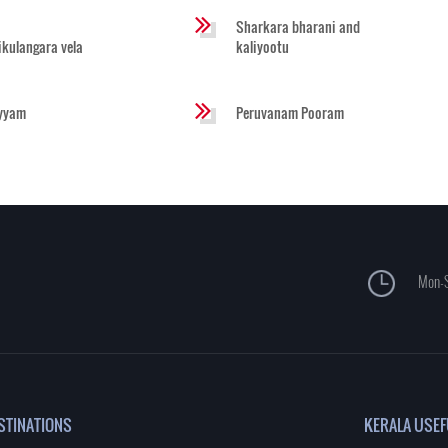
Sharkara bharani and
likulangara vela
kaliyootu
yyam
Peruvanam Pooram
Mon-S
STINATIONS
KERALA USEF