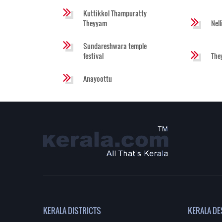
Kuttikkol Thampuratty
Theyyam
Nel
Sundareshwara temple
festival
The
Anayoottu
KERALA DISTRICTS
KERALA DE