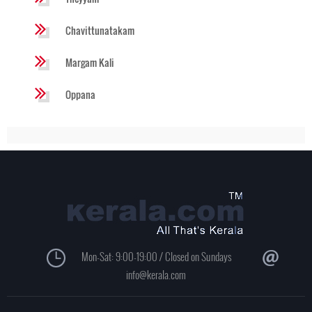
Chavittunatakam
Margam Kali
Oppana
Mon-Sat: 9:00-19:00 / Closed on Sundays
info@kerala.com