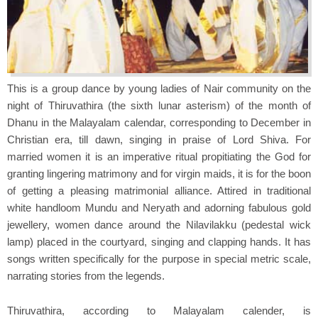
This is a group dance by young ladies of Nair community on the
night of Thiruvathira (the sixth lunar asterism) of the month of
Dhanu in the Malayalam calendar, corresponding to December in
Christian era, till dawn, singing in praise of Lord Shiva. For
married women it is an imperative ritual propitiating the God for
granting lingering matrimony and for virgin maids, it is for the boon
of getting a pleasing matrimonial alliance. Attired in traditional
white handloom Mundu and Neryath and adorning fabulous gold
jewellery, women dance around the Nilavilakku (pedestal wick
lamp) placed in the courtyard, singing and clapping hands. It has
songs written specifically for the purpose in special metric scale,
narrating stories from the legends.
Thiruvathira, according to Malayalam calender, is