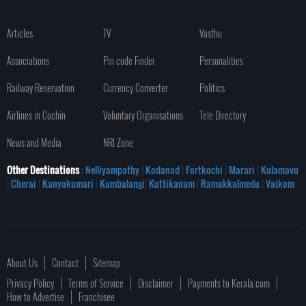
Articles
TV
Vasthu
Associations
Pin code Finder
Personalities
Railway Reservation
Currency Converter
Politics
Airlines in Cochin
Voluntary Organisations
Tele Directory
News and Media
NRI Zone
Other Destinations
: Nelliyampathy
|
Kodanad
|
Fortkochi
|
Marari
|
Kulamavu
|
Cherai
|
Kanyakumari
|
Kumbalangi
|
Kuttikanam
|
Ramakkalmedu
|
Vaikom
About Us
Contact
Sitemap
Privacy Policy
Terms of Service
Disclaimer
Payments to Kerala.com
How to Advertise
Franchisee