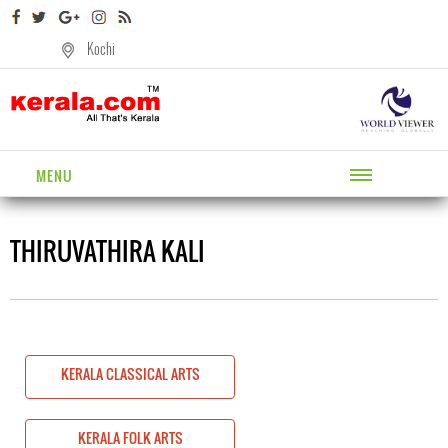
Kochi
MENU
THIRUVATHIRA KALI
KERALA CLASSICAL ARTS
KERALA FOLK ARTS