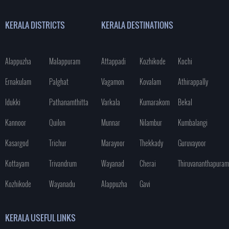
KERALA DISTRICTS
KERALA DESTINATIONS
Alappuzha
Malappuram
Attappadi
Kozhikode
Kochi
Ernakulam
Palghat
Vagamon
Kovalam
Athirappally
Idukki
Pathanamthitta
Varkala
Kumarakom
Bekal
Kannoor
Quilon
Munnar
Nilambur
Kumbalangi
Kasargod
Trichur
Marayoor
Thekkady
Guruvayoor
Kottayam
Trivandrum
Wayanad
Cherai
Thiruvananthapuram
Kozhikode
Wayanadu
Alappuzha
Gavi
KERALA USEFUL LINKS