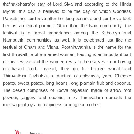
the“nakshatra”or star of Lord Siva and according to the Hindu
Myths, this day is believed to be the day on which Goddess
Parvati met Lord Siva after her long penance and Lord Siva took
her as an equal partner. Other than the Nair community, the
festival is of great importance among the Kshatriya and
Nambuthiri communities as well. It is celebrated just like the
festival of Onam and Vishu. Poothiruvathira is the name for the
first thiruvathira of a married woman. Fasting is an important part
of this festival and the women restrain themselves from having
rice-based food. Instead, they go for broken wheat and
Thiruvathira Puzhukku, a mixture of colocasia, yam, Chinese
potato, sweet potato, long beans, long plantain fruit and coconut.
The desert comprises of koova payasam made of arrow root
powder, jaggery and coconut milk. Thiruvathira spreads the
message of joy and happiness among each other.
Theyyam