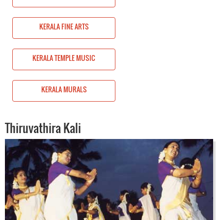
KERALA FINE ARTS
KERALA TEMPLE MUSIC
KERALA MURALS
Thiruvathira Kali