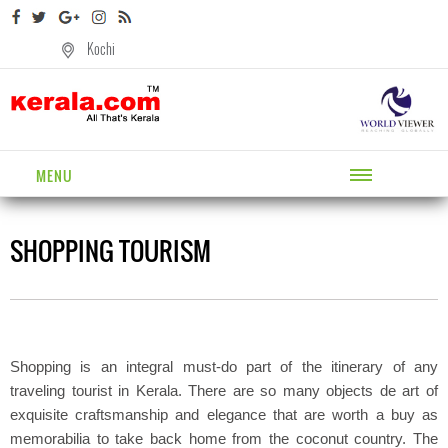
Kochi
MENU
SHOPPING TOURISM
Shopping is an integral must-do part of the itinerary of any
traveling tourist in Kerala. There are so many objects de art of
exquisite craftsmanship and elegance that are worth a buy as
memorabilia to take back home from the coconut country. The