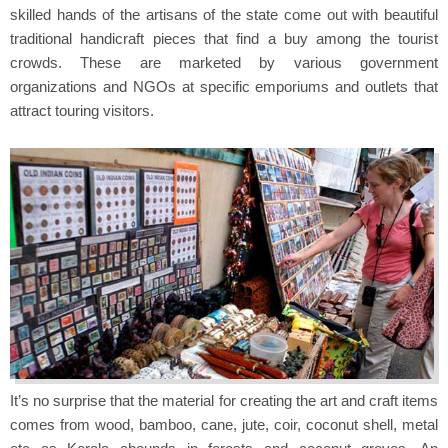
skilled hands of the artisans of the state come out with beautiful
traditional handicraft pieces that find a buy among the tourist
crowds. These are marketed by various government
organizations and NGOs at specific emporiums and outlets that
attract touring visitors.
It’s no surprise that the material for creating the art and craft items
comes from wood, bamboo, cane, jute, coir, coconut shell, metal