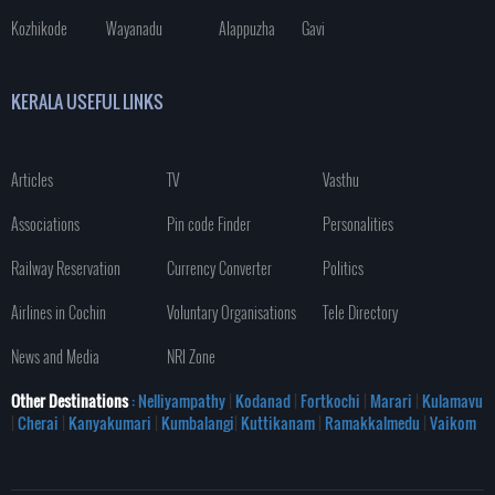
Kozhikode
Wayanadu
Alappuzha
Gavi
KERALA USEFUL LINKS
Articles
TV
Vasthu
Associations
Pin code Finder
Personalities
Railway Reservation
Currency Converter
Politics
Airlines in Cochin
Voluntary Organisations
Tele Directory
News and Media
NRI Zone
Other Destinations
: Nelliyampathy
|
Kodanad
|
Fortkochi
|
Marari
|
Kulamavu
|
Cherai
|
Kanyakumari
|
Kumbalangi
|
Kuttikanam
|
Ramakkalmedu
|
Vaikom