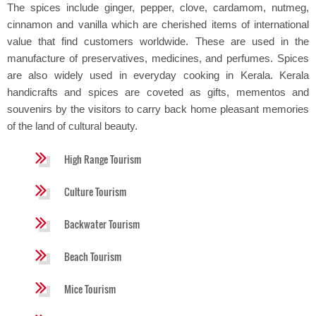
The spices include ginger, pepper, clove, cardamom, nutmeg,
cinnamon and vanilla which are cherished items of international
value that find customers worldwide. These are used in the
manufacture of preservatives, medicines, and perfumes. Spices
are also widely used in everyday cooking in Kerala. Kerala
handicrafts and spices are coveted as gifts, mementos and
souvenirs by the visitors to carry back home pleasant memories
of the land of cultural beauty.
High Range Tourism
Culture Tourism
Backwater Tourism
Beach Tourism
Mice Tourism