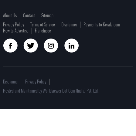
About Us
Contact
Sitemap
Privacy Policy
Terms of Service
Disclaimer
Payments to Kerala.com
How to Advertise
Franchisee
Disclaimer
Privacy Policy
Hosted and Maintained by Worldviewer Dot Com (India) Pvt. Ltd.