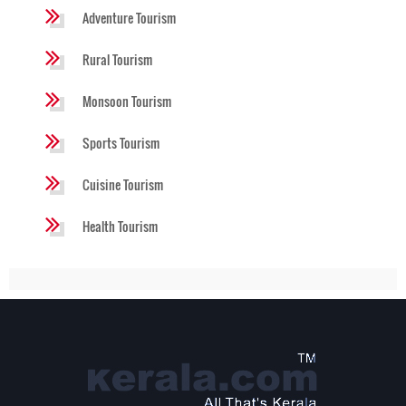
Adventure Tourism
Rural Tourism
Monsoon Tourism
Sports Tourism
Cuisine Tourism
Health Tourism