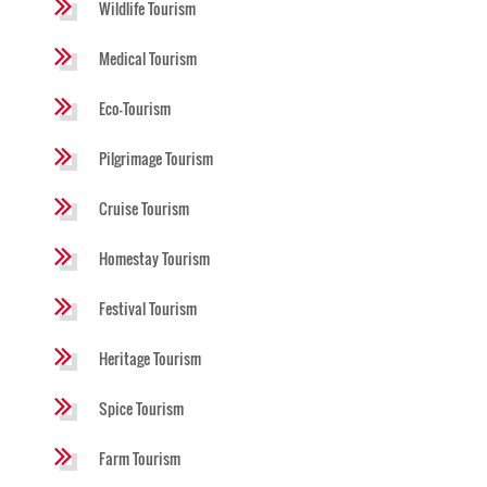
Wildlife Tourism
Medical Tourism
Eco-Tourism
Pilgrimage Tourism
Cruise Tourism
Homestay Tourism
Festival Tourism
Heritage Tourism
Spice Tourism
Farm Tourism