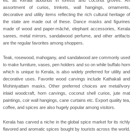
etc as Kerala abounds in forests and coconut groves. An
assortment of curios, trinkets, wall hangings, ornaments,
decorative and utility items reflecting the rich cultural heritage of
the state are made out of these. Dance masks and figurines
made of wood and paper-mâché, elephant accessories, Kerala
sarees, metal mirrors, sandalwood perfume, and other artifacts
are the regular favorites among shoppers.
Teak, rosewood, mahogany, and sandalwood are commonly used
to make furniture, vases, pen holders and so on while buffalo horn
which is unique to Kerala, is also widely preferred for utility and
decorative uses. Favorite wood carvings include Kathakali and
Mohiniyattam masks. Other preferred choices are metal/ivory
inlaid woodcraft, horn carvings, coconut shell curios, jute mat
paintings, coir wall hangings, cane curtains etc. Export quality tea,
coffee, and spices are also hugely popular among visitors.
Kerala has carved a niche in the global spice market for its richly
flavored and aromatic spices bought by tourists across the world.