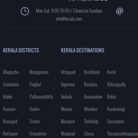
Mon-Sat: 9:00-19:00 / Closed on Sundays
info@kerala.com
KERALA DISTRICTS
KERALA DESTINATIONS
Alappuzha
Malappuram
Attappadi
Kozhikode
Kochi
Ernakulam
Palghat
Vagamon
Kovalam
Athirappally
Idukki
Pathanamthitta
Varkala
Kumarakom
Bekal
Kannoor
Quilon
Munnar
Nilambur
Kumbalangi
Kasargod
Trichur
Marayoor
Thekkady
Guruvayoor
Kottayam
Trivandrum
Wayanad
Cherai
Thiruvananthapuram