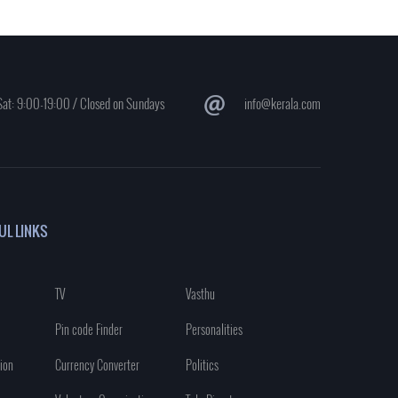
at: 9:00-19:00 / Closed on Sundays
info@kerala.com
UL LINKS
TV
Vasthu
Pin code Finder
Personalities
ion
Currency Converter
Politics