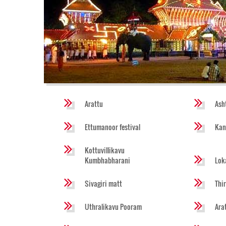
Arattu
Ash
Ettumanoor festival
Kan
Kottuvillikavu
Kumbhabharani
Lok
Sivagiri matt
Thi
Uthralikavu Pooram
Ara