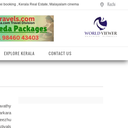
Kochi
axi booking , Kerala Real Estate, Malayalam cinema
EXPLORE KERALA
CONTACT US
vathy
arkara
eezhu
entres
tivals