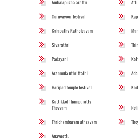
Ambalapuzha arattu
Att
Guruvayoor festival
Kap
Kalapathy Ratholsavam
Man
Sivarathri
Thi
Padayani
Kot
Aranmula uthrittathi
Ado
Haripad temple festival
Kod
Kuttikkol Thampuratty
Theyyam
Nel
Thrichambaram uthsavam
The
Anayoottu