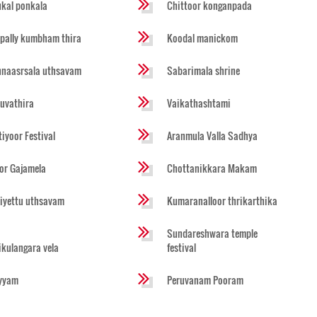
ukal ponkala
Chittoor konganpada
pally kumbham thira
Koodal manickom
naasrsala uthsavam
Sabarimala shrine
ruvathira
Vaikathashtami
tiyoor Festival
Aranmula Valla Sadhya
or Gajamela
Chottanikkara Makam
iyettu uthsavam
Kumaranalloor thrikarthika
Sundareshwara temple
likulangara vela
festival
yyam
Peruvanam Pooram