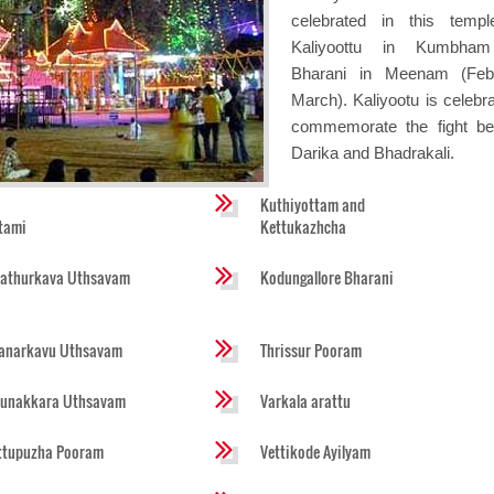
celebrated in this temp
Kaliyoottu in Kumbha
Bharani in Meenam (Febr
March). Kaliyootu is celebra
commemorate the fight b
Darika and Bhadrakali.
Kuthiyottam and
tami
Kettukazhcha
athurkava Uthsavam
Kodungallore Bharani
anarkavu Uthsavam
Thrissur Pooram
runakkara Uthsavam
Varkala arattu
ttupuzha Pooram
Vettikode Ayilyam