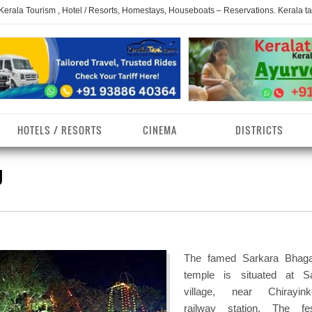
 Kerala Tourism , Hotel / Resorts, Homestays, Houseboats – Reservations. Kerala t
HOTELS / RESORTS
CINEMA
DISTRICTS
U
erala Homestays
ollam District
Kerala Ayurvedam
Kerala Religions
erala Towns
hrissur District
Kerala Taxi
Kerala Spices
erala Limelight
hiruvananthapuram
Kerala Celebrities
Kerala Beaches
istrict
The famed Sarkara Bhaga
erala Destinations
Kerala Travel & Tourism
Kerala Waterfalls
temple is situated at S
ayanad District
village, near Chirayink
erala Tourist
Kerala Monuments
Kerala Pilgrimage C
railway station. The fes
estionations