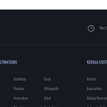
Mon-S
STINATIONS
KERALA USEF
Kozhikode
Kochi
Articles
Kovalam
Athirappally
Associations
Kumarakom
Bekal
Railway Reservat