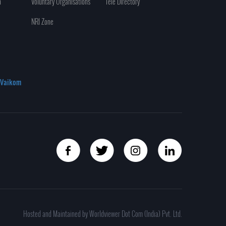
n
Voluntary Organisations
Tele Directory
NRI Zone
Vaikom
Hosted and Maintained by Worldviewer Dot Com (India) Pvt. Ltd.