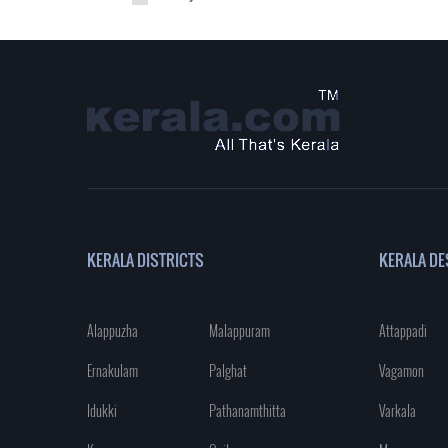
KERALA DISTRICTS
KERALA DE
Alappuzha
Malappuram
Attappadi
Ernakulam
Palghat
Vagamon
Idukki
Pathanamthitta
Varkala