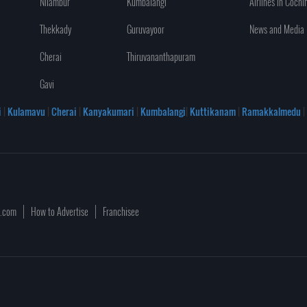
Nilambur
Kumbalangi
Airlines in Cochi
Thekkady
Guruvayoor
News and Media
Cherai
Thiruvananthapuram
Gavi
i
|
Kulamavu
|
Cherai
|
Kanyakumari
|
Kumbalangi
|
Kuttikanam
|
Ramakkalmedu
|
a.com
How to Advertise
Franchisee