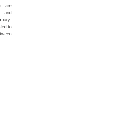
le are
m and
uary-
ted to
etween