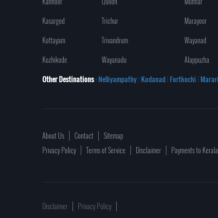
Kannoor
Quilon
Munnar
Kasargod
Trichur
Marayoor
Kottayam
Trivandrum
Wayanad
Kozhikode
Wayanadu
Alappuzha
Other Destinations
: Nelliyampathy
|
Kodanad
|
Fortkochi
|
Marar
About Us
Contact
Sitemap
Privacy Policy
Terms of Service
Disclaimer
Payments to Keral
Disclaimer
Privacy Policy