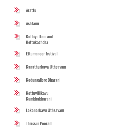
Arattu
Ashtami
Kuthiyottam and
Kettukazhcha
Ettumanoor festival
Kanathurkava Uthsavam
Kodungallore Bharani
Kottuvillikavu
Kumbhabharani
Lokanarkavu Uthsavam
Thrissur Pooram