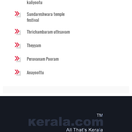
kaliyootu
Sundareshwara temple
festival
Thrichambaram uthsavam
Theyyam
Peruvanam Pooram
Anayoottu