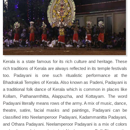
Kerala is a state famous for its rich culture and heritage. These
rich traditions of Kerala are always reflected in its temple festivals
too. Padayani is one such ritualistic performance at the
Bhadrakali Temples of Kerala. Also known as Padeni, Padayani is
a traditional folk dance of Kerala which is common in places like
Kollam, Pathanamthitta, Alappuzha, and Kottayam. The word
Padayani literally means rows of the army. A mix of music, dance,
theatre, satire, facial masks and paintings, Padayani can be
classified into Neelamperoor Padayani, Kadammanitta Padayani,
and Othara Padayani. Neelamperoor Padayani is a mix of colors