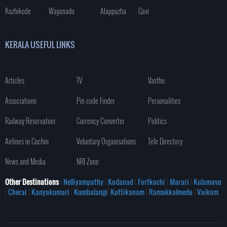
Kozhikode
Wayanadu
Alappuzha
Gavi
KERALA USEFUL LINKS
Articles
TV
Vasthu
Associations
Pin code Finder
Personalities
Railway Reservation
Currency Converter
Politics
Airlines in Cochin
Voluntary Organisations
Tele Directory
News and Media
NRI Zone
Other Destinations
: Nelliyampathy
|
Kodanad
|
Fortkochi
|
Marari
|
Kulamavu
|
Cherai
|
Kanyakumari
|
Kumbalangi
|
Kuttikanam
|
Ramakkalmedu
|
Vaikom