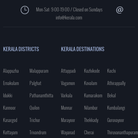
Mon-Sat: 9:00-19:00 / Closed on Sundays
info@kerala.com
KERALA DISTRICTS
KERALA DESTINATIONS
Alappuzha
Malappuram
Attappadi
Kozhikode
Kochi
Ernakulam
Palghat
Vagamon
Kovalam
Athirappally
Idukki
Pathanamthitta
Varkala
Kumarakom
Bekal
Kannoor
Quilon
Munnar
Nilambur
Kumbalangi
Kasargod
Trichur
Marayoor
Thekkady
Guruvayoor
Kottayam
Trivandrum
Wayanad
Cherai
Thiruvananthapuram