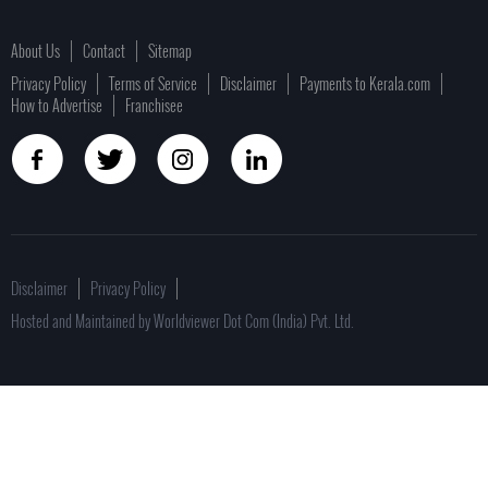
About Us
Contact
Sitemap
Privacy Policy
Terms of Service
Disclaimer
Payments to Kerala.com
How to Advertise
Franchisee
Disclaimer
Privacy Policy
Hosted and Maintained by Worldviewer Dot Com (India) Pvt. Ltd.