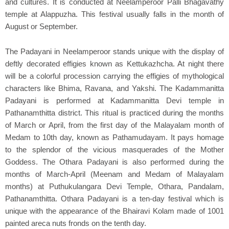
and cultures. It is conducted at Neelamperoor Palli Bhagavathy
temple at Alappuzha. This festival usually falls in the month of
August or September.
The Padayani in Neelamperoor stands unique with the display of
deftly decorated effigies known as Kettukazhcha. At night there
will be a colorful procession carrying the effigies of mythological
characters like Bhima, Ravana, and Yakshi. The Kadammanitta
Padayani is performed at Kadammanitta Devi temple in
Pathanamthitta district. This ritual is practiced during the months
of March or April, from the first day of the Malayalam month of
Medam to 10th day, known as Pathamudayam. It pays homage
to the splendor of the vicious masquerades of the Mother
Goddess. The Othara Padayani is also performed during the
months of March-April (Meenam and Medam of Malayalam
months) at Puthukulangara Devi Temple, Othara, Pandalam,
Pathanamthitta. Othara Padayani is a ten-day festival which is
unique with the appearance of the Bhairavi Kolam made of 1001
painted areca nuts fronds on the tenth day.