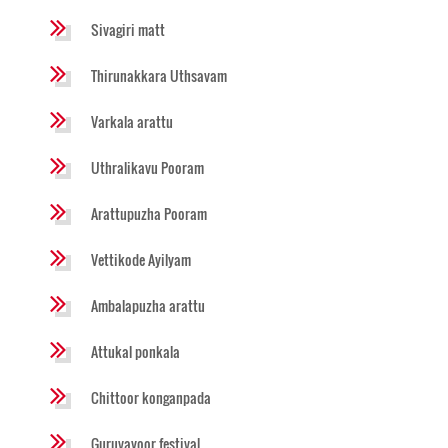
Sivagiri matt
Thirunakkara Uthsavam
Varkala arattu
Uthralikavu Pooram
Arattupuzha Pooram
Vettikode Ayilyam
Ambalapuzha arattu
Attukal ponkala
Chittoor konganpada
Guruvayoor festival