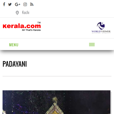
Kochi
MENU
PADAYANI