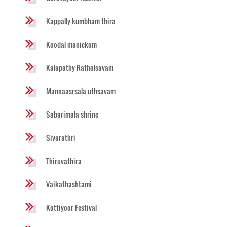
Kappally kumbham thira
Koodal manickom
Kalapathy Ratholsavam
Mannaasrsala uthsavam
Sabarimala shrine
Sivarathri
Thiruvathira
Vaikathashtami
Kottiyoor Festival