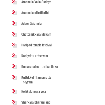
Aranmula Valla Sadhya
Aranmula uthrittathi
Adoor Gajamela
Chottanikkara Makam
Haripad temple festival
Kodiyettu uthsavam
Kumaranalloor thrikarthika
Kuttikkol Thampuratty
Theyyam
Nellikulangara vela
Sharkara bharani and